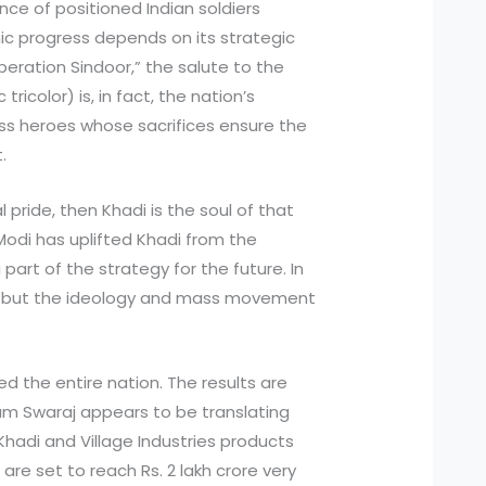
ce of positioned Indian soldiers
ic progress depends on its strategic
“Operation Sindoor,” the salute to the
tricolor) is, in fact, the nation’s
ess heroes whose sacrifices ensure the
t.
al pride, then Khadi is the soul of that
 Modi has uplifted Khadi from the
art of the strategy for the future. In
oth, but the ideology and mass movement
 the entire nation. The results are
am Swaraj appears to be translating
Khadi and Village Industries products
are set to reach Rs. 2 lakh crore very