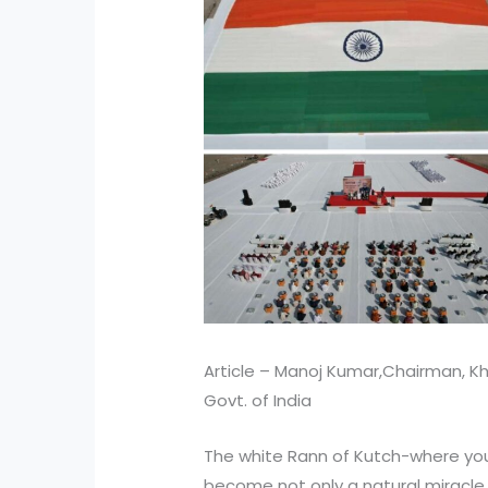
Article – Manoj Kumar,Chairman, Kh
Govt. of India
The white Rann of Kutch-where you
become not only a natural miracle 