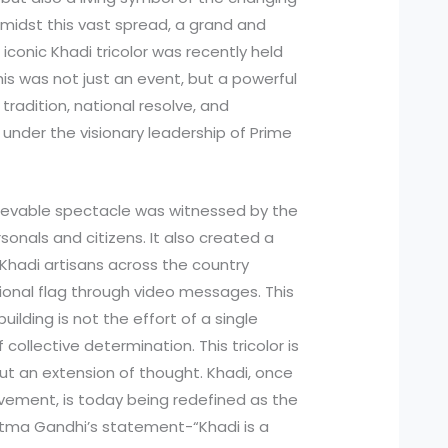
Amidst this vast spread, a grand and
t iconic Khadi tricolor was recently held
is was not just an event, but a powerful
tradition, national resolve, and
 under the visionary leadership of Prime
lievable spectacle was witnessed by the
sonals and citizens. It also created a
f Khadi artisans across the country
tional flag through video messages. This
ding is not the effort of a single
f collective determination. This tricolor is
but an extension of thought. Khadi, once
vement, is today being redefined as the
hatma Gandhi’s statement-“Khadi is a