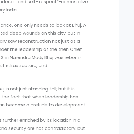
endence and self- respect”-comes alive
y India.
ance, one only needs to look at Bhuj. A
ted deep wounds on this city, but in
nary saw reconstruction not just as a
nder the leadership of the then Chief
, Shri Narendra Modi, Bhuj was reborn-
st infrastructure, and
 is not just standing tall; but it is
o the fact that when leadership has
r can become a prelude to development.
 further enriched by its location in a
nd security are not contradictory, but