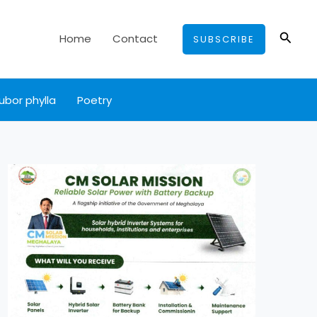
Searc
Home
Contact
SUBSCRIBE
ubor phylla
Poetry