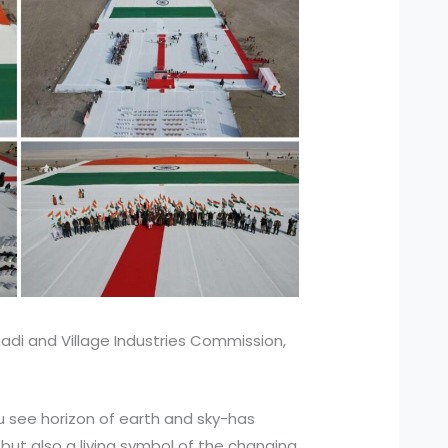
adi and Village Industries Commission,
 see horizon of earth and sky-has
but also a living symbol of the changing