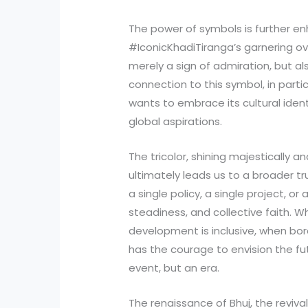
The power of symbols is further en
#IconicKhadiTiranga’s garnering ove
merely a sign of admiration, but al
connection to this symbol, in part
wants to embrace its cultural ident
global aspirations.
The tricolor, shining majestically an
ultimately leads us to a broader tru
a single policy, a single project, or a
steadiness, and collective faith. W
development is inclusive, when bo
has the courage to envision the 
event, but an era.
The renaissance of Bhuj, the reviv