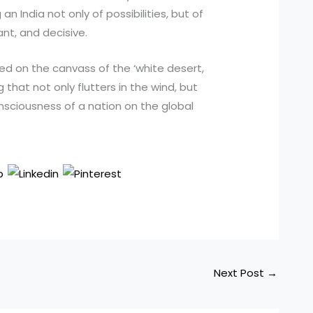
n India not only of possibilities, but of
nt, and decisive.
ated on the canvass of the ‘white desert,
g that not only flutters in the wind, but
onsciousness of a nation on the global
Next Post
→