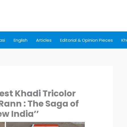
asi
English
Articles
Editorial & Opinion Pieces
Kh
est Khadi Tricolor
 Rann : The Saga of
ew India’’