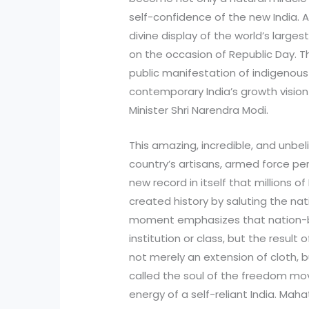
self-confidence of the new India. 
divine display of the world’s larges
on the occasion of Republic Day. Th
public manifestation of indigenous 
contemporary India’s growth vision
Minister Shri Narendra Modi.
This amazing, incredible, and unbe
country’s artisans, armed force per
new record in itself that millions o
created history by saluting the na
moment emphasizes that nation-buil
institution or class, but the result o
not merely an extension of cloth, 
called the soul of the freedom mo
energy of a self-reliant India. Ma