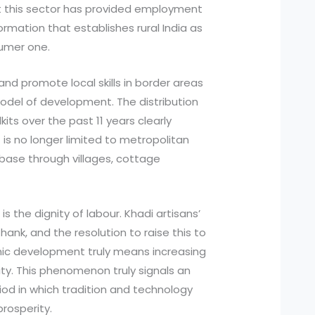
t this sector has provided employment
ormation that establishes rural India as
sumer one.
s, and promote local skills in border areas
del of development. The distribution
its over the past 11 years clearly
 is no longer limited to metropolitan
al base through villages, cottage
is the dignity of labour. Khadi artisans’
ank, and the resolution to raise this to
mic development truly means increasing
ity. This phenomenon truly signals an
od in which tradition and technology
rosperity.