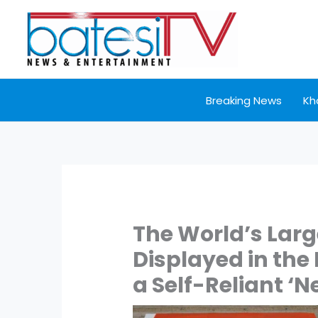
Skip
to
content
Breaking News
Kh
The World’s Larg
Displayed in the
a Self-Reliant ‘N