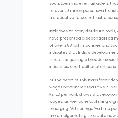
soon. Even more remarkable is tha
to over 20 million persons-a transf
a productive force, not just a con
Initiatives to train, distribute tool
have presented a decentralized mo
of over 2.88 lakh machines and toolk
indicates that India’s development
cities; it is gaining a broader soci
industries, and traditional artisans.
At the heart of this transformation 
wages have increased to Rs.15 per h
Rs. 20 per hank shows that econo
wages, as well as establishing dign
emerging “Artisan Age”-a time peri
are amalgamating to create new p