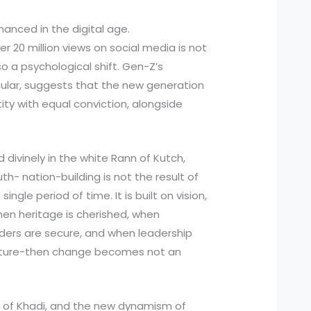
hanced in the digital age.
r 20 million views on social media is not
so a psychological shift. Gen-Z’s
icular, suggests that the new generation
ity with equal conviction, alongside
d divinely in the white Rann of Kutch,
th- nation-building is not the result of
 single period of time. It is built on vision,
hen heritage is cherished, when
rders are secure, and when leadership
future-then change becomes not an
al of Khadi, and the new dynamism of