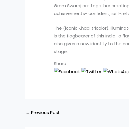
Gram Swaraj are together creating a
achievements- confident, self-relia
The (iconic Khadi tricolor), Illumin
is the flagbearer of this India–a fla
also gives a new identity to the c
stage.
Share
←
Previous Post