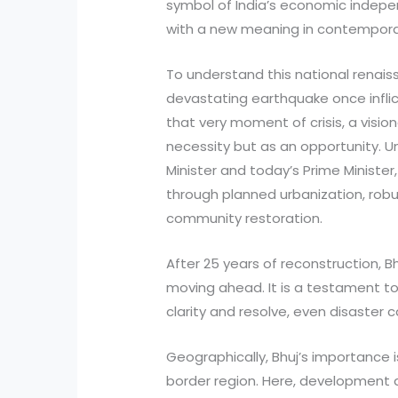
symbol of India’s economic indep
with a new meaning in contemporar
To understand this national renaiss
devastating earthquake once inflic
that very moment of crisis, a visio
necessity but as an opportunity. U
Minister and today’s Prime Minister
through planned urbanization, robu
community restoration.
After 25 years of reconstruction, Bhuj
moving ahead. It is a testament t
clarity and resolve, even disaste
Geographically, Bhuj’s importance is
border region. Here, development a