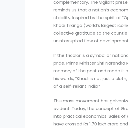
complementary. The vigilant presen
reminds us that a nation’s econom
stability. Inspired by the spirit of 
Khadi Tiranga (world’s largest iconic 
collective gratitude to the countl
uninterrupted flow of developmen
If the tricolor is a symbol of nation
pride. Prime Minister Shri Narendra
memory of the past and made it a p
his words, “Khadi is not just a cl
of a self-reliant India.”
This mass movement has galvanized
evident. Today, the concept of Gr
into practical economics. Sales of 
have crossed Rs 1.70 lakh crore and 