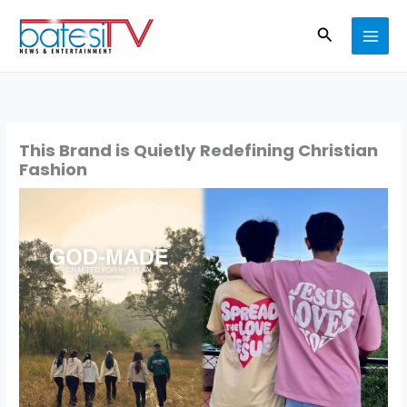
Skip
Search
to
content
This Brand is Quietly Redefining Christian
Fashion