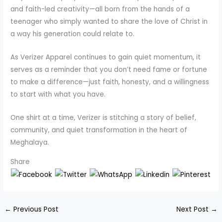
and faith-led creativity—all born from the hands of a
teenager who simply wanted to share the love of Christ in
a way his generation could relate to.
As Verizer Apparel continues to gain quiet momentum, it
serves as a reminder that you don’t need fame or fortune
to make a difference—just faith, honesty, and a willingness
to start with what you have.
One shirt at a time, Verizer is stitching a story of belief,
community, and quiet transformation in the heart of
Meghalaya.
Share
←
Previous Post
Next Post
→