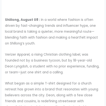
Shillong, August 08 :
In a world where fashion is often
driven by fast-changing trends and influencer hype, one
local brand is taking a quieter, more meaningful route—
blending faith with fashion and making a heartfelt impact
on Shillong’s youth.
Verizer Apparel, a rising Christian clothing label, was
founded not by a business tycoon, but by 18-year-old
Deon Lyngdoh, a student with no prior experience, funding,
or team—just one shirt and a calling.
What began as a simple T-shirt designed for a church
retreat has grown into a brand that resonates with young
believers across the city. Deon, along with a few close
friends and cousins, is redefining streetwear with