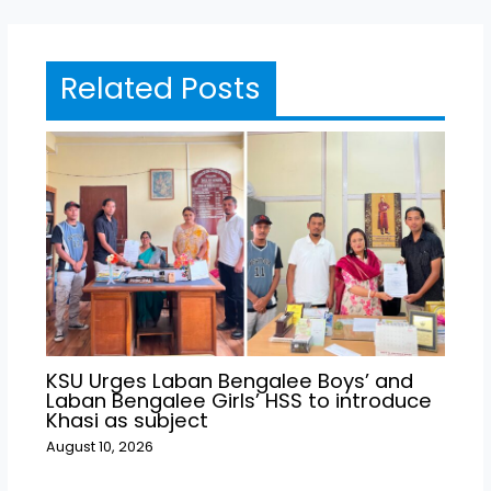
Related Posts
KSU Urges Laban Bengalee Boys’ and
Laban Bengalee Girls’ HSS to introduce
Khasi as subject
August 10, 2026