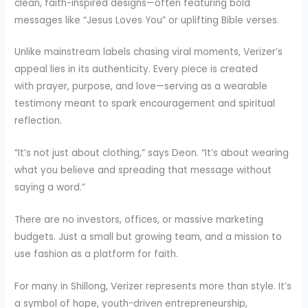
clean, faith-inspired designs—often featuring bold
messages like “Jesus Loves You” or uplifting Bible verses.
Unlike mainstream labels chasing viral moments, Verizer’s
appeal lies in its authenticity. Every piece is created
with prayer, purpose, and love—serving as a wearable
testimony meant to spark encouragement and spiritual
reflection.
“It’s not just about clothing,” says Deon. “It’s about wearing
what you believe and spreading that message without
saying a word.”
There are no investors, offices, or massive marketing
budgets. Just a small but growing team, and a mission to
use fashion as a platform for faith.
For many in Shillong, Verizer represents more than style. It’s
a symbol of hope, youth-driven entrepreneurship,