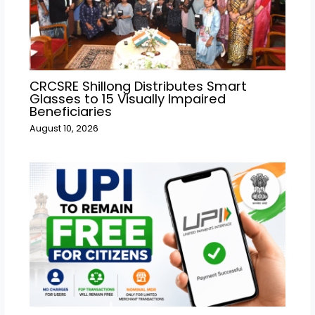
CRCSRE Shillong Distributes Smart
Glasses to 15 Visually Impaired
Beneficiaries
August 10, 2026