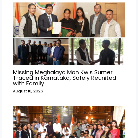
Missing Meghalaya Man Kwis Sumer
Traced in Karnataka, Safely Reunited
with Family
August 10, 2026