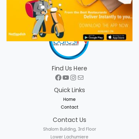
Find Us Here
Facebook
YouTube
Instagram
Mail
Quick Links
Home
Contact
Contact Us
Shalom Building, 3rd Floor
Lower Lachumiere