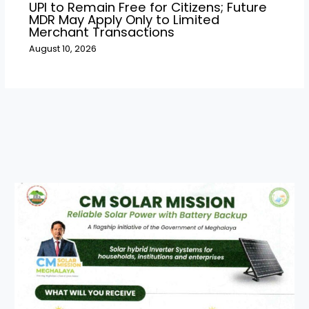
UPI to Remain Free for Citizens; Future
MDR May Apply Only to Limited
Merchant Transactions
August 10, 2026