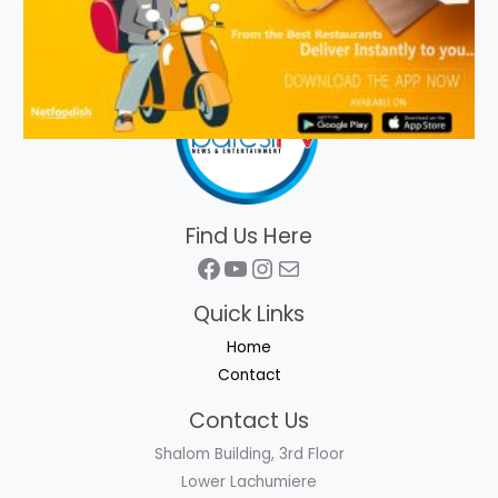
Find Us Here
Facebook
YouTube
Instagram
Mail
Quick Links
Home
Contact
Contact Us
Shalom Building, 3rd Floor
Lower Lachumiere