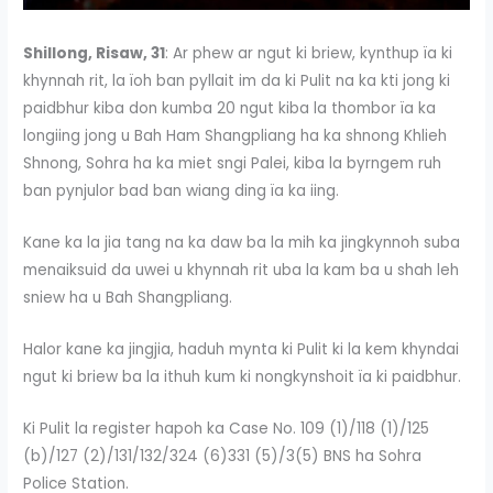
Shillong, Risaw, 31
: Ar phew ar ngut ki briew, kynthup ïa ki
khynnah rit, la ïoh ban pyllait im da ki Pulit na ka kti jong ki
paidbhur kiba don kumba 20 ngut kiba la thombor ïa ka
longiing jong u Bah Ham Shangpliang ha ka shnong Khlieh
Shnong, Sohra ha ka miet sngi Palei, kiba la byrngem ruh
ban pynjulor bad ban wiang ding ïa ka iing.
Kane ka la jia tang na ka daw ba la mih ka jingkynnoh suba
menaiksuid da uwei u khynnah rit uba la kam ba u shah leh
sniew ha u Bah Shangpliang.
Halor kane ka jingjia, haduh mynta ki Pulit ki la kem khyndai
ngut ki briew ba la ithuh kum ki nongkynshoit ïa ki paidbhur.
Ki Pulit la register hapoh ka Case No. 109 (1)/118 (1)/125
(b)/127 (2)/131/132/324 (6)331 (5)/3(5) BNS ha Sohra
Police Station.