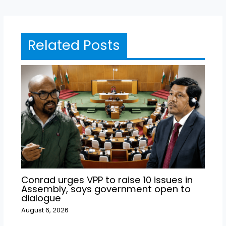
Related Posts
Conrad urges VPP to raise 10 issues in
Assembly, says government open to
dialogue
August 6, 2026