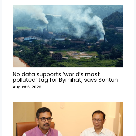
No data supports ‘world’s most
polluted’ tag for Byrnihat, says Sohtun
August 6, 2026