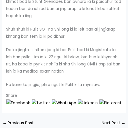
khmat bad ki Stunt Grenades ban pynpra ïa ki paidbhur tad
haduh ban da ïohlad ban ai jingïarap ïa ki lanot kiba sahkut
hapoh ka iing.
Shuh shuh ki Pulit SOT na Shillong ki la leit ban ai jingïarap
khnang ban tem ïa ki paidbhur.
Da ka jingtrei shitom jong ki bor Pulit bad ki Magistrate la
lah ban pyllait im ïa ki 22 ngut ki briew, kynthup ki khynnah
rit, ha kaba la pynkit noh ïa ki sha Shillong Civil Hospital ban
leh ïa ka medical examination.
Ha kane ka jingjia, phra ngut ki Pulit ki la mynsaw.
Share
←
Previous Post
Next Post
→