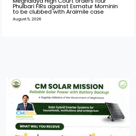
Meghalaya High Court orders four
Phulbari FIRs against Esmatur Mominin
to be clubbed with Araimile case
August 5, 2026