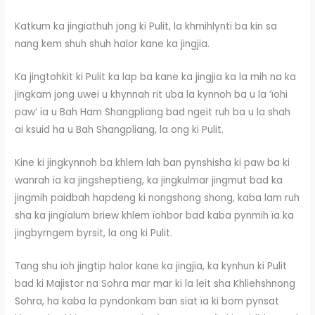
Katkum ka jingïathuh jong ki Pulit, la khmihlynti ba kin sa
nang kem shuh shuh halor kane ka jingjia.
Ka jingtohkit ki Pulit ka lap ba kane ka jingjia ka la mih na ka
jingkam jong uwei u khynnah rit uba la kynnoh ba u la ‘ïohi
paw’ ïa u Bah Ham Shangpliang bad ngeit ruh ba u la shah
ai ksuid ha u Bah Shangpliang, la ong ki Pulit.
Kine ki jingkynnoh ba khlem lah ban pynshisha ki paw ba ki
wanrah ïa ka jingsheptieng, ka jingkulmar jingmut bad ka
jingmih paidbah hapdeng ki nongshong shong, kaba lam ruh
sha ka jingïalum briew khlem ïohbor bad kaba pynmih ïa ka
jingbyrngem byrsit, la ong ki Pulit.
Tang shu ïoh jingtip halor kane ka jingjia, ka kynhun ki Pulit
bad ki Majistor na Sohra mar mar ki la leit sha Khliehshnong
Sohra, ha kaba la pyndonkam ban siat ïa ki bom pynsat