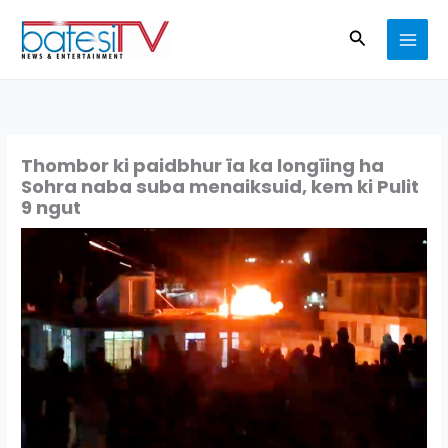
Skip
Search
to
content
Thombor ki paidbhur ïa ka longïing ha
Sohra naba suba menaiksuid, kem ki Pulit
9 ngut