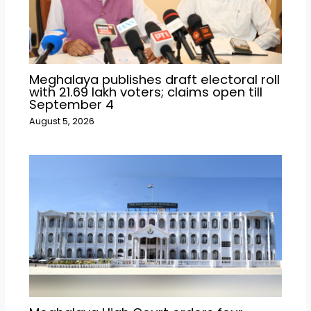
Meghalaya publishes draft electoral roll
with 21.69 lakh voters; claims open till
September 4
August 5, 2026