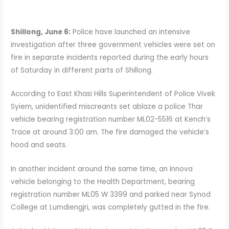
Shillong, June 6:
Police have launched an intensive
investigation after three government vehicles were set on
fire in separate incidents reported during the early hours
of Saturday in different parts of Shillong.
According to East Khasi Hills Superintendent of Police Vivek
Syiem, unidentified miscreants set ablaze a police Thar
vehicle bearing registration number ML02-5516 at Kench’s
Trace at around 3:00 am. The fire damaged the vehicle’s
hood and seats.
In another incident around the same time, an Innova
vehicle belonging to the Health Department, bearing
registration number ML05 W 3399 and parked near Synod
College at Lumdiengjri, was completely gutted in the fire.