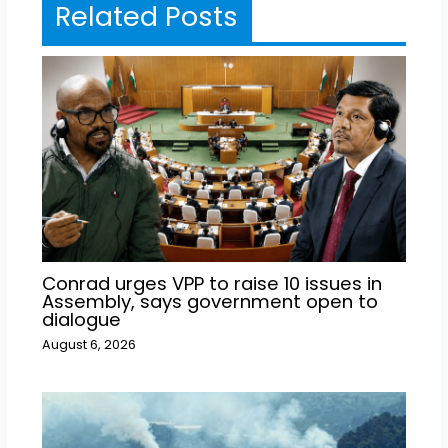
Related Posts
Conrad urges VPP to raise 10 issues in
Assembly, says government open to
dialogue
August 6, 2026