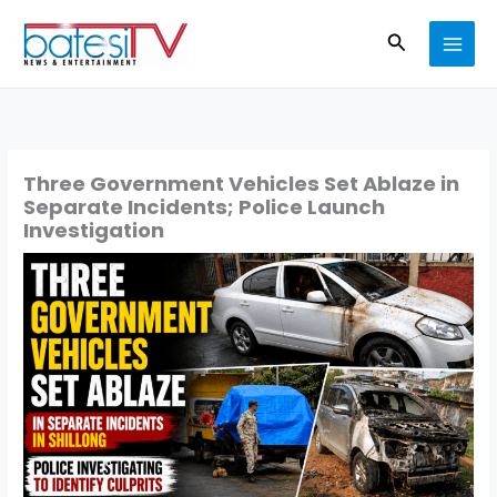
Skip
Search
to
content
Three Government Vehicles Set Ablaze in
Separate Incidents; Police Launch
Investigation