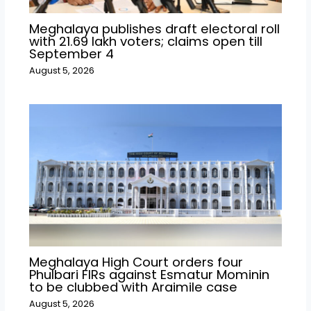
Meghalaya publishes draft electoral roll
with 21.69 lakh voters; claims open till
September 4
August 5, 2026
Meghalaya High Court orders four
Phulbari FIRs against Esmatur Mominin
to be clubbed with Araimile case
August 5, 2026