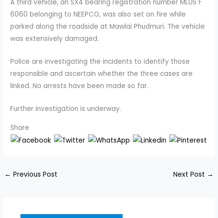
A third vehicle, an SX4 bearing registration number ML05 F
6060 belonging to NEEPCO, was also set on fire while
parked along the roadside at Mawlai Phudmuri. The vehicle
was extensively damaged.
Police are investigating the incidents to identify those
responsible and ascertain whether the three cases are
linked. No arrests have been made so far.
Further investigation is underway.
Share
←
Previous Post
Next Post
→