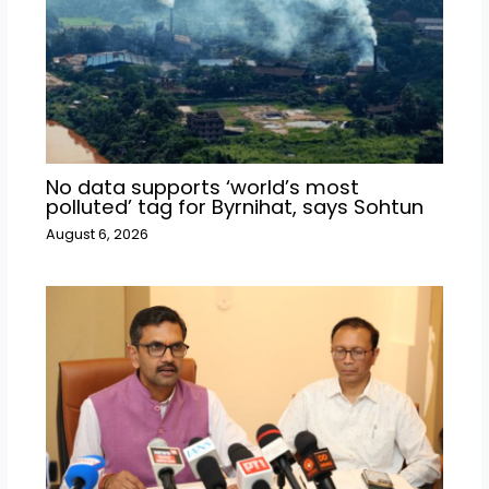
No data supports ‘world’s most
polluted’ tag for Byrnihat, says Sohtun
August 6, 2026