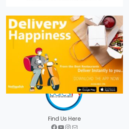
Find Us Here
Facebook
YouTube
Instagram
Mail