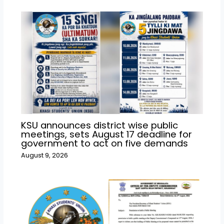
KSU announces district wise public
meetings, sets August 17 deadline for
government to act on five demands
August 9, 2026