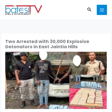
Skip
Search
to
content
Two Arrested with 30,000 Explosive
Detonators in East Jaintia Hills