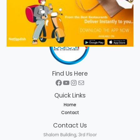
Find Us Here
Facebook
YouTube
Instagram
Mail
Quick Links
Home
Contact
Contact Us
Shalom Building, 3rd Floor