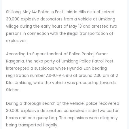
Shillong, May 14: Police in East Jaintia Hills district seized
30,000 explosive detonators from a vehicle at Umkiang
village during the early hours of May 13 and arrested two
persons in connection with the illegal transportation of
explosives.
According to Superintendent of Police Pankaj Kumar
Rasgania, the naka party of Umkiang Police Patrol Post
intercepted a suspicious white Hyundai Eon bearing
registration number AS-10-A-5916 at around 2:30 am at 2
Kilo, Umkiang, while the vehicle was proceeding towards
Silchar.
During a thorough search of the vehicle, police recovered
30,000 explosive detonators concealed inside two carton
boxes and one gunny bag. The explosives were allegedly
being transported illegally.