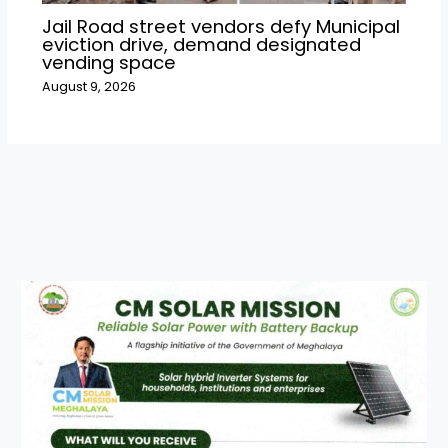
Jail Road street vendors defy Municipal
eviction drive, demand designated
vending space
August 9, 2026