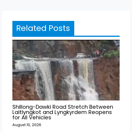
Related Posts
Shillong-Dawki Road Stretch Between
Laitlyngkot and Lyngkyrdem Reopens
for All Vehicles
August 10, 2026