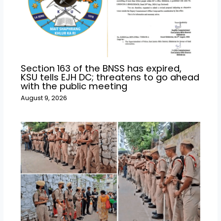
Section 163 of the BNSS has expired,
KSU tells EJH DC; threatens to go ahead
with the public meeting
August 9, 2026