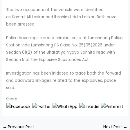
The two occupants of the vehicle were identified
as Kamrul Ali Laskar and Ibrahim Uddin Laskar. Both have
been arrested.
Police have registered a criminal case at Lumshnong Police
Station vide Lumshnong PS Case No. 25(05)2026 under
Section 61(2) of the Bharatiya Nyaya Sanhita read with
Section 5 of the Explosive Substances Act.
Investigation has been initiated to trace both the forward
and backward linkages related to the explosives, police
said.
Share
←
Previous Post
Next Post
→