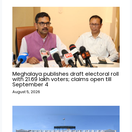
Meghalaya publishes draft electoral roll
with 21.69 lakh voters; claims open till
September 4
August 5, 2026