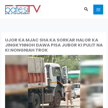
Skip
Search
to
content
UJOR KA MJAC SHA KA SORKAR HALOR KA
JINGKYNNOH DAWA PISA JUBOR KI PULIT NA
KI NONGNIAH TROK