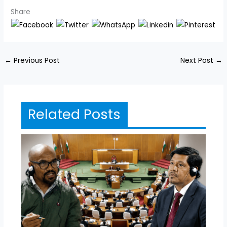
Share
←
Previous Post
Next Post
→
Related Posts