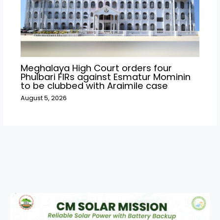
Meghalaya High Court orders four
Phulbari FIRs against Esmatur Mominin
to be clubbed with Araimile case
August 5, 2026