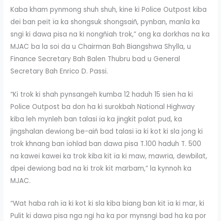
Kaba kham pynmong shuh shuh, kine ki Police Outpost kiba
dei ban peit ïa ka shongsuk shongsaiñ, pynban, manla ka
sngi ki dawa pisa na ki nongñiah trok,” ong ka dorkhas na ka
MJAC ba la soi da u Chairman Bah Biangshwa Shylla, u
Finance Secretary Bah Balen Thubru bad u General
Secretary Bah Enrico D. Passi.
“Ki trok ki shah pynsangeh kumba 12 haduh 15 sien ha ki
Police Outpost ba don ha ki surokbah National Highway
kiba leh mynleh ban talasi ïa ka jingkit palat pud, ka
jingshalan dewiong be-aiñ bad talasi ïa ki kot ki sla jong ki
trok khnang ban ïohlad ban dawa pisa T.100 haduh T. 500
na kawei kawei ka trok kiba kit ïa ki maw, mawria, dewbilat,
dpei dewiong bad na ki trok kit marbam,” la kynnoh ka
MJAC.
“Wat haba rah ïa ki kot ki sla kiba biang ban kit ïa ki mar, ki
Pulit ki dawa pisa nga ngi ha ka por mynsngi bad ha ka por