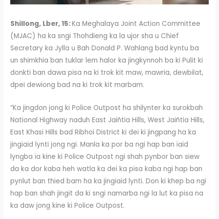
Shillong, Lber, 15:
Ka Meghalaya Joint Action Committee
(MJAC) ha ka sngi Thohdieng ka la ujor sha u Chief
Secretary ka Jylla u Bah Donald P. Wahlang bad kyntu ba
un shimkhia ban tuklar lem halor ka jingkynnoh ba ki Pulit ki
donkti ban dawa pisa na ki trok kit maw, mawria, dewbilat,
dpei dewiong bad na ki trok kit marbam.
“Ka jingdon jong ki Police Outpost ha shilynter ka surokbah
National Highway naduh East Jaiñtia Hills, West Jaiñtia Hills,
East Khasi Hills bad Ribhoi District ki dei ki jingpang ha ka
jingïaid lynti jong ngi. Manla ka por ba ngi hap ban ïaid
lyngba ïa kine ki Police Outpost ngi shah pynbor ban siew
da ka dor kaba heh watla ka dei ka pisa kaba ngi hap ban
pynlut ban thied bam ha ka jingïaid lynti. Don ki khep ba ngi
hap ban shah jingit da ki sngi namarba ngi la lut ka pisa na
ka daw jong kine ki Police Outpost.