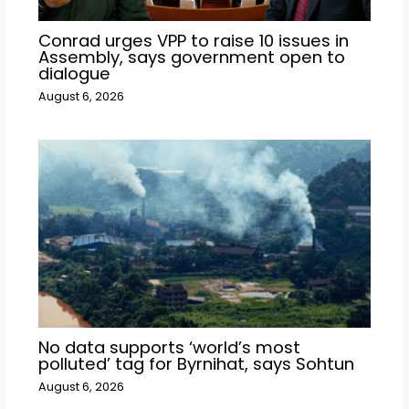
Conrad urges VPP to raise 10 issues in
Assembly, says government open to
dialogue
August 6, 2026
No data supports ‘world’s most
polluted’ tag for Byrnihat, says Sohtun
August 6, 2026