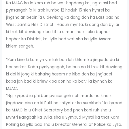
Ka MJAC ka la kam ruh ba wat hapdeng ka jingtalasi bad
pynsangeh ïa ki trok kumba 12 haduh 15 sien hynrei ka
jingshalan beaiñ ïa u dewiong ka dang don ha East bad ha
West Jaiñtia Hills District. Haduh mynta, ki dang don byllai
ki trok kit dewiong kiba kit ïa u mar sha ki jaka bapher
bapher ka District, ka Jylla bad wat sha ka jylla Assam
khlem sangeh.
“Kum kine ki kam yn ym lah ban leh khlem ka jingïada da ki
bor sorkar. Kaba pynlyngngoh, ba bun na ki trok kit dewiong
ki dei ki jong ki bahaing hasem ne kiba don ka jingïadei
kaba jan bad ki briew kiba don ha ka bor,” la kynnoh ka
MJAC.
“Ngi kyrpad ïa phi ban pynsangeh noh mardor ïa kine ki
jingdawa pisa da ki Pulit ha shilynter ka surokbah,” la kyrpad
ka MJAC ïa u Chief Secretary bad phah kopi ruh sha u
Myntri Rangbah ka Jylla, sha u Symbud Myntri ka tnat Kam
Pohing ka jylla bad sha u Director General of Police ka Jylla.