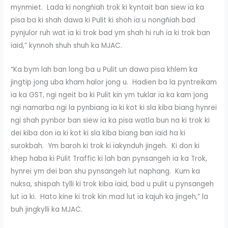
mynmiet. Lada ki nongñiah trok ki kyntait ban siew ïa ka
pisa ba ki shah dawa ki Pulit ki shoh ïa u nongñiah bad
pynjulor ruh wat ïa ki trok bad ym shah hi ruh ïa ki trok ban
ïaid,” kynnoh shuh shuh ka MJAC.
“Ka bym lah ban long ba u Pulit un dawa pisa khlem ka
jingtip jong uba kham halor jong u. Hadien ba la pyntreikam
ïa ka GST, ngi ngeit ba ki Pulit kin ym tuklar ïa ka kam jong
ngi namarba ngi la pynbiang ïa ki kot ki sla kiba biang hynrei
ngi shah pynbor ban siew ïa ka pisa watla bun na ki trok ki
dei kiba don ïa ki kot ki sla kiba biang ban ïaid ha ki
surokbah. Ym baroh ki trok ki ïakynduh jingeh. Ki don ki
khep haba ki Pulit Traffic ki lah ban pynsangeh ïa ka Trok,
hynrei ym dei ban shu pynsangeh lut naphang. Kum ka
nuksa, shispah tylli ki trok kiba ïaid, bad u pulit u pynsangeh
lut ïa ki. Hato kine ki trok kin mad lut ïa kajuh ka jingeh,” la
buh jingkylli ka MJAC.