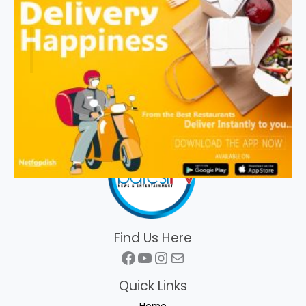
Find Us Here
Facebook
YouTube
Instagram
Mail
Quick Links