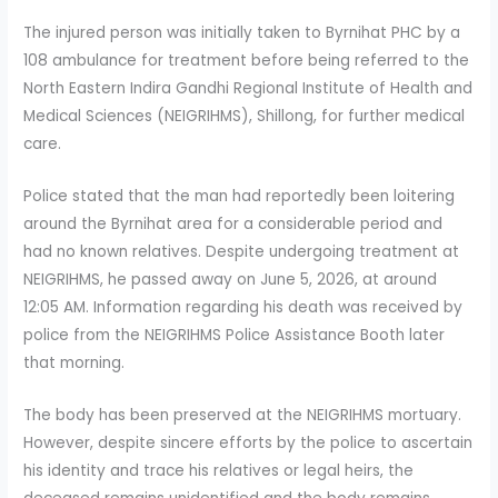
The injured person was initially taken to Byrnihat PHC by a
108 ambulance for treatment before being referred to the
North Eastern Indira Gandhi Regional Institute of Health and
Medical Sciences (NEIGRIHMS), Shillong, for further medical
care.
Police stated that the man had reportedly been loitering
around the Byrnihat area for a considerable period and
had no known relatives. Despite undergoing treatment at
NEIGRIHMS, he passed away on June 5, 2026, at around
12:05 AM. Information regarding his death was received by
police from the NEIGRIHMS Police Assistance Booth later
that morning.
The body has been preserved at the NEIGRIHMS mortuary.
However, despite sincere efforts by the police to ascertain
his identity and trace his relatives or legal heirs, the