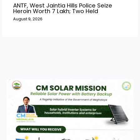
ANTF, West Jaintia Hills Police Seize
Heroin Worth ₹7 Lakh; Two Held
August 9, 2026