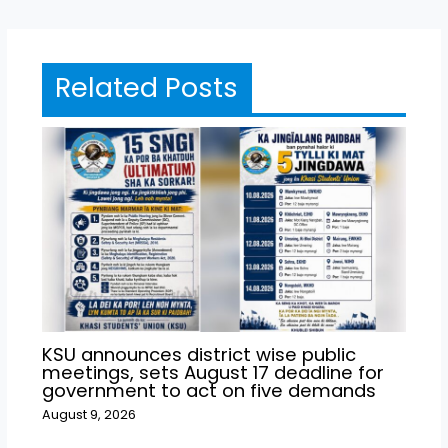
Related Posts
KSU announces district wise public
meetings, sets August 17 deadline for
government to act on five demands
August 9, 2026