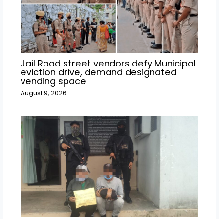
Jail Road street vendors defy Municipal
eviction drive, demand designated
vending space
August 9, 2026