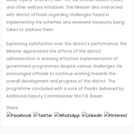
and other welfare initiatives. The Minister also interacted
with district officials regarding challenges faced in
implementing the schemes and reviewed measures being
taken to address them.
Expressing satisfaction over the district’s performance, the
Minister appreciated the efforts of the district
administration in ensuring effective implementation of
government programmes despite various challenges. He
encouraged officials to continue working towards the
overall development and progress of the district. The
programme concluded with a vote of thanks delivered by
Additional Deputy Commissioner Shri F.B. Basan.
Share