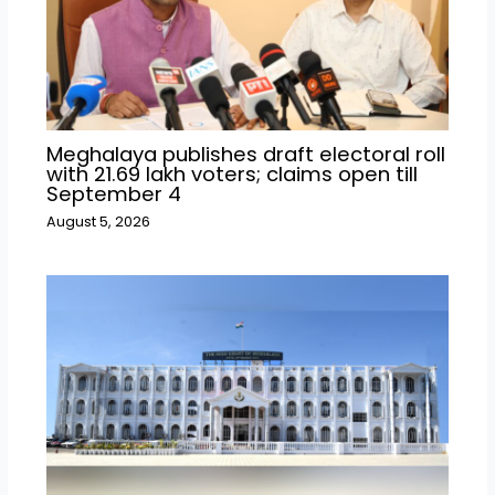
Meghalaya publishes draft electoral roll
with 21.69 lakh voters; claims open till
September 4
August 5, 2026