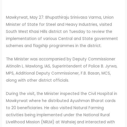
Mawkyrwat, May 27: Bhupathiraju Srinivasa Varma, Union
Minister of State for Steel and Heavy Industries, visited
South West Khasi Hills district on Tuesday to review the
implementation of various Central and State government
schemes and flagship programmes in the district.
The Minister was accompanied by Deputy Commissioner
Aitinolin L. Mawlong, IAS, Superintendent of Police B. Jyrwa,
MPS, Additional Deputy Commissioner, F.B. Basan, MCS,
along with other district officials.
During the visit, the Minister inspected the Civil Hospital in
Mawkyrwat where he distributed Ayushman Bharat cards
to 20 beneficiaries. He also visited Natural Farming
activities being implemented under the National Rural
Livelihood Mission (NRLM) at Wahsiej and interacted with