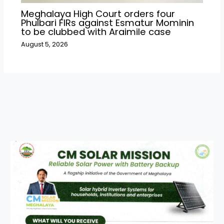
Meghalaya High Court orders four
Phulbari FIRs against Esmatur Mominin
to be clubbed with Araimile case
August 5, 2026