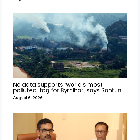
No data supports ‘world’s most
polluted’ tag for Byrnihat, says Sohtun
August 6, 2026