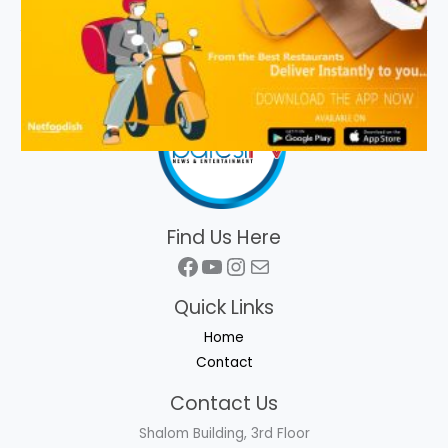
Find Us Here
Facebook
YouTube
Instagram
Mail
Quick Links
Home
Contact
Contact Us
Shalom Building, 3rd Floor