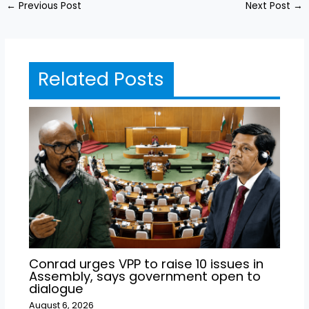
←
Previous Post
Next Post
→
Related Posts
Conrad urges VPP to raise 10 issues in
Assembly, says government open to
dialogue
August 6, 2026