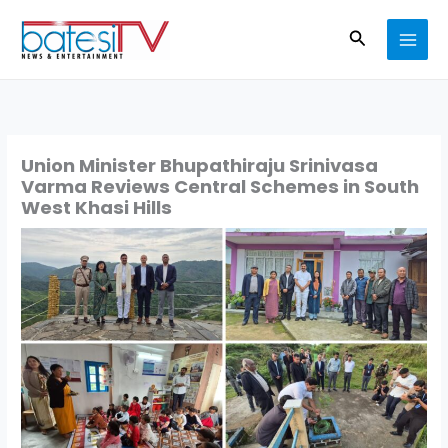
Skip
Search
to
content
Union Minister Bhupathiraju Srinivasa
Varma Reviews Central Schemes in South
West Khasi Hills