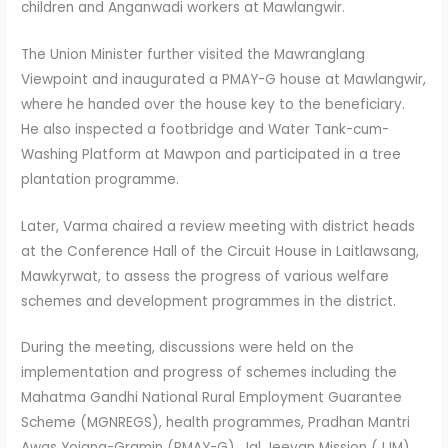
children and Anganwadi workers at Mawlangwir.
The Union Minister further visited the Mawranglang
Viewpoint and inaugurated a PMAY-G house at Mawlangwir,
where he handed over the house key to the beneficiary.
He also inspected a footbridge and Water Tank-cum-
Washing Platform at Mawpon and participated in a tree
plantation programme.
Later, Varma chaired a review meeting with district heads
at the Conference Hall of the Circuit House in Laitlawsang,
Mawkyrwat, to assess the progress of various welfare
schemes and development programmes in the district.
During the meeting, discussions were held on the
implementation and progress of schemes including the
Mahatma Gandhi National Rural Employment Guarantee
Scheme (MGNREGS), health programmes, Pradhan Mantri
Awas Yojana-Gramin (PMAY-G), Jal Jeevan Mission (JJM),