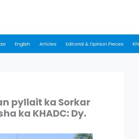
asi
English
Articles
Editorial & Opinion Pieces
Kh
 pyllait ka Sorkar
 sha ka KHADC: Dy.