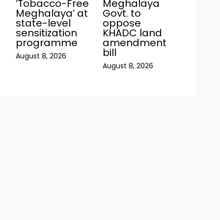
‘Tobacco-Free
Meghalaya
Meghalaya’ at
Govt. to
state-level
oppose
sensitization
KHADC land
programme
amendment
bill
August 8, 2026
August 8, 2026