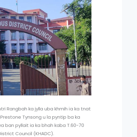
ri Rangbah ka jylla uba khmih ïa ka tnat
h Prestone Tynsong u la pyntip ba ka
a ban pyllait ia ka bhah kaba T.60-70
District Council (KHADC).