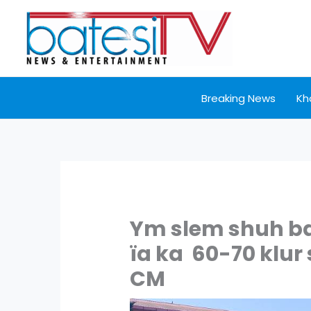
Skip
to
content
Breaking News
Kh
Ym slem shuh ban
ïa ka 60-70 klur
CM