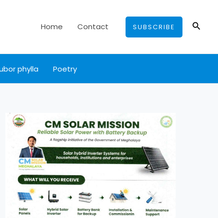
Searc
Home
Contact
SUBSCRIBE
ubor phylla
Poetry