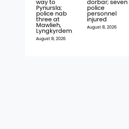
way to
dorbar; seven
Pynursla;
police
police nab
personnel
three at
injured
Mawlieh,
August 8, 2026
Lyngkyrdem
August 8, 2026