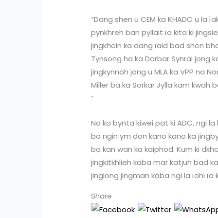
“Dang shen u CEM ka KHADC u la ï
pynkhreh ban pyllait ïa kita ki jing
jingkhein ka dang ïaid bad shen bha 
Tynsong ha ka Dorbar Synrai jong k
jingkynnoh jong u MLA ka VPP na N
Miller ba ka Sorkar Jylla kam kwah 
“
Na ka bynta kiwei pat ki ADC, ngi l
ba ngin ym don kano kano ka jingb
ba kan wan ka kaiphod. Kum ki dkho
jingkitkhlieh kaba mar katjuh bad k
jinglong jingman kaba ngi la ïohi ïa 
Share