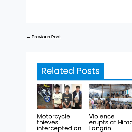
←
Previous Post
Related Posts
Motorcycle
Violence
thieves
erupts at Him
intercepted on
Langrin