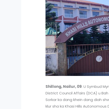
Shillong, Nailur, 09
: U Symbud Mynt
District Council Affairs (DCA) u Ba
Sorkar ka dang khein dang diah shw
klur sha ka Khasi Hills Autonomous 