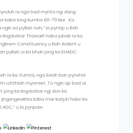
akynduh ïa nga bad mynta ngi dang
siew kaba long kumba 60-70 klur. Ka
ngin sa pyllait noh,” la pyntip u Bah
a Iingdorbar Thawaiñ haba jubab ïa ka
ongkrem Constituency u Bah Ardent u
ban pyllait ïa ka bhah jong ka KHADC.
a leh ïa ka. Kumta, nga kwah ban pynshai
ym ïohthiah mynmiet. To ngin ap bad ai
t jong ka Iingdorbar ngi don ka
a jingsngewkhia kaba mar katjuh halor ka
ki ADC,” u la pynpaw.