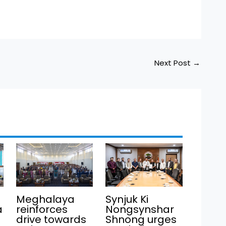
Next Post
→
Meghalaya
Synjuk Ki
a
reinforces
Nongsynshar
drive towards
Shnong urges