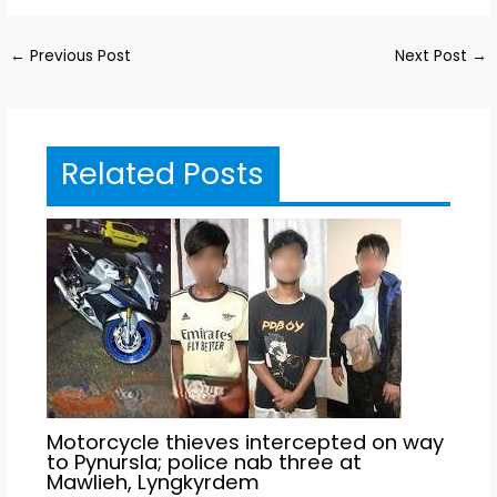
←
Previous Post
Next Post
→
Related Posts
Motorcycle thieves intercepted on way
to Pynursla; police nab three at
Mawlieh, Lyngkyrdem