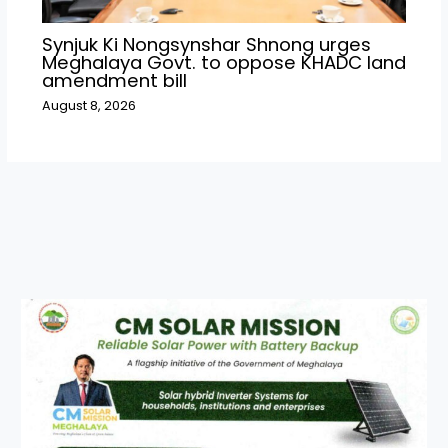
Synjuk Ki Nongsynshar Shnong urges
Meghalaya Govt. to oppose KHADC land
amendment bill
August 8, 2026