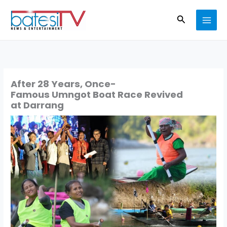
Skip
Search
to
content
After 28 Years, Once-
Famous Umngot Boat Race Revived
at Darrang