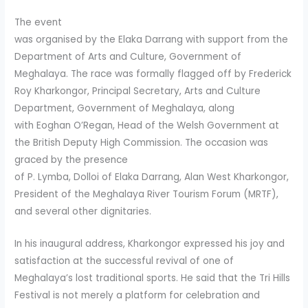
The event
was organised by the Elaka Darrang with support from the
Department of Arts and Culture, Government of
Meghalaya. The race was formally flagged off by Frederick
Roy Kharkongor, Principal Secretary, Arts and Culture
Department, Government of Meghalaya, along
with Eoghan O’Regan, Head of the Welsh Government at
the British Deputy High Commission. The occasion was
graced by the presence
of P. Lymba, Dolloi of Elaka Darrang, Alan West Kharkongor,
President of the Meghalaya River Tourism Forum (MRTF),
and several other dignitaries.
In his inaugural address, Kharkongor expressed his joy and
satisfaction at the successful revival of one of
Meghalaya’s lost traditional sports. He said that the Tri Hills
Festival is not merely a platform for celebration and