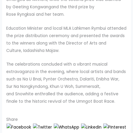
by Geeting Kongwangand the third prize by
Rose Ryngksai and her team.
Education Minister and local MLA Lahkmen Rymbui attended
the prize distribution ceremony and presented the awards
to the winners along with the Director of Arts and
Culture, Iadashisha Majaw.
The celebrations concluded with a vibrant musical
extravaganza in the evening, where local artists and bands
such as Na U Bnai, Pynter Orchestra, Dalariti, Enibha War,
Sur Na Nongkyndong, Khun U Woh, Summersalt,
and Snowhite enthralled the audience, adding a festive
finale to the historic revival of the Umngot Boat Race.
Share