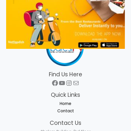
Find Us Here
Facebook
YouTube
Instagram
Mail
Quick Links
Home
Contact
Contact Us