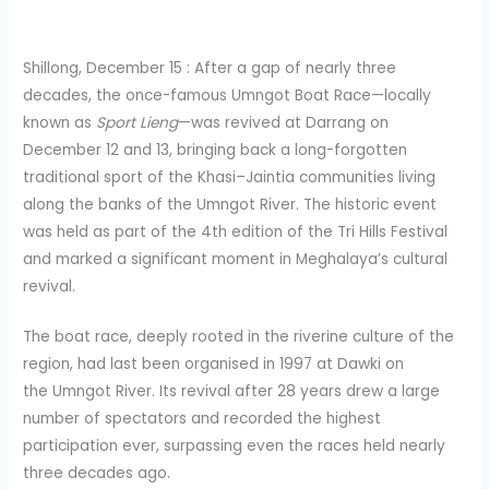
Shillong, December 15 : After a gap of nearly three
decades, the once-famous Umngot Boat Race—locally
known as
Sport Lieng
—was revived at Darrang on
December 12 and 13, bringing back a long-forgotten
traditional sport of the Khasi–Jaintia communities living
along the banks of the Umngot River. The historic event
was held as part of the 4th edition of the Tri Hills Festival
and marked a significant moment in Meghalaya’s cultural
revival.
The boat race, deeply rooted in the riverine culture of the
region, had last been organised in 1997 at Dawki on
the Umngot River. Its revival after 28 years drew a large
number of spectators and recorded the highest
participation ever, surpassing even the races held nearly
three decades ago.