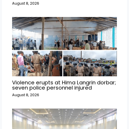
August 8, 2026
Violence erupts at Hima Langrin dorbar;
seven police personnel injured
August 8, 2026