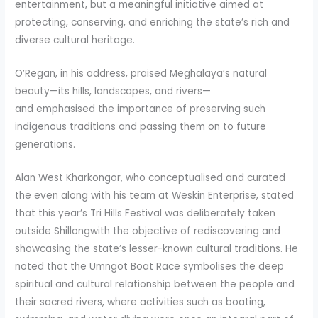
entertainment, but a meaningful initiative aimed at
protecting, conserving, and enriching the state’s rich and
diverse cultural heritage.
O’Regan, in his address, praised Meghalaya’s natural
beauty—its hills, landscapes, and rivers—
and emphasised the importance of preserving such
indigenous traditions and passing them on to future
generations.
Alan West Kharkongor, who conceptualised and curated
the even along with his team at Weskin Enterprise, stated
that this year’s Tri Hills Festival was deliberately taken
outside Shillongwith the objective of rediscovering and
showcasing the state’s lesser-known cultural traditions. He
noted that the Umngot Boat Race symbolises the deep
spiritual and cultural relationship between the people and
their sacred rivers, where activities such as boating,