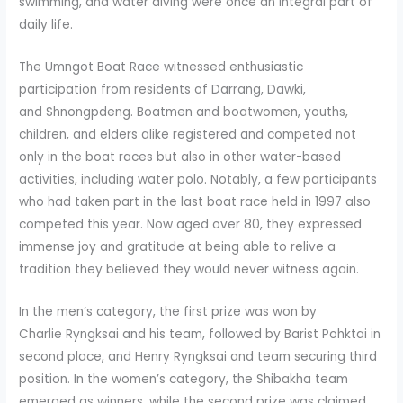
swimming, and water diving were once an integral part of
daily life.
The Umngot Boat Race witnessed enthusiastic
participation from residents of Darrang, Dawki,
and Shnongpdeng. Boatmen and boatwomen, youths,
children, and elders alike registered and competed not
only in the boat races but also in other water-based
activities, including water polo. Notably, a few participants
who had taken part in the last boat race held in 1997 also
competed this year. Now aged over 80, they expressed
immense joy and gratitude at being able to relive a
tradition they believed they would never witness again.
In the men’s category, the first prize was won by
Charlie Ryngksai and his team, followed by Barist Pohktai in
second place, and Henry Ryngksai and team securing third
position. In the women’s category, the Shibakha team
emerged as winners, while the second prize was claimed