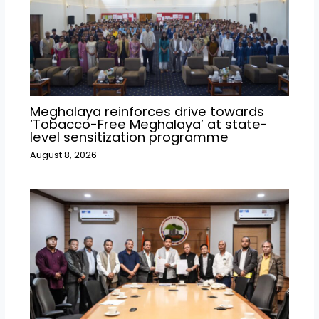
Meghalaya reinforces drive towards
‘Tobacco-Free Meghalaya’ at state-
level sensitization programme
August 8, 2026