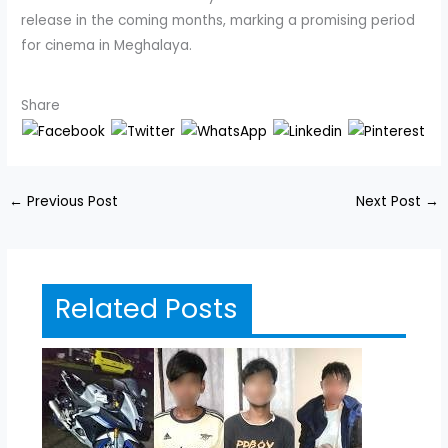
release in the coming months, marking a promising period
for cinema in Meghalaya.
Share
←
Previous Post
Next Post
→
Related Posts