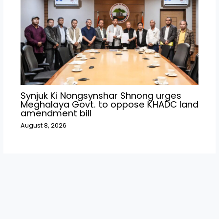
Synjuk Ki Nongsynshar Shnong urges
Meghalaya Govt. to oppose KHADC land
amendment bill
August 8, 2026