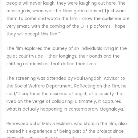
people will never laugh, they were laughing out here. The
message is, whenever the films gets released, I just want
them to come and watch the film. I know the audience are
very smart, with the coming of the OTT platforms, I hope
they will accept this film.”
The film explores the journey of six individuals living in the
quiet countryside – their longings, their bonds and the
shifting relationships that define their lives.
The screening was attended by Paul Lyngdoh, Advisor to
the Social Welfare Department. Reflecting on the film, he
said,“It captures the essence of angst, of a society that
lived on the verge of collapsing. Ultimately, it captures
what is actually happening in contemporary Meghalaya.”
Renowned actor Melvin Mukhim, who stars in the film, also
shared his experience of being part of the project since