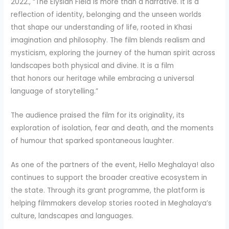
2022., “The Elysian Field is more than a narrative. It is a
reflection of identity, belonging and the unseen worlds
that shape our understanding of life, rooted in Khasi
imagination and philosophy. The film blends realism and
mysticism, exploring the journey of the human spirit across
landscapes both physical and divine. It is a film
that honors our heritage while embracing a universal
language of storytelling.”
The audience praised the film for its originality, its
exploration of isolation, fear and death, and the moments
of humour that sparked spontaneous laughter.
As one of the partners of the event, Hello Meghalaya! also
continues to support the broader creative ecosystem in
the state. Through its grant programme, the platform is
helping filmmakers develop stories rooted in Meghalaya’s
culture, landscapes and languages.