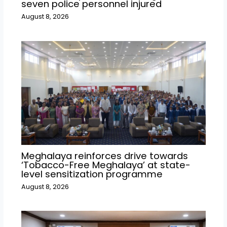
seven police personnel injured
August 8, 2026
Meghalaya reinforces drive towards
‘Tobacco-Free Meghalaya’ at state-
level sensitization programme
August 8, 2026