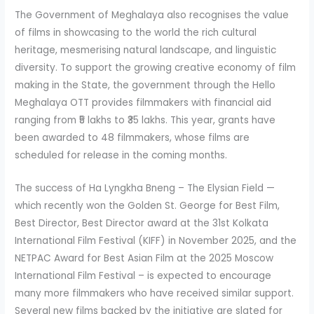
The Government of Meghalaya also recognises the value
of films in showcasing to the world the rich cultural
heritage, mesmerising natural landscape, and linguistic
diversity. To support the growing creative economy of film
making in the State, the government through the Hello
Meghalaya OTT provides filmmakers with financial aid
ranging from ₹5 lakhs to ₹35 lakhs. This year, grants have
been awarded to 48 filmmakers, whose films are
scheduled for release in the coming months.
The success of Ha Lyngkha Bneng – The Elysian Field —
which recently won the Golden St. George for Best Film,
Best Director, Best Director award at the 31st Kolkata
International Film Festival (KIFF) in November 2025, and the
NETPAC Award for Best Asian Film at the 2025 Moscow
International Film Festival – is expected to encourage
many more filmmakers who have received similar support.
Several new films backed by the initiative are slated for