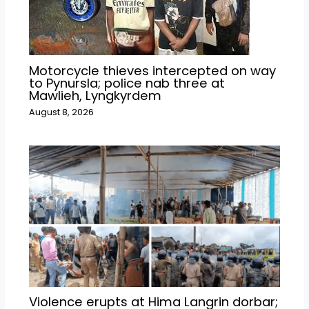
Motorcycle thieves intercepted on way
to Pynursla; police nab three at
Mawlieh, Lyngkyrdem
August 8, 2026
Violence erupts at Hima Langrin dorbar;