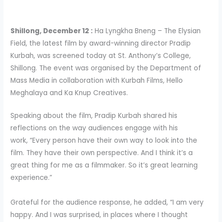
Shillong, December 12 :
Ha Lyngkha Bneng – The Elysian
Field, the latest film by award-winning director Pradip
Kurbah, was screened today at St. Anthony’s College,
Shillong. The event was organised by the Department of
Mass Media in collaboration with Kurbah Films, Hello
Meghalaya and Ka Knup Creatives.
Speaking about the film, Pradip Kurbah shared his
reflections on the way audiences engage with his
work, “Every person have their own way to look into the
film. They have their own perspective. And I think it’s a
great thing for me as a filmmaker. So it’s great learning
experience.”
Grateful for the audience response, he added, “I am very
happy. And I was surprised, in places where I thought