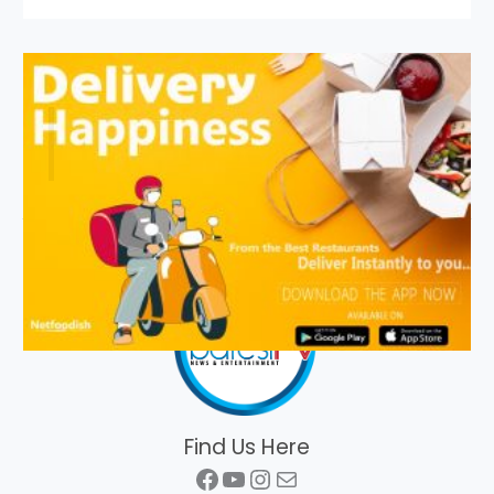
Find Us Here
Facebook
YouTube
Instagram
Mail