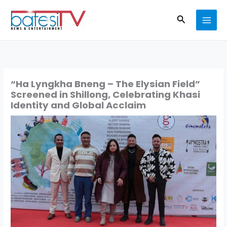
Skip
Search
to
content
“Ha Lyngkha Bneng – The Elysian Field”
Screened in Shillong, Celebrating Khasi
Identity and Global Acclaim