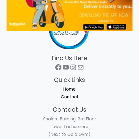
Find Us Here
Facebook
YouTube
Instagram
Mail
Quick Links
Home
Contact
Contact Us
Shalom Building, 3rd Floor
Lower Lachumiere
(Next to Gold Gym)