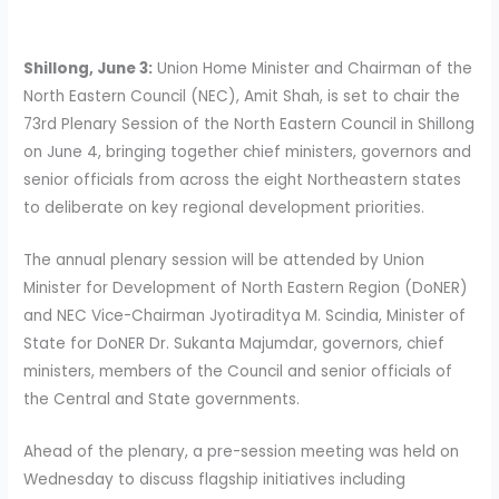
Shillong, June 3:
Union Home Minister and Chairman of the
North Eastern Council (NEC), Amit Shah, is set to chair the
73rd Plenary Session of the North Eastern Council in Shillong
on June 4, bringing together chief ministers, governors and
senior officials from across the eight Northeastern states
to deliberate on key regional development priorities.
The annual plenary session will be attended by Union
Minister for Development of North Eastern Region (DoNER)
and NEC Vice-Chairman Jyotiraditya M. Scindia, Minister of
State for DoNER Dr. Sukanta Majumdar, governors, chief
ministers, members of the Council and senior officials of
the Central and State governments.
Ahead of the plenary, a pre-session meeting was held on
Wednesday to discuss flagship initiatives including