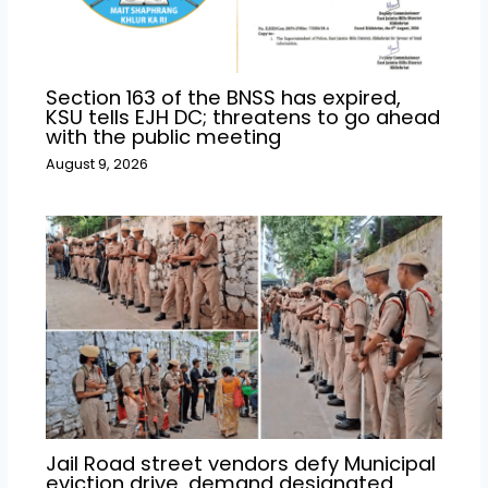
Section 163 of the BNSS has expired,
KSU tells EJH DC; threatens to go ahead
with the public meeting
August 9, 2026
Jail Road street vendors defy Municipal
eviction drive, demand designated