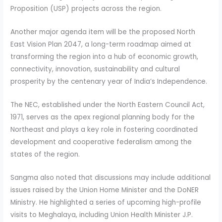
Proposition (USP) projects across the region.
Another major agenda item will be the proposed North
East Vision Plan 2047, a long-term roadmap aimed at
transforming the region into a hub of economic growth,
connectivity, innovation, sustainability and cultural
prosperity by the centenary year of India’s Independence.
The NEC, established under the North Eastern Council Act,
1971, serves as the apex regional planning body for the
Northeast and plays a key role in fostering coordinated
development and cooperative federalism among the
states of the region.
Sangma also noted that discussions may include additional
issues raised by the Union Home Minister and the DoNER
Ministry. He highlighted a series of upcoming high-profile
visits to Meghalaya, including Union Health Minister J.P.