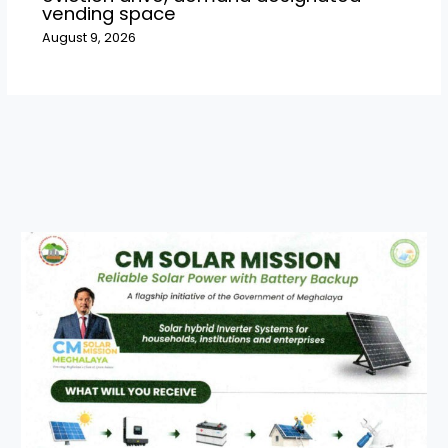
vending space
August 9, 2026