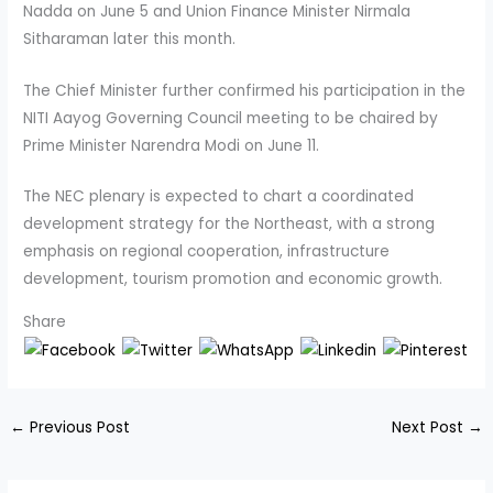
Nadda on June 5 and Union Finance Minister Nirmala
Sitharaman later this month.
The Chief Minister further confirmed his participation in the
NITI Aayog Governing Council meeting to be chaired by
Prime Minister Narendra Modi on June 11.
The NEC plenary is expected to chart a coordinated
development strategy for the Northeast, with a strong
emphasis on regional cooperation, infrastructure
development, tourism promotion and economic growth.
Share
←
Previous Post
Next Post
→