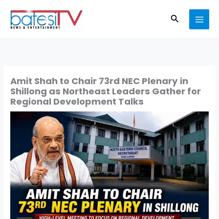
Skip
Search
to
content
Amit Shah to Chair 73rd NEC Plenary in
Shillong as Northeast Leaders Gather for
Regional Development Talks