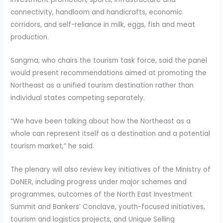
connectivity, handloom and handicrafts, economic
corridors, and self-reliance in milk, eggs, fish and meat
production.
Sangma, who chairs the tourism task force, said the panel
would present recommendations aimed at promoting the
Northeast as a unified tourism destination rather than
individual states competing separately.
“We have been talking about how the Northeast as a
whole can represent itself as a destination and a potential
tourism market,” he said.
The plenary will also review key initiatives of the Ministry of
DoNER, including progress under major schemes and
programmes, outcomes of the North East Investment
Summit and Bankers’ Conclave, youth-focused initiatives,
tourism and logistics projects, and Unique Selling