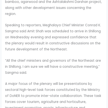
bamboo, agarwood and the Ashtalakshmi Darshan project,
along with other development issues concerning the
region.
Speaking to reporters, Meghalaya Chief Minister Conrad K.
Sangma said Amit Shah was scheduled to arrive in Shillong
on Wednesday evening and expressed confidence that
the plenary would result in constructive discussions on the
future development of the Northeast.
“All the chief ministers and governors of the Northeast are
in Shillong. I am sure we will have a constructive meeting,”
Sangma said.
A major focus of the plenary will be presentations by
sectoral high-level task forces constituted by the Ministry
of DoNER to promote inter-state collaboration. These task
forces cover tourism, agriculture and horticulture,
investment promotion, sports, infrastructure and