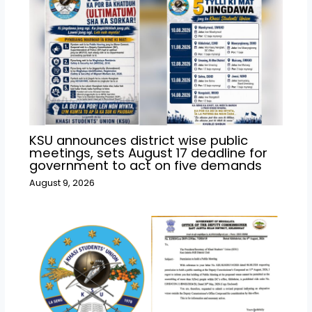
KSU announces district wise public
meetings, sets August 17 deadline for
government to act on five demands
August 9, 2026