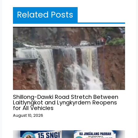
Related Posts
Shillong-Dawki Road Stretch Between
Laitlyngkot and Lyngkyrdem Reopens
for All Vehicles
August 10, 2026