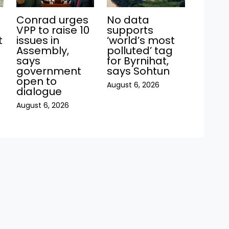
Conrad urges
No data
VPP to raise 10
supports
t
issues in
‘world’s most
Assembly,
polluted’ tag
says
for Byrnihat,
government
says Sohtun
open to
August 6, 2026
dialogue
August 6, 2026