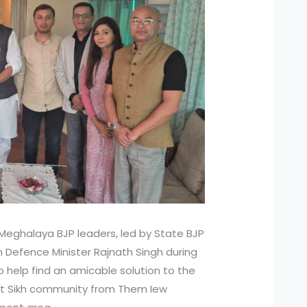
Meghalaya BJP leaders, led by State BJP
 Defence Minister Rajnath Singh during
to help find an amicable solution to the
lit Sikh community from Them Iew