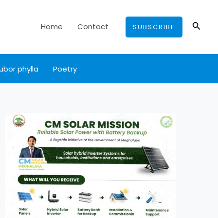
Searc
Home
Contact
SUBSCRIBE
ubor phylla
Poetry