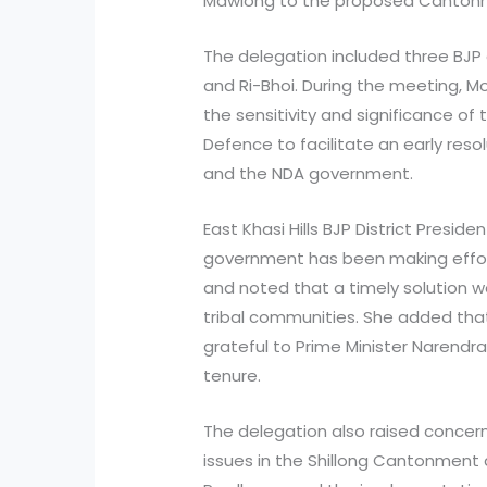
Mawlong to the proposed Canton
The delegation included three BJP d
and Ri-Bhoi. During the meeting, M
the sensitivity and significance of
Defence to facilitate an early reso
and the NDA government.
East Khasi Hills BJP District Presid
government has been making effort
and noted that a timely solution 
tribal communities. She added tha
grateful to Prime Minister Narendra
tenure.
The delegation also raised concern
issues in the Shillong Cantonment 