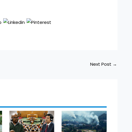
Next Post
→