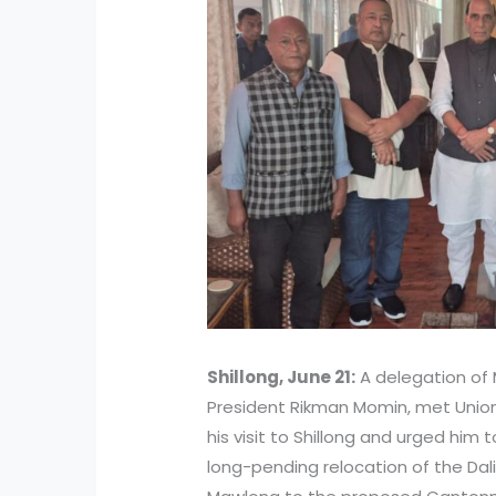
Shillong, June 21:
A delegation of 
President Rikman Momin, met Union
his visit to Shillong and urged him 
long-pending relocation of the Da