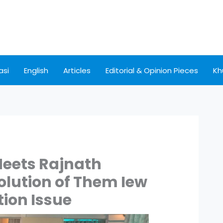
asi
English
Articles
Editorial & Opinion Pieces
Kh
Meets Rajnath
olution of Them Iew
ion Issue