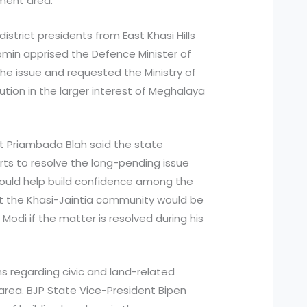
ment area.
istrict presidents from East Khasi Hills
omin apprised the Defence Minister of
 the issue and requested the Ministry of
lution in the larger interest of Meghalaya
ent Priambada Blah said the state
s to resolve the long-pending issue
would help build confidence among the
t the Khasi-Jaintia community would be
 Modi if the matter is resolved during his
s regarding civic and land-related
area. BJP State Vice-President Bipen