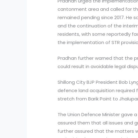
Pradhan urged the implementation 
cantonment area and called for the
remained pending since 2017. He sa
and the continuation of the inter
residents, with some reportedly fac
the implementation of STR provisio
Pradhan further warned that the pr
could result in avoidable legal disp
Shillong City BJP President Bob Lyn
defence land acquisition required f
stretch from Barik Point to Jhalupa
The Union Defence Minister gave a
assured them that all issues and 
further assured that the matters 