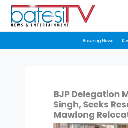
Skip
to
content
Breaking News
Kh
BJP Delegation 
Singh, Seeks Res
Mawlong Relocat