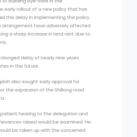
of building bye-laws in the
 early rollout of a new policy that has
id the delay in implementing the policy
im arrangement have adversely affected
ing a sharp increase in land rent due to
ns.
olonged delay of nearly nine years
utes in the future.
gdoh also sought early approval for
or the expansion of the Shillong road
ra.
 patient hearing to the delegation and
grievances raised would be examined. He
would be taken up with the concerned