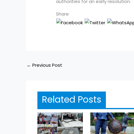
authorities for an early resolution.
Share
←
Previous Post
Related Posts