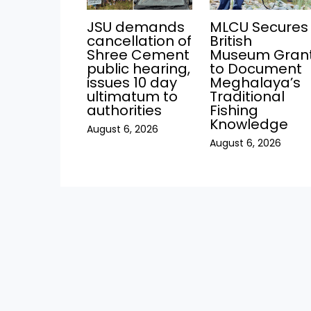
JSU demands
MLCU Secures
cancellation of
British
Shree Cement
Museum Gran
public hearing,
to Document
issues 10 day
Meghalaya’s
ultimatum to
Traditional
authorities
Fishing
Knowledge
August 6, 2026
August 6, 2026