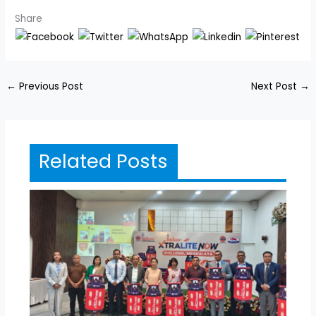
Share
←
Previous Post
Next Post
→
Related Posts