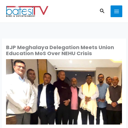
Skip
Search
to
content
BJP Meghalaya Delegation Meets Union
Education MoS Over NEHU Crisis