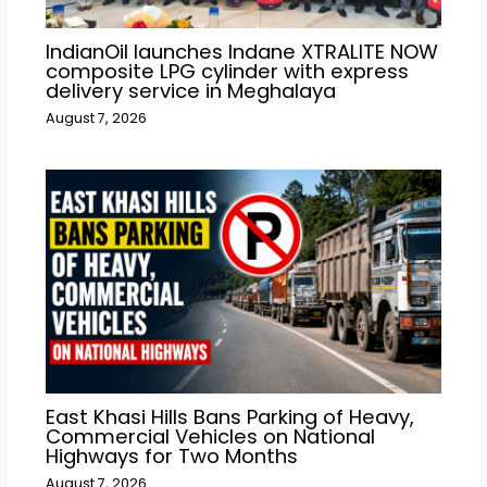
IndianOil launches Indane XTRALITE NOW
composite LPG cylinder with express
delivery service in Meghalaya
August 7, 2026
East Khasi Hills Bans Parking of Heavy,
Commercial Vehicles on National
Highways for Two Months
August 7, 2026