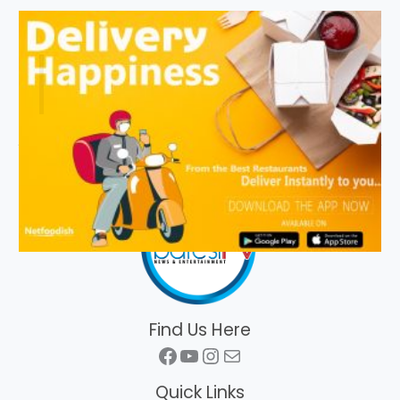
Find Us Here
Facebook
YouTube
Instagram
Mail
Quick Links