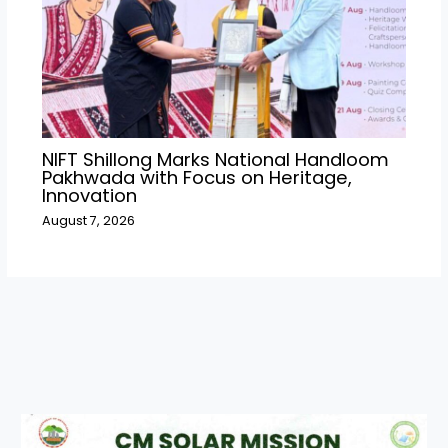
NIFT Shillong Marks National Handloom
Pakhwada with Focus on Heritage,
Innovation
August 7, 2026