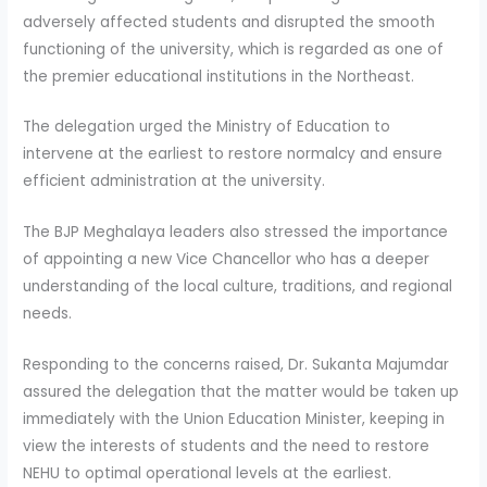
adversely affected students and disrupted the smooth
functioning of the university, which is regarded as one of
the premier educational institutions in the Northeast.
The delegation urged the Ministry of Education to
intervene at the earliest to restore normalcy and ensure
efficient administration at the university.
The BJP Meghalaya leaders also stressed the importance
of appointing a new Vice Chancellor who has a deeper
understanding of the local culture, traditions, and regional
needs.
Responding to the concerns raised, Dr. Sukanta Majumdar
assured the delegation that the matter would be taken up
immediately with the Union Education Minister, keeping in
view the interests of students and the need to restore
NEHU to optimal operational levels at the earliest.