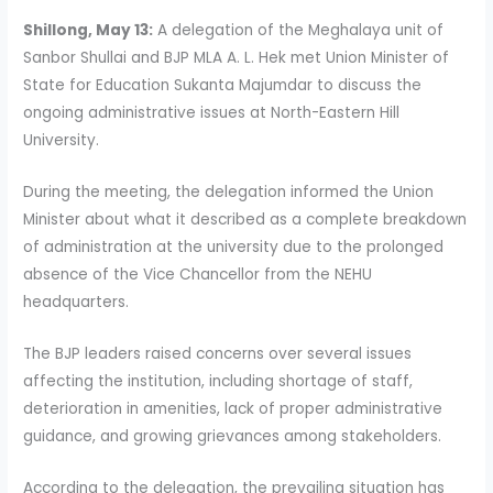
Shillong, May 13:
A delegation of the Meghalaya unit of
Sanbor Shullai and BJP MLA A. L. Hek met Union Minister of
State for Education Sukanta Majumdar to discuss the
ongoing administrative issues at North-Eastern Hill
University.
During the meeting, the delegation informed the Union
Minister about what it described as a complete breakdown
of administration at the university due to the prolonged
absence of the Vice Chancellor from the NEHU
headquarters.
The BJP leaders raised concerns over several issues
affecting the institution, including shortage of staff,
deterioration in amenities, lack of proper administrative
guidance, and growing grievances among stakeholders.
According to the delegation, the prevailing situation has