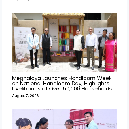
Meghalaya Launches Handloom Week
on National Handloom Day, Highlights
Livelihoods of Over 50,000 Households
August 7, 2026