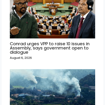
Conrad urges VPP to raise 10 issues in
Assembly, says government open to
dialogue
August 6, 2026