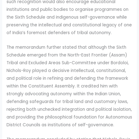
such recognition would also encourage educational
institutions and public bodies to organise programmes on
the Sixth Schedule and indigenous self-governance while
preserving the intellectual and constitutional legacy of one
of India’s foremost defenders of tribal autonomy.
The memorandum further stated that although the Sixth
Schedule emerged from the North-East Frontier (Assam)
Tribal and Excluded Areas Sub-Committee under Bordoloi,
Nichols-Roy played a decisive intellectual, constitutional,
and political role in refining and defending the framework
within the Constituent Assembly. It credited him with
strongly advocating autonomy within the Indian Union,
defending safeguards for tribal land and customary laws,
rejecting both unchecked integration and political isolation,
and providing the philosophical foundation for Autonomous
District Councils as institutions of self-governance.