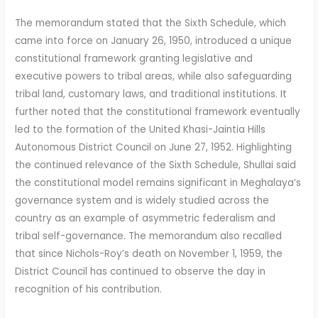
The memorandum stated that the Sixth Schedule, which
came into force on January 26, 1950, introduced a unique
constitutional framework granting legislative and
executive powers to tribal areas, while also safeguarding
tribal land, customary laws, and traditional institutions. It
further noted that the constitutional framework eventually
led to the formation of the United Khasi-Jaintia Hills
Autonomous District Council on June 27, 1952. Highlighting
the continued relevance of the Sixth Schedule, Shullai said
the constitutional model remains significant in Meghalaya’s
governance system and is widely studied across the
country as an example of asymmetric federalism and
tribal self-governance. The memorandum also recalled
that since Nichols-Roy’s death on November 1, 1959, the
District Council has continued to observe the day in
recognition of his contribution.