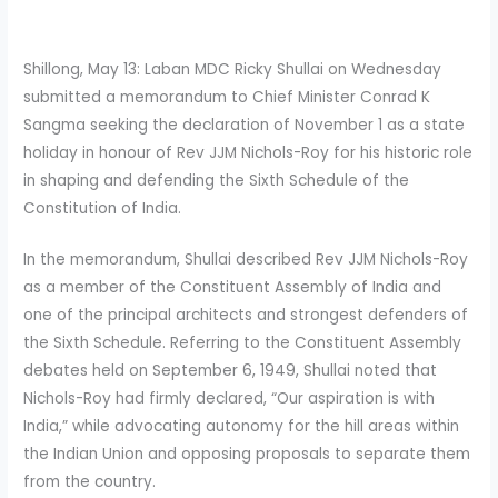
Shillong, May 13: Laban MDC Ricky Shullai on Wednesday
submitted a memorandum to Chief Minister Conrad K
Sangma seeking the declaration of November 1 as a state
holiday in honour of Rev JJM Nichols-Roy for his historic role
in shaping and defending the Sixth Schedule of the
Constitution of India.
In the memorandum, Shullai described Rev JJM Nichols-Roy
as a member of the Constituent Assembly of India and
one of the principal architects and strongest defenders of
the Sixth Schedule. Referring to the Constituent Assembly
debates held on September 6, 1949, Shullai noted that
Nichols-Roy had firmly declared, “Our aspiration is with
India,” while advocating autonomy for the hill areas within
the Indian Union and opposing proposals to separate them
from the country.