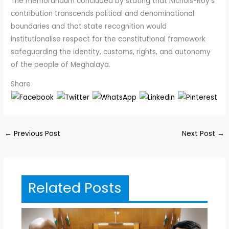
The memorandum concluded by stating that Nichols-Roy’s
contribution transcends political and denominational
boundaries and that state recognition would
institutionalise respect for the constitutional framework
safeguarding the identity, customs, rights, and autonomy
of the people of Meghalaya.
Share
←
Previous Post
Next Post
→
Related Posts