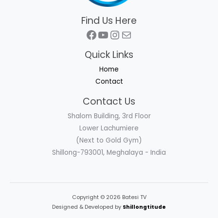
Find Us Here
Facebook
YouTube
Instagram
Mail
Quick Links
Home
Contact
Contact Us
Shalom Building, 3rd Floor
Lower Lachumiere
(Next to Gold Gym)
Shillong-793001, Meghalaya - India
Copyright © 2026 Batesi TV
Designed & Developed by
Shillongtitude