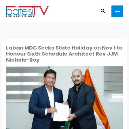
Skip
Search
to
content
Laban MDC Seeks State Holiday on Nov 1 to
Honour Sixth Schedule Architect Rev JJM
Nichols-Roy