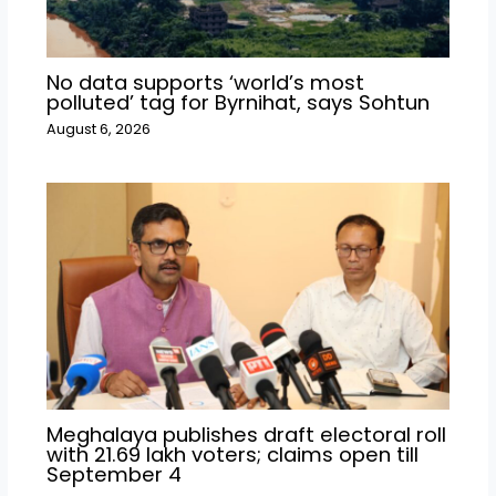
No data supports ‘world’s most
polluted’ tag for Byrnihat, says Sohtun
August 6, 2026
Meghalaya publishes draft electoral roll
with 21.69 lakh voters; claims open till
September 4