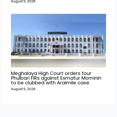
August 5, 2026
Meghalaya High Court orders four
Phulbari FIRs against Esmatur Mominin
to be clubbed with Araimile case
August 5, 2026