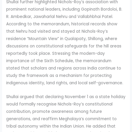
Shullai further highlighted Nichols-Roy’s association with
prominent national leaders, including Gopinath Bordoloi, B.
R. Ambedkar, Jawaharlal Nehru and Vallabhbhai Patel.
According to the memorandum, historical records show
that Nehru had visited and stayed at Nichols-Roy’s
residence “Mountain View” in Qualapaty, Shillong, where
discussions on constitutional safeguards for the hill areas
reportedly took place. Stressing the modern-day
importance of the Sixth Schedule, the memorandum
stated that scholars and regions across India continue to
study the framework as a mechanism for protecting
indigenous identity, land rights, and local self-governance.
Shullai argued that declaring November 1 as a state holiday
would formally recognise Nichols-Roy’s constitutional
contribution, promote awareness among future
generations, and reaffirm Meghalaya’s commitment to
tribal autonomy within the Indian Union. He added that