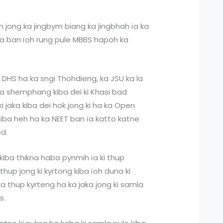
h jong ka jingbym biang ka jingbhah ïa ka
nta ban ïoh rung pule MBBS hapoh ka
is DHS ha ka sngi Thohdieng, ka JSU ka la
iba shemphang kiba dei ki Khasi bad
 ki jaka kiba dei hok jong ki ha ka Open
kiba heh ha ka NEET ban ïa katto katne
ed.
a kiba thikna haba pynmih ïa ki thup
 thup jong ki kyrtong kiba ïoh duna ki
 thup kyrteng ha ka jaka jong ki samla
s.