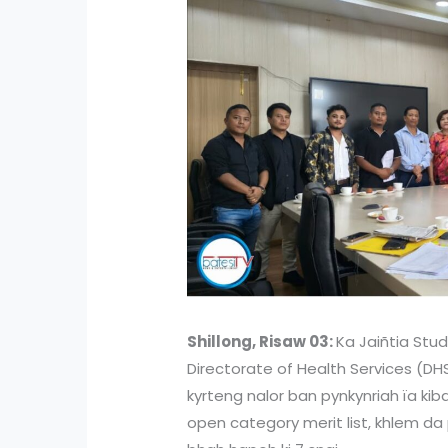
Shillong, Risaw 03:
Ka Jaiñtia Stud
Directorate of Health Services (D
kyrteng nalor ban pynkynriah ïa kib
open category merit list, khlem da p