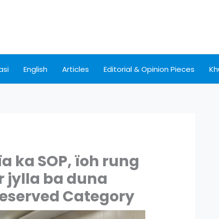
asi
English
Articles
Editorial & Opinion Pieces
Kh
ïa ka SOP, ïoh rung
r jylla ba duna
eserved Category