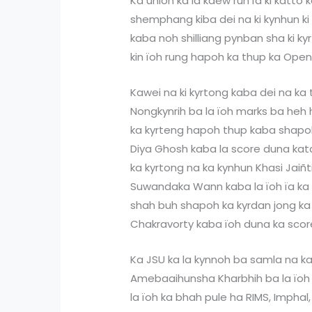
Ka union ka la kdew ruh ïa ki katto 
shemphang kiba dei na ki kynhun ki 
kaba noh shilliang pynban sha ki k
kin ïoh rung hapoh ka thup ka Ope
Kawei na ki kyrtong kaba dei na ka 
Nongkynrih ba la ïoh marks ba heh 
ka kyrteng hapoh thup kaba shapo
Diya Ghosh kaba la score duna kata
ka kyrtong na ka kynhun Khasi Jaiñt
Suwandaka Wann kaba la ïoh ïa ka 
shah buh shapoh ka kyrdan jong k
Chakravorty kaba ïoh duna ka scor
Ka JSU ka la kynnoh ba samla na ka
Amebaaihunsha Kharbhih ba la ïoh 
la ïoh ka bhah pule ha RIMS, Impha