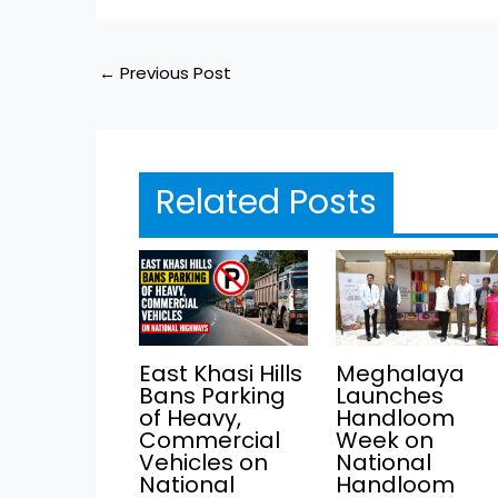
←
Previous Post
Related Posts
East Khasi Hills
Meghalaya
Bans Parking
Launches
of Heavy,
Handloom
Commercial
Week on
Vehicles on
National
National
Handloom