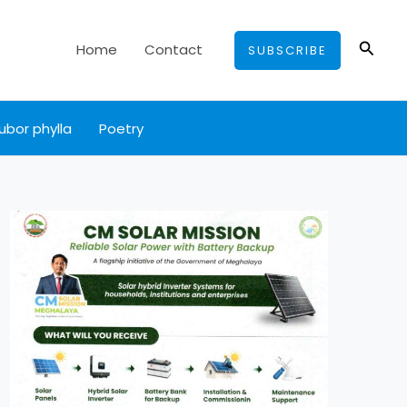
Searc
Home
Contact
SUBSCRIBE
ubor phylla
Poetry