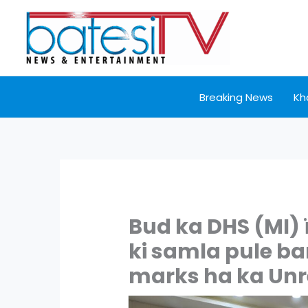
Skip
to
content
Breaking News
Kh
Bud ka DHS (MI) 
ki samla pule ba
marks ha ka Unr