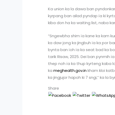
Ka union ka la dawa ban pyndonkam
kyrpang ban ailad pyndap ïa ki kyrt
kiba don ha ka waiting list, naba kan
“Sngewbha shim ïa kane ka kam ku
ka daw jong ka jingbuh ïa ka por ba
bynta ban ïoh ïa ka seat bad ka 
tarik Risaw, 2025. Dei ban pynmih 
thep noh ïa ka thup kyrteng kaba 
ka
meghealth.gov.in
kham kloi katb
ka jingjujor hapoh ki 7 sngi,” ka la b
Share