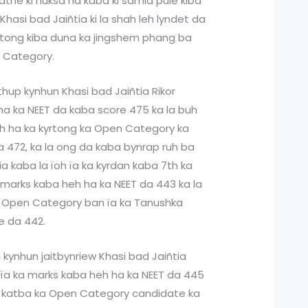
katne ki nuksa ha kaba ki samla pule kiba
Khasi bad Jaiñtia ki la shah leh lyndet da
yrtong kiba duna ka jingshem phang ba
n Category.
thup kynhun Khasi bad Jaiñtia Rikor
ha ka NEET da kaba score 475 ka la buh
h ha ka kyrtong ka Open Category ka
 472, ka la ong da kaba bynrap ruh ba
ia kaba la ïoh ïa ka kyrdan kaba 7th ka
marks kaba heh ha ka NEET da 443 ka la
a Open Category ban ïa ka Tanushka
e da 442.
 kynhun jaitbynriew Khasi bad Jaiñtia
ïa ka marks kaba heh ha ka NEET da 445
l, katba ka Open Category candidate ka