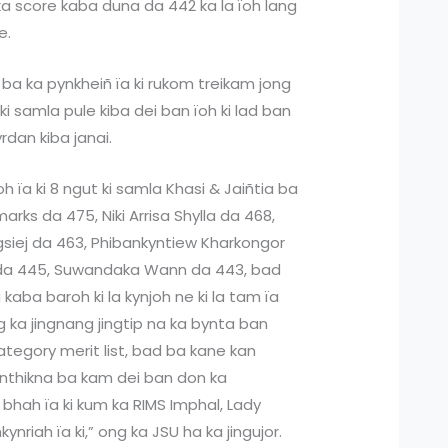
a score kaba duna da 442 ka la ïoh lang
e.
ba ka pynkheiñ ïa ki rukom treikam jong
 ki samla pule kiba dei ban ïoh ki lad ban
yrdan kiba janai.
 ïa ki 8 ngut ki samla Khasi & Jaiñtia ba
arks da 475, Niki Arrisa Shylla da 468,
gsiej da 463, Phibankyntiew Kharkongor
da 445, Suwandaka Wann da 443, bad
kaba baroh ki la kynjoh ne ki la tam ïa
ng ka jingnang jingtip na ka bynta ban
tegory merit list, bad ba kane kan
ynthikna ba kam dei ban don ka
ep bhah ïa ki kum ka RIMS Imphal, Lady
riah ïa ki,” ong ka JSU ha ka jingujor.