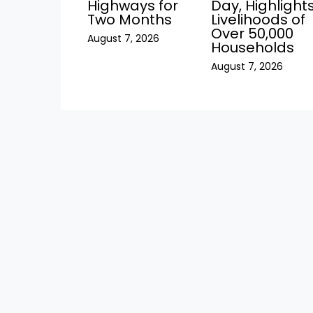
Highways for
Day, Highlight
Two Months
Livelihoods of
Over 50,000
August 7, 2026
Households
August 7, 2026