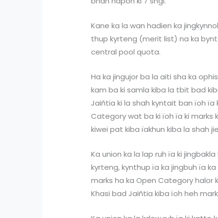
bhah hapoh ki 7 sngi.
Kane ka la wan hadien ka jingkynno
thup kyrteng (merit list) na ka by
central pool quota.
Ha ka jingujor ba la aiti sha ka oph
kam ba ki samla kiba la tbit bad k
Jaiñtia ki la shah kyntait ban ïoh ïa
Category wat ba ki ïoh ïa ki marks 
kiwei pat kiba ïakhun kiba la shah ji
Ka union ka la lap ruh ïa ki jingbakl
kyrteng, kynthup ïa ka jingbuh ïa ka
marks ha ka Open Category halor ka
Khasi bad Jaiñtia kiba ïoh heh mark