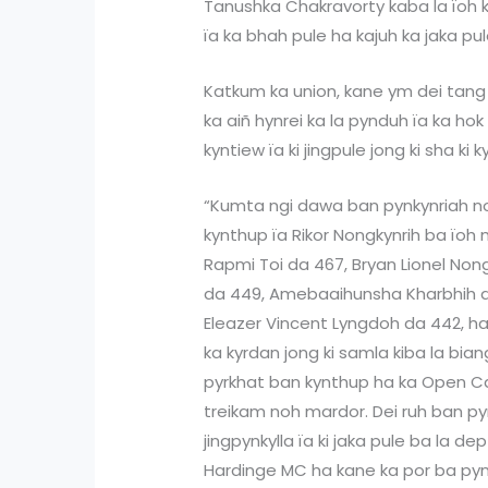
Tanushka Chakravorty kaba la ïoh k
ïa ka bhah pule ha kajuh ka jaka pul
Katkum ka union, kane ym dei tang 
ka aiñ hynrei ka la pynduh ïa ka hok
kyntiew ïa ki jingpule jong ki sha ki k
“Kumta ngi dawa ban pynkynriah noh
kynthup ïa Rikor Nongkynrih ba ïoh m
Rapmi Toi da 467, Bryan Lionel Non
da 449, Amebaaihunsha Kharbhih 
Eleazer Vincent Lyngdoh da 442, ha 
ka kyrdan jong ki samla kiba la bia
pyrkhat ban kynthup ha ka Open Ca
treikam noh mardor. Dei ruh ban p
jingpynkylla ïa ki jaka pule ba la d
Hardinge MC ha kane ka por ba pynkyn