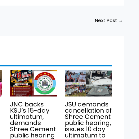
Next Post
→
JNC backs
JSU demands
KSU’s 15-day
cancellation of
ultimatum,
Shree Cement
demands
public hearing,
Shree Cement
issues 10 day
public hearing
ultimatum to