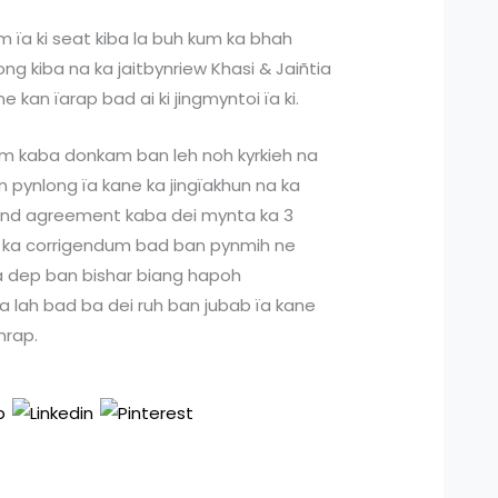
 ïa ki seat kiba la buh kum ka bhah
ong kiba na ka jaitbynriew Khasi & Jaiñtia
e kan ïarap bad ai ki jingmyntoi ïa ki.
m kaba donkam ban leh noh kyrkieh na
n pynlong ïa kane ka jingïakhun na ka
bond agreement kaba dei mynta ka 3
ïa ka corrigendum bad ban pynmih ne
la dep ban bishar biang hapoh
a lah bad ba dei ruh ban jubab ïa kane
ynrap.