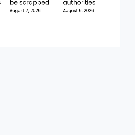
be scrapped
s
authorities
August 7, 2026
August 6, 2026