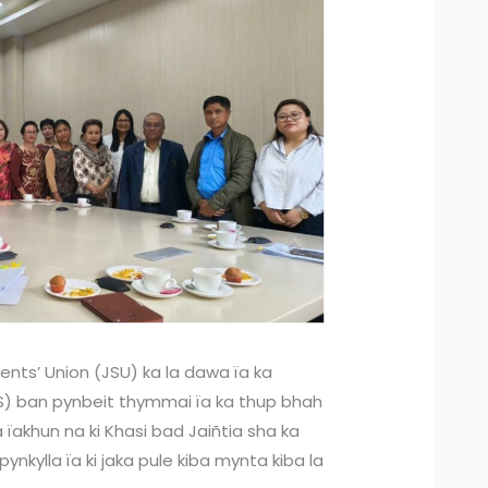
ents’ Union (JSU) ka la dawa ïa ka
HS) ban pynbeit thymmai ïa ka thup bhah
a ïakhun na ki Khasi bad Jaiñtia sha ka
ynkylla ïa ki jaka pule kiba mynta kiba la