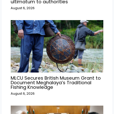
ultimatum to authorities
August 6, 2026
MLCU Secures British Museum Grant to
Document Meghalaya’s Traditional
Fishing Knowledge
August 6, 2026