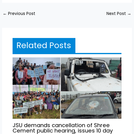
←
Previous Post
Next Post
→
Related Posts
JSU demands cancellation of Shree
Cement public hearing, issues 10 day