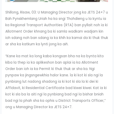
Shillong, Risaw, 03: U Managing Director jong ka JETS 24×7 u
Bah Pynskhemlang Uriah ha ka sngi Thohdieng u la kyntu ïa
ka Regional Transport Authorities (RTA) ban pyllait noh ïa ki
Allotment Order khnang ba ki samla wadkam wadjam kin
ïoh sdang noh ban sdang ïa ka khih ka kamai da ki thuk thuk
ar sha ka katkum ka lynti jong ka aiñ.
“Kane ka mat ka long kaba kongsan bha na ka bynta kito
kiba la thep ïa ka aplikeshon ban aplai ïa ka Allotment
Order ban ïoh ïa ka Permit ki thuk thuk ar sha ka. Ngi
pynpaw ka jingsngewkhia halor kane. Ïa ki kot ki sla ngi la
pynbiang lut nadong shadong ïa ki kot ki sla la ki dei ki
Affidavit, ki Residential Certificate bad kiwei kiwei. Kat ïa ki
kot ki sla ba la aiti ngi la pynbiang bad ngi la bishar bniah
bad ngi la phah sha ka ophis u District Transports Officer,”
ong u Managing Director ka JETS 24×7.