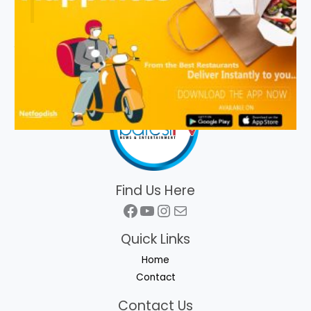
Find Us Here
Facebook
YouTube
Instagram
Mail
Quick Links
Home
Contact
Contact Us