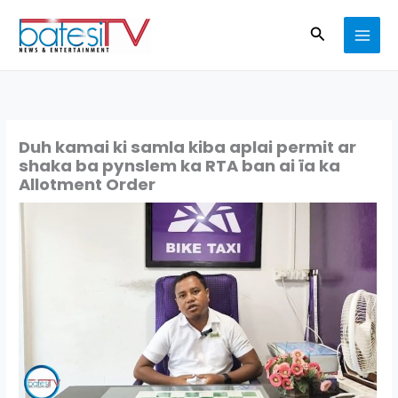
Skip
Search
to
content
Duh kamai ki samla kiba aplai permit ar
shaka ba pynslem ka RTA ban ai ïa ka
Allotment Order