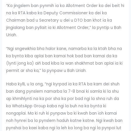
“Ka jingslem ban pynmih ïa ka Allotment Order ka dei beit hi
na ka RTA kaba ka Deputy Commissioner ka dei ka
Chairman bad u Secretary u dei u DTO ban khot ïa ka
jingïalang ban pyllait ïa ki Allotment Order,” la pyntip u Bah
Uriah.
“Ngi sngewkhia bha halor kane, namarba ka la ktah bha na
ka bynta kiba aplai ban kamai hok bad ban kamai da ka
(lynti jong ka) aiñ bad kiba la wan shakhmat ban aplai ïa ki
permit ar sha ka,” la pynpaw u Bah Uriah.
Haba kylli, u la ong, “ngi kyrpad ïa ka RTA ba kam dei shuh
ban dang pynslem namarba la 7-8 bnai ki samla ki la shu
ap khmihlynti na ka por sha ka por bad ngi la shna ruh da
ka WhatsApp Group kaba ngi la buh na ka bynta ki
nongaplai. Ma ki ruh ki pynpaw ba ki kwah ban ïoh kamai
noh hynrei ba la pynslem haduh katne katne. Ngi kwah ban
pynshai ba kaei kaba ngi la leh ka long ba ngi la pynpoi lut