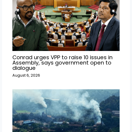
Conrad urges VPP to raise 10 issues in
Assembly, says government open to
dialogue
August 6, 2026