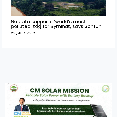
No data supports ‘world’s most
polluted’ tag for Byrnihat, says Sohtun
August 6, 2026