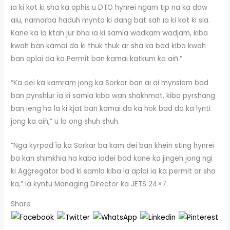
ïa ki kot ki sha ka ophis u DTO hynrei ngam tip na ka daw
aiu, namarba haduh mynta ki dang bat sah ïa ki kot ki sla.
Kane ka la ktah jur bha ïa ki samla wadkam wadjam, kiba
kwah ban kamai da ki thuk thuk ar sha ka bad kiba kwah
ban aplai da ka Permit ban kamai katkum ka aiñ.”
“Ka dei ka kamram jong ka Sorkar ban ai ai mynsiem bad
ban pynshlur ïa ki samla kiba wan shakhmat, kiba pyrshang
ban ieng ha la ki kjat ban kamai da ka hok bad da ka lynti
jong ka aiñ,” u la ong shuh shuh.
“Nga kyrpad ïa ka Sorkar ba kam dei ban kheiñ sting hynrei
ba kan shimkhia ha kaba ïadei bad kane ka jingeh jong ngi
ki Aggregator bad ki samla kiba la aplai ïa ka permit ar sha
ka,” la kyntu Managing Director ka JETS 24×7.
Share