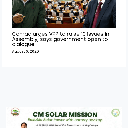
Conrad urges VPP to raise 10 issues in
Assembly, says government open to
dialogue
August 6, 2026