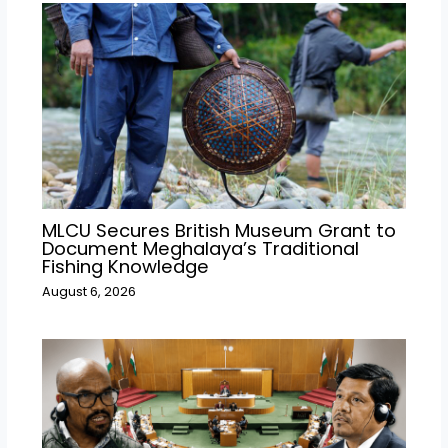
MLCU Secures British Museum Grant to
Document Meghalaya’s Traditional
Fishing Knowledge
August 6, 2026