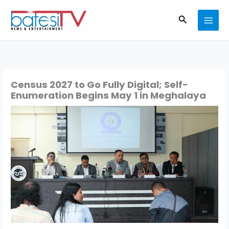
Skip
Search
to
content
Census 2027 to Go Fully Digital; Self-
Enumeration Begins May 1 in Meghalaya