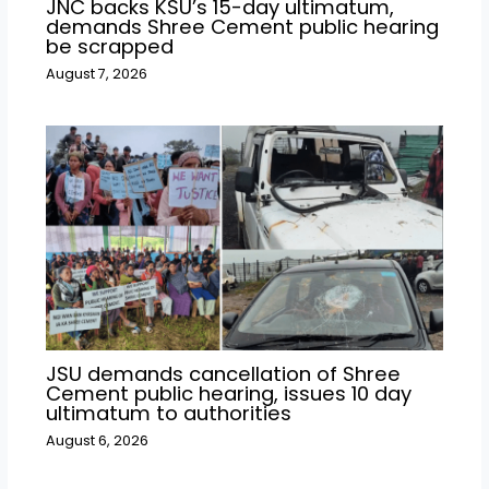
JNC backs KSU’s 15-day ultimatum,
demands Shree Cement public hearing
be scrapped
August 7, 2026
JSU demands cancellation of Shree
Cement public hearing, issues 10 day
ultimatum to authorities
August 6, 2026