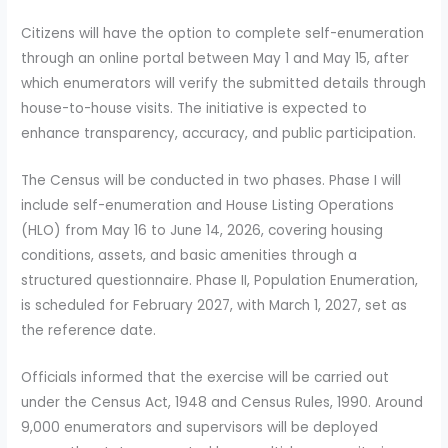
Citizens will have the option to complete self-enumeration
through an online portal between May 1 and May 15, after
which enumerators will verify the submitted details through
house-to-house visits. The initiative is expected to
enhance transparency, accuracy, and public participation.
The Census will be conducted in two phases. Phase I will
include self-enumeration and House Listing Operations
(HLO) from May 16 to June 14, 2026, covering housing
conditions, assets, and basic amenities through a
structured questionnaire. Phase II, Population Enumeration,
is scheduled for February 2027, with March 1, 2027, set as
the reference date.
Officials informed that the exercise will be carried out
under the Census Act, 1948 and Census Rules, 1990. Around
9,000 enumerators and supervisors will be deployed