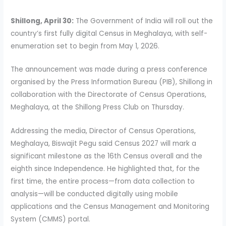
Shillong, April 30:
The Government of India will roll out the
country’s first fully digital Census in Meghalaya, with self-
enumeration set to begin from May 1, 2026.
The announcement was made during a press conference
organised by the Press Information Bureau (PIB), Shillong in
collaboration with the Directorate of Census Operations,
Meghalaya, at the Shillong Press Club on Thursday.
Addressing the media, Director of Census Operations,
Meghalaya, Biswajit Pegu said Census 2027 will mark a
significant milestone as the 16th Census overall and the
eighth since Independence. He highlighted that, for the
first time, the entire process—from data collection to
analysis—will be conducted digitally using mobile
applications and the Census Management and Monitoring
System (CMMS) portal.