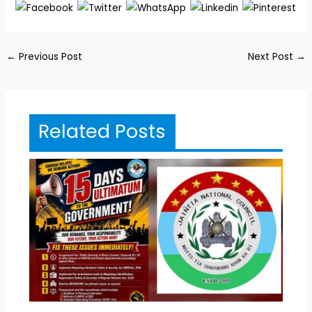
←
Previous Post
Next Post
→
Related Posts