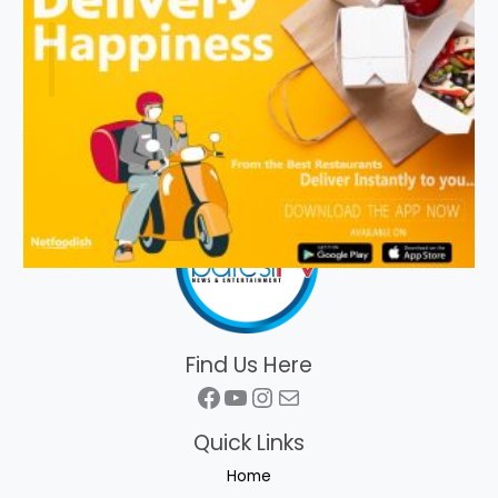
Find Us Here
Facebook
YouTube
Instagram
Mail
Quick Links
Home