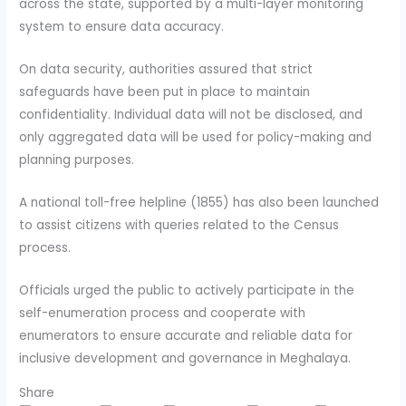
across the state, supported by a multi-layer monitoring
system to ensure data accuracy.
On data security, authorities assured that strict
safeguards have been put in place to maintain
confidentiality. Individual data will not be disclosed, and
only aggregated data will be used for policy-making and
planning purposes.
A national toll-free helpline (1855) has also been launched
to assist citizens with queries related to the Census
process.
Officials urged the public to actively participate in the
self-enumeration process and cooperate with
enumerators to ensure accurate and reliable data for
inclusive development and governance in Meghalaya.
Share