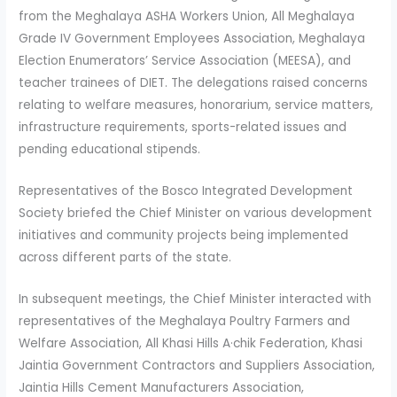
from the Meghalaya ASHA Workers Union, All Meghalaya
Grade IV Government Employees Association, Meghalaya
Election Enumerators’ Service Association (MEESA), and
teacher trainees of DIET. The delegations raised concerns
relating to welfare measures, honorarium, service matters,
infrastructure requirements, sports-related issues and
pending educational stipends.
Representatives of the Bosco Integrated Development
Society briefed the Chief Minister on various development
initiatives and community projects being implemented
across different parts of the state.
In subsequent meetings, the Chief Minister interacted with
representatives of the Meghalaya Poultry Farmers and
Welfare Association, All Khasi Hills A·chik Federation, Khasi
Jaintia Government Contractors and Suppliers Association,
Jaintia Hills Cement Manufacturers Association,