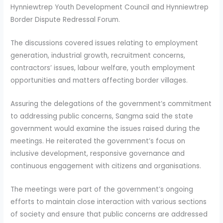
Hynniewtrep Youth Development Council and Hynniewtrep
Border Dispute Redressal Forum.
The discussions covered issues relating to employment
generation, industrial growth, recruitment concerns,
contractors’ issues, labour welfare, youth employment
opportunities and matters affecting border villages.
Assuring the delegations of the government’s commitment
to addressing public concerns, Sangma said the state
government would examine the issues raised during the
meetings. He reiterated the government’s focus on
inclusive development, responsive governance and
continuous engagement with citizens and organisations.
The meetings were part of the government’s ongoing
efforts to maintain close interaction with various sections
of society and ensure that public concerns are addressed