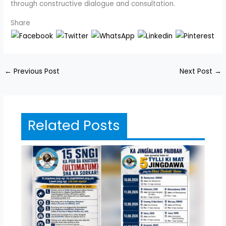
through constructive dialogue and consultation.
Share
←
Previous Post
Next Post
→
Related Posts