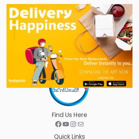
Find Us Here
Facebook
YouTube
Instagram
Mail
Quick Links