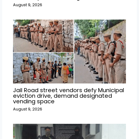
August 9, 2026
Jail Road street vendors defy Municipal
eviction drive, demand designated
vending space
August 9, 2026