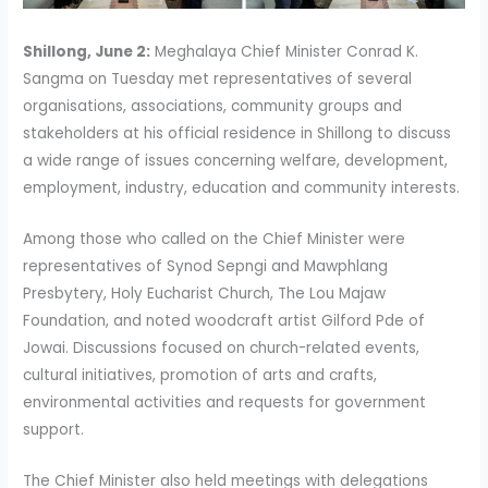
Shillong, June 2:
Meghalaya Chief Minister Conrad K.
Sangma on Tuesday met representatives of several
organisations, associations, community groups and
stakeholders at his official residence in Shillong to discuss
a wide range of issues concerning welfare, development,
employment, industry, education and community interests.
Among those who called on the Chief Minister were
representatives of Synod Sepngi and Mawphlang
Presbytery, Holy Eucharist Church, The Lou Majaw
Foundation, and noted woodcraft artist Gilford Pde of
Jowai. Discussions focused on church-related events,
cultural initiatives, promotion of arts and crafts,
environmental activities and requests for government
support.
The Chief Minister also held meetings with delegations