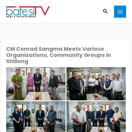
Skip
Search
to
content
CM Conrad Sangma Meets Various
Organisations, Community Groups in
Shillong