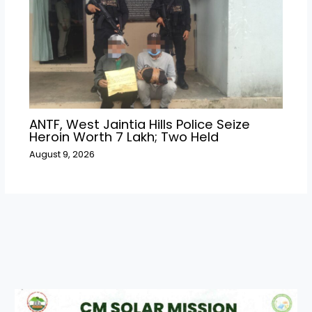
ANTF, West Jaintia Hills Police Seize
Heroin Worth ₹7 Lakh; Two Held
August 9, 2026