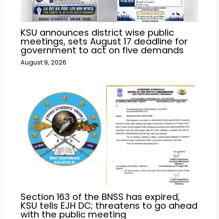
KSU announces district wise public
meetings, sets August 17 deadline for
government to act on five demands
August 9, 2026
Section 163 of the BNSS has expired,
KSU tells EJH DC; threatens to go ahead
with the public meeting