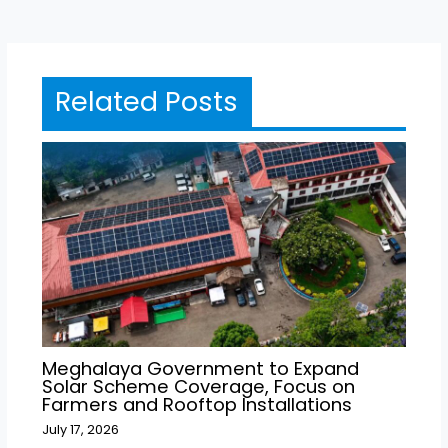
Related Posts
Meghalaya Government to Expand
Solar Scheme Coverage, Focus on
Farmers and Rooftop Installations
July 17, 2026