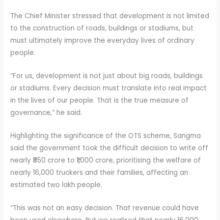
The Chief Minister stressed that development is not limited
to the construction of roads, buildings or stadiums, but
must ultimately improve the everyday lives of ordinary
people.
“For us, development is not just about big roads, buildings
or stadiums. Every decision must translate into real impact
in the lives of our people. That is the true measure of
governance,” he said.
Highlighting the significance of the OTS scheme, Sangma
said the government took the difficult decision to write off
nearly ₹850 crore to ₹1,000 crore, prioritising the welfare of
nearly 16,000 truckers and their families, affecting an
estimated two lakh people.
“This was not an easy decision. That revenue could have