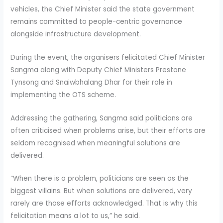
vehicles, the Chief Minister said the state government
remains committed to people-centric governance
alongside infrastructure development.
During the event, the organisers felicitated Chief Minister
Sangma along with Deputy Chief Ministers Prestone
Tynsong and Snaiwbhalang Dhar for their role in
implementing the OTS scheme.
Addressing the gathering, Sangma said politicians are
often criticised when problems arise, but their efforts are
seldom recognised when meaningful solutions are
delivered.
“When there is a problem, politicians are seen as the
biggest villains. But when solutions are delivered, very
rarely are those efforts acknowledged. That is why this
felicitation means a lot to us,” he said.