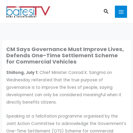
Skip
Search
to
content
CM Says Governance Must Improve Lives,
Defends One-Time Settlement Scheme
for Commercial Vehicles
Shillong, July 1:
Chief Minister Conrad K. Sangma on
Wednesday reiterated that the true purpose of
governance is to improve the lives of people, saying
development can only be considered meaningful when it
directly benefits citizens.
Speaking at a felicitation programme organised by the
Joint Action Committee to acknowledge the Government’s
One-Time Settlement (OTS) Scheme for commercial