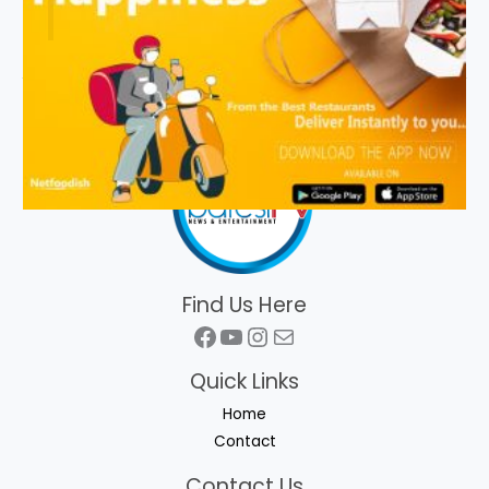
Find Us Here
Facebook
YouTube
Instagram
Mail
Quick Links
Home
Contact
Contact Us