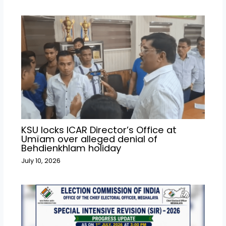
KSU locks ICAR Director’s Office at
Umïam over alleged denial of
Behdienkhlam holiday
July 10, 2026