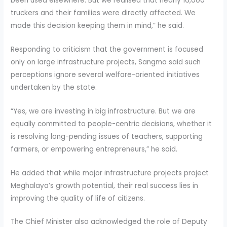
been used elsewhere. But we realised that nearly 16,000
truckers and their families were directly affected. We
made this decision keeping them in mind,” he said.
Responding to criticism that the government is focused
only on large infrastructure projects, Sangma said such
perceptions ignore several welfare-oriented initiatives
undertaken by the state.
“Yes, we are investing in big infrastructure. But we are
equally committed to people-centric decisions, whether it
is resolving long-pending issues of teachers, supporting
farmers, or empowering entrepreneurs,” he said.
He added that while major infrastructure projects project
Meghalaya’s growth potential, their real success lies in
improving the quality of life of citizens.
The Chief Minister also acknowledged the role of Deputy