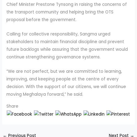
Chief Minister Prestone Tynsong in raising the concerns of
the transport community and helping bring the OTS
proposal before the government.
Calling for collective responsibility, Sangma urged
stakeholders to maintain financial discipline and prevent
future backlogs while assuring that the government would
continue strengthening governance systems.
“We are not perfect, but we are committed to learning,
improving, and keeping people at the centre of every
decision. With the support of our citizens, we will continue
moving Meghalaya forward,” he said.
Share
←
Previous Post
Next Post
→