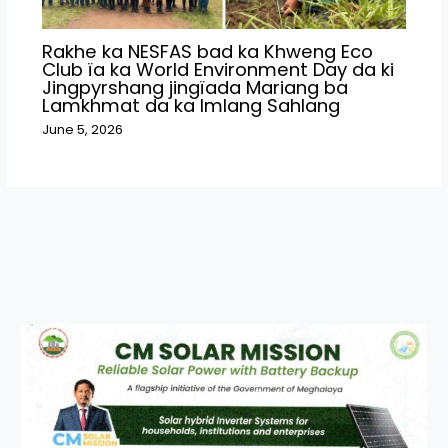
Rakhe ka NESFAS bad ka Khweng Eco
Club ïa ka World Environment Day da ki
Jingpyrshang jingïada Mariang ba
Lamkhmat da ka Imlang Sahlang
June 5, 2026