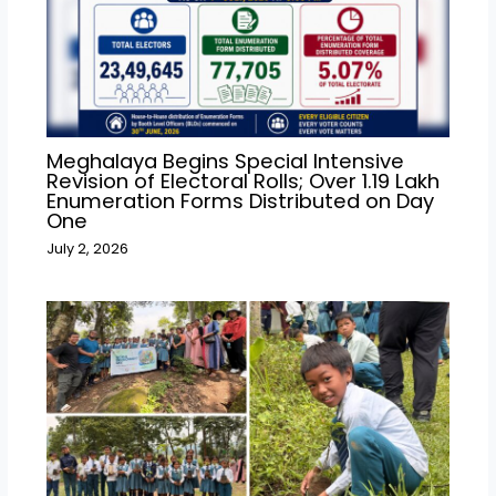
Meghalaya Begins Special Intensive
Revision of Electoral Rolls; Over 1.19 Lakh
Enumeration Forms Distributed on Day
One
July 2, 2026