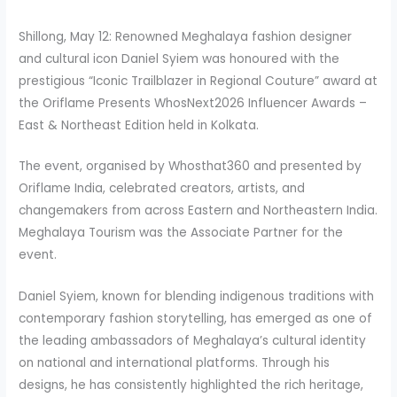
Shillong, May 12: Renowned Meghalaya fashion designer
and cultural icon Daniel Syiem was honoured with the
prestigious “Iconic Trailblazer in Regional Couture” award at
the Oriflame Presents WhosNext2026 Influencer Awards –
East & Northeast Edition held in Kolkata.
The event, organised by Whosthat360 and presented by
Oriflame India, celebrated creators, artists, and
changemakers from across Eastern and Northeastern India.
Meghalaya Tourism was the Associate Partner for the
event.
Daniel Syiem, known for blending indigenous traditions with
contemporary fashion storytelling, has emerged as one of
the leading ambassadors of Meghalaya’s cultural identity
on national and international platforms. Through his
designs, he has consistently highlighted the rich heritage,