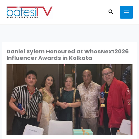
Skip
Search
to
content
Daniel Syiem Honoured at WhosNext2026
Influencer Awards in Kolkata