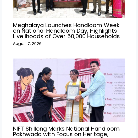
Meghalaya Launches Handloom Week
on National Handloom Day, Highlights
Livelihoods of Over 50,000 Households
August 7, 2026
NIFT Shillong Marks National Handloom
Pakhwada with Focus on Heritage,