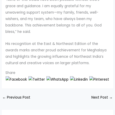
grace and guidance. I am equally grateful for my
unwavering support system—my family, friends, well-
wishers, and my team, who have always been my
backbone. This achievement belongs to all of you. God
bless,” he said.
His recognition at the East & Northeast Edition of the
awards marks another proud achievement for Meghalaya
and highlights the growing influence of Northeast India’s
cultural and creative voices on larger platforms.
Share
←
Previous Post
Next Post
→