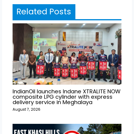
Related Posts
IndianOil launches Indane XTRALITE NOW
composite LPG cylinder with express
delivery service in Meghalaya
August 7, 2026