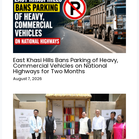
East Khasi Hills Bans Parking of Heavy,
Commercial Vehicles on National
Highways for Two Months
August 7, 2026