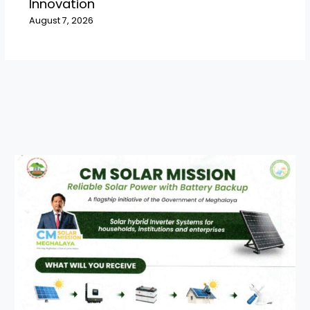
Innovation
August 7, 2026