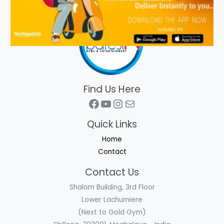
Find Us Here
Facebook
YouTube
Instagram
Mail
Quick Links
Home
Contact
Contact Us
Shalom Building, 3rd Floor
Lower Lachumiere
(Next to Gold Gym)