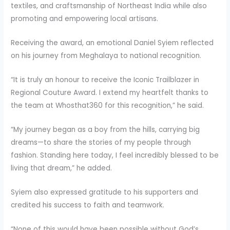
textiles, and craftsmanship of Northeast India while also
promoting and empowering local artisans.
Receiving the award, an emotional Daniel Syiem reflected
on his journey from Meghalaya to national recognition.
“It is truly an honour to receive the Iconic Trailblazer in
Regional Couture Award. I extend my heartfelt thanks to
the team at Whosthat360 for this recognition,” he said.
“My journey began as a boy from the hills, carrying big
dreams—to share the stories of my people through
fashion. Standing here today, I feel incredibly blessed to be
living that dream,” he added.
Syiem also expressed gratitude to his supporters and
credited his success to faith and teamwork.
“None of this would have been possible without God’s