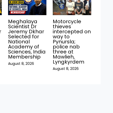
Meghalaya
Motorcycle
Scientist Dr
thieves
r
Jeremy Dkhar
intercepted on
Selected for
way to
National
Pynursla;
Academy of
police nab
Sciences, India
three at
Membership
Mawlieh,
Lyngkyrdem
August 8, 2026
August 8, 2026