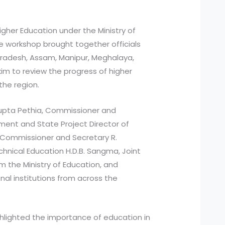
gher Education under the Ministry of
e workshop brought together officials
radesh, Assam, Manipur, Meghalaya,
kim to review the progress of higher
the region.
upta Pethia, Commissioner and
ment and State Project Director of
 Commissioner and Secretary R.
chnical Education H.D.B. Sangma, Joint
om the Ministry of Education, and
nal institutions from across the
ighlighted the importance of education in