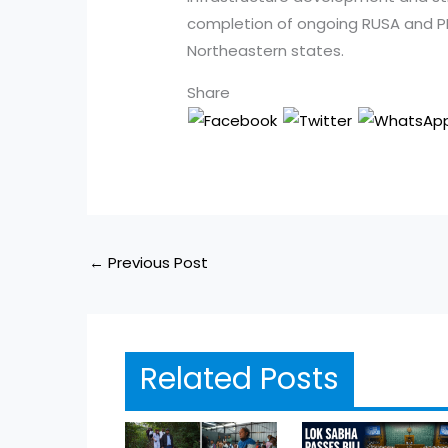
completion of ongoing RUSA and P
Northeastern states.
Share
←
Previous Post
Related Posts