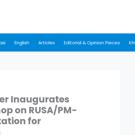
asi
English
Articles
Editorial & Opinion Pieces
Kh
ter Inaugurates
hop on RUSA/PM-
tion for
s