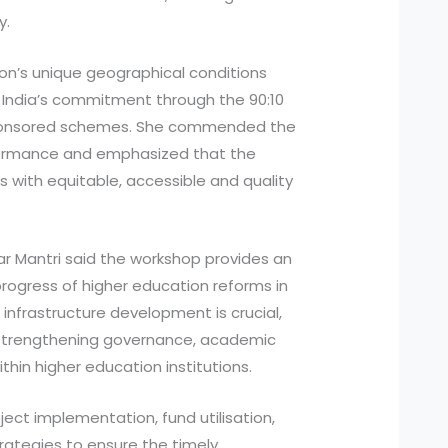
y.
on’s unique geographical conditions
India’s commitment through the 90:10
 sponsored schemes. She commended the
rformance and emphasized that the
s with equitable, accessible and quality
ar Mantri said the workshop provides an
rogress of higher education reforms in
infrastructure development is crucial,
 strengthening governance, academic
ithin higher education institutions.
ject implementation, fund utilisation,
rategies to ensure the timely