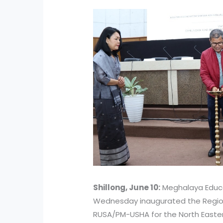
Shillong, June 10:
Meghalaya Educa
Wednesday inaugurated the Regio
RUSA/PM-USHA for the North Easte