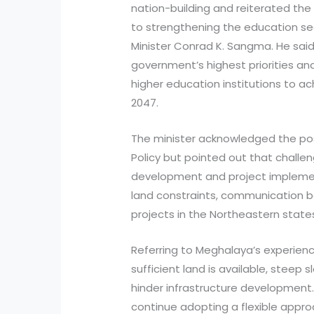
nation-building and reiterated 
to strengthening the education se
Minister Conrad K. Sangma. He sai
government’s highest priorities a
higher education institutions to ac
2047.
The minister acknowledged the pos
Policy but pointed out that challen
development and project implementa
land constraints, communication bar
projects in the Northeastern state
Referring to Meghalaya’s experien
sufficient land is available, stee
hinder infrastructure development.
continue adopting a flexible appr