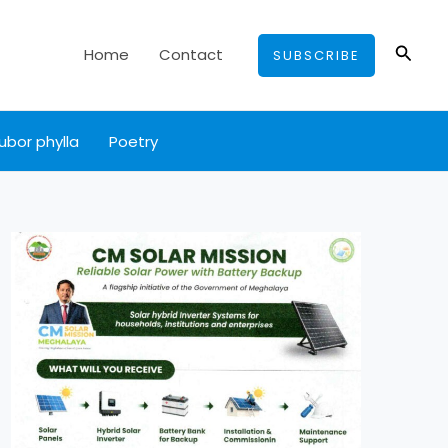
Searc
Home
Contact
SUBSCRIBE
ubor phylla
Poetry