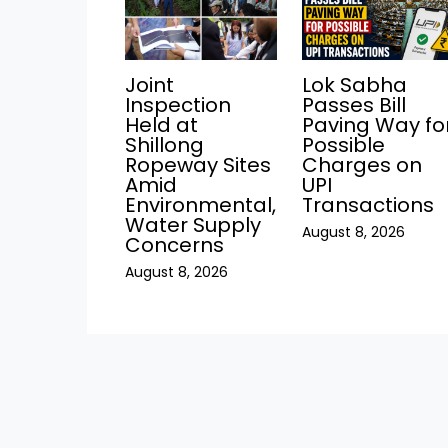
Joint
Lok Sabha
Inspection
Passes Bill
Held at
Paving Way fo
Shillong
Possible
Ropeway Sites
Charges on
Amid
UPI
Environmental,
Transactions
Water Supply
August 8, 2026
Concerns
August 8, 2026