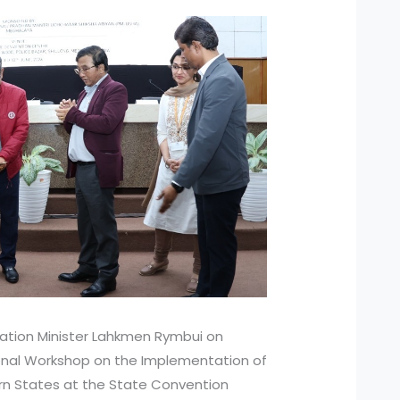
tion Minister Lahkmen Rymbui on
nal Workshop on the Implementation of
rn States at the State Convention