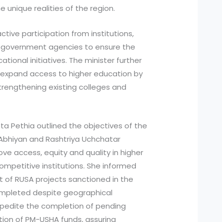
unique realities of the region.
tive participation from institutions,
d government agencies to ensure the
ional initiatives. The minister further
o expand access to higher education by
strengthening existing colleges and
ta Pethia outlined the objectives of the
Abhiyan and Rashtriya Uchchatar
ve access, equity and quality in higher
ompetitive institutions. She informed
nt of RUSA projects sanctioned in the
mpleted despite geographical
xpedite the completion of pending
ation of PM-USHA funds, assuring