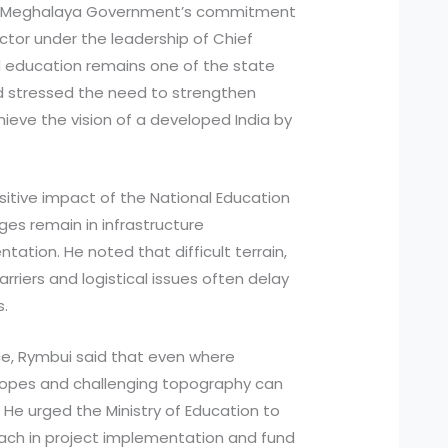
the Meghalaya Government’s commitment
ctor under the leadership of Chief
d education remains one of the state
nd stressed the need to strengthen
hieve the vision of a developed India by
itive impact of the National Education
ges remain in infrastructure
tion. He noted that difficult terrain,
riers and logistical issues often delay
s.
ce, Rymbui said that even where
p slopes and challenging topography can
 He urged the Ministry of Education to
oach in project implementation and fund