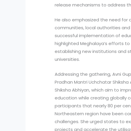
release mechanisms to address the 
He also emphasized the need for ac
communities, local authorities an
successful implementation of educat
highlighted Meghalaya’s efforts t
establishing new institutions and 
universities.
Addressing the gathering, Avni Gup
Pradhan Mantri Uchchatar Shiksha 
Shiksha Abhiyan, which aim to impro
education while creating globally c
participants that nearly 80 per ce
Northeastern region have been co
challenges. She urged states to e
projects and accelerate the utilis