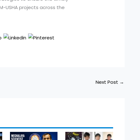
M-USHA projects across the
Next Post
→