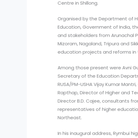
Centre in Shillong.
Organised by the Department of Hi
Education, Government of India, th
and stakeholders from Arunachal P
Mizoram, Nagaland, Tripura and Sik
education projects and reforms in 
Among those present were Avni G
Secretary of the Education Depart
RUSA/PM-USHA Vijay Kumar Mantri,
Rapthap, Director of Higher and Te
Director B.D. Cajee, consultants fr
representatives of higher educatio
Northeast.
In his inaugural address, Rymbui h