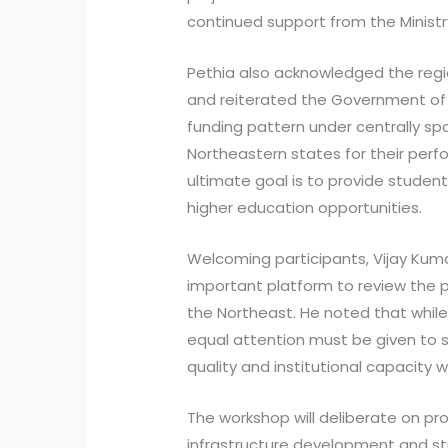
continued support from the Ministr
Pethia also acknowledged the regi
and reiterated the Government of 
funding pattern under centrally
Northeastern states for their pe
ultimate goal is to provide student
higher education opportunities.
Welcoming participants, Vijay Kum
important platform to review the p
the Northeast. He noted that while 
equal attention must be given to
quality and institutional capacity w
The workshop will deliberate on pro
infrastructure development and st