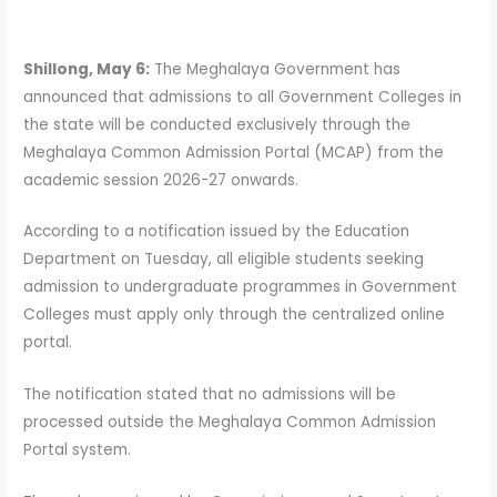
Shillong, May 6:
The Meghalaya Government has
announced that admissions to all Government Colleges in
the state will be conducted exclusively through the
Meghalaya Common Admission Portal (MCAP) from the
academic session 2026-27 onwards.
According to a notification issued by the Education
Department on Tuesday, all eligible students seeking
admission to undergraduate programmes in Government
Colleges must apply only through the centralized online
portal.
The notification stated that no admissions will be
processed outside the Meghalaya Common Admission
Portal system.