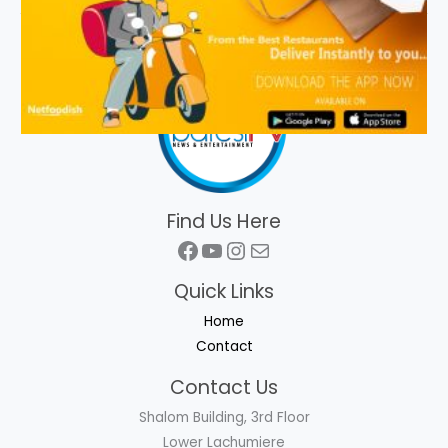
Find Us Here
Facebook
YouTube
Instagram
Mail
Quick Links
Home
Contact
Contact Us
Shalom Building, 3rd Floor
Lower Lachumiere