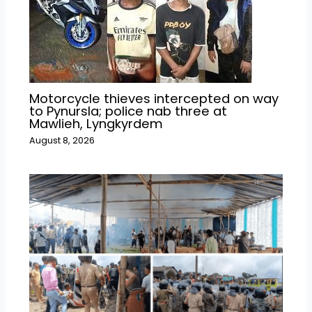
Motorcycle thieves intercepted on way
to Pynursla; police nab three at
Mawlieh, Lyngkyrdem
August 8, 2026