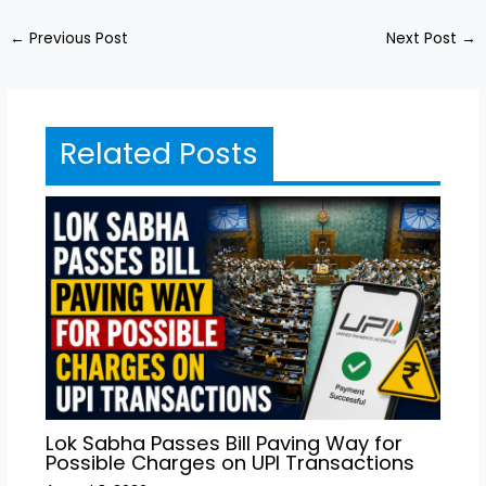
←
Previous Post
Next Post
→
Related Posts
Lok Sabha Passes Bill Paving Way for
Possible Charges on UPI Transactions