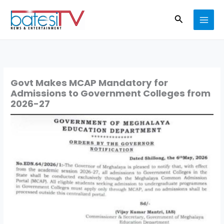
Skip
Search
to
content
Govt Makes MCAP Mandatory for
Admissions to Government Colleges from
2026-27