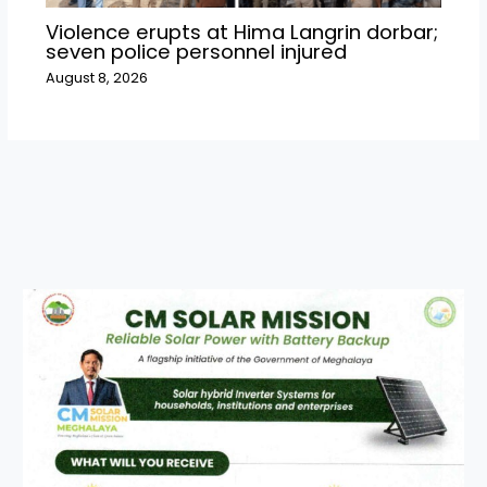
Violence erupts at Hima Langrin dorbar;
seven police personnel injured
August 8, 2026