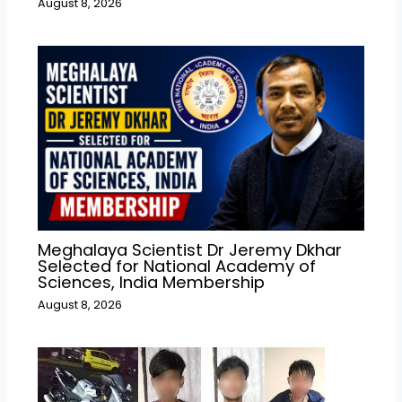
August 8, 2026
Meghalaya Scientist Dr Jeremy Dkhar
Selected for National Academy of
Sciences, India Membership
August 8, 2026