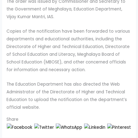
The order was issued by Commissioner and Secretary to
the Government of Meghalaya, Education Department,
Vijay Kumar Mantri, IAS.
Copies of the notification have been forwarded to various
departments and educational authorities, including the
Directorate of Higher and Technical Education, Directorate
of School Education and Literacy, Meghalaya Board of
School Education (MBOSE), and other concerned officials
for information and necessary action.
The Education Department has also directed the Web
Administrator of the Directorate of Higher and Technical
Education to upload the notification on the department’s
official website.
Share