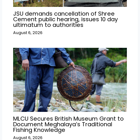
JSU demands cancellation of Shree
Cement public hearing, issues 10 day
ultimatum to authorities
August 6, 2026
MLCU Secures British Museum Grant to
Document Meghalaya’s Traditional
Fishing Knowledge
August 6, 2026