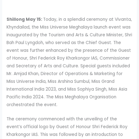
Shillong May 15:
Today, in a splendid ceremony at Vivanta,
Khyndailad, the Miss Universe Meghalaya launch event was
inaugurated by the Tourism and Arts & Culture Minister, Shri
Bah Paul Lyngdoh, who served as the Chief Guest. The
event was further enhanced by the presence of the Guest
of Honour, Shri Federick Roy Kharkongor IAS, Commissioner
and Secretary of Arts and Culture. Special guests included
Mr. Amjad Khan, Director of Operations & Marketing for
Miss Universe India, Miss Arshina Sumbul, Miss Grand
International India 2023, and Miss Sophiya Singh, Miss Asia
Pacific India 2024. The Miss Meghalaya Organisation
orchestrated the event.
The ceremony commenced with the unveiling of the
event’s official logo by Guest of Honour Shri Federick Roy
Kharkongor IAS. This was followed by an introduction to