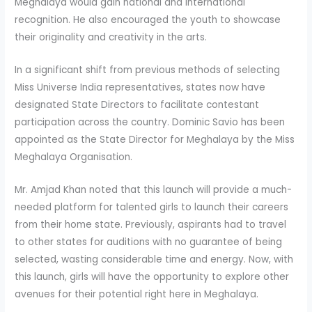
Meghalaya would gain national and international
recognition. He also encouraged the youth to showcase
their originality and creativity in the arts.
In a significant shift from previous methods of selecting
Miss Universe India representatives, states now have
designated State Directors to facilitate contestant
participation across the country. Dominic Savio has been
appointed as the State Director for Meghalaya by the Miss
Meghalaya Organisation.
Mr. Amjad Khan noted that this launch will provide a much-
needed platform for talented girls to launch their careers
from their home state. Previously, aspirants had to travel
to other states for auditions with no guarantee of being
selected, wasting considerable time and energy. Now, with
this launch, girls will have the opportunity to explore other
avenues for their potential right here in Meghalaya.