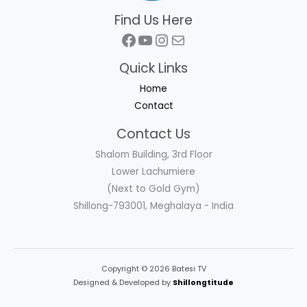
Find Us Here
Facebook
YouTube
Instagram
Mail
Quick Links
Home
Contact
Contact Us
Shalom Building, 3rd Floor
Lower Lachumiere
(Next to Gold Gym)
Shillong-793001, Meghalaya - India
Copyright © 2026 Batesi TV
Designed & Developed by
Shillongtitude