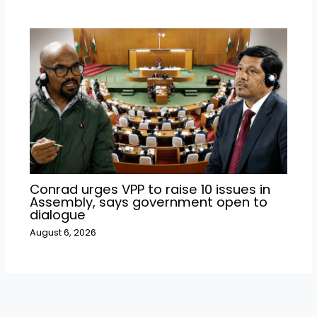
Conrad urges VPP to raise 10 issues in
Assembly, says government open to
dialogue
August 6, 2026