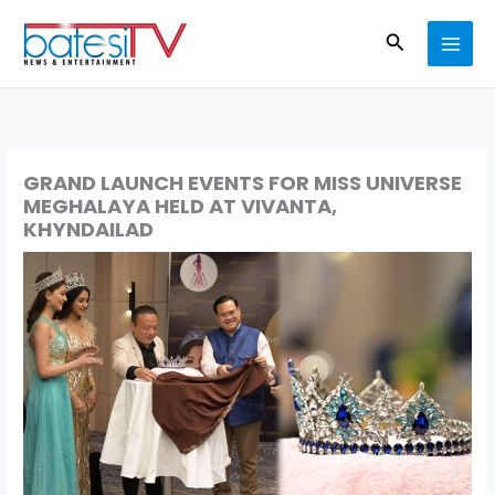
Skip
Search
to
content
GRAND LAUNCH EVENTS FOR MISS UNIVERSE
MEGHALAYA HELD AT VIVANTA,
KHYNDAILAD