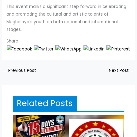
This event marks a significant step forward in celebrating
and promoting the cultural and artistic talents of
Meghalaya’s youth on both national and international
stages.
Share
←
Previous Post
Next Post
→
Related Posts