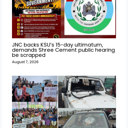
JNC backs KSU’s 15-day ultimatum,
demands Shree Cement public hearing
be scrapped
August 7, 2026