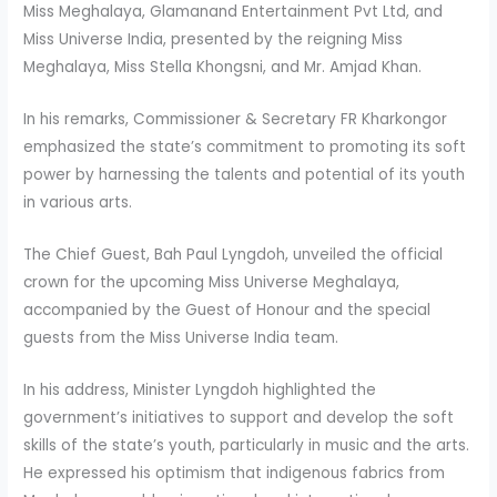
Miss Meghalaya, Glamanand Entertainment Pvt Ltd, and
Miss Universe India, presented by the reigning Miss
Meghalaya, Miss Stella Khongsni, and Mr. Amjad Khan.
In his remarks, Commissioner & Secretary FR Kharkongor
emphasized the state’s commitment to promoting its soft
power by harnessing the talents and potential of its youth
in various arts.
The Chief Guest, Bah Paul Lyngdoh, unveiled the official
crown for the upcoming Miss Universe Meghalaya,
accompanied by the Guest of Honour and the special
guests from the Miss Universe India team.
In his address, Minister Lyngdoh highlighted the
government’s initiatives to support and develop the soft
skills of the state’s youth, particularly in music and the arts.
He expressed his optimism that indigenous fabrics from