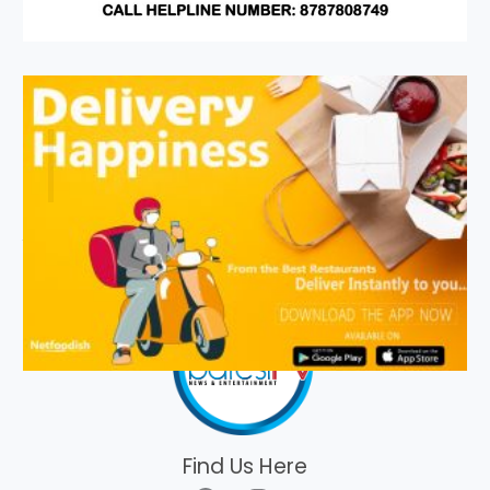
Find Us Here