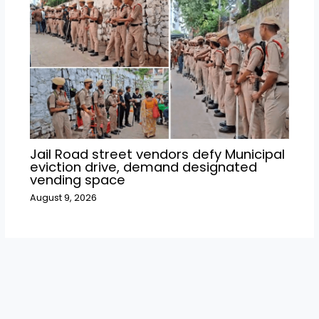
Jail Road street vendors defy Municipal
eviction drive, demand designated
vending space
August 9, 2026