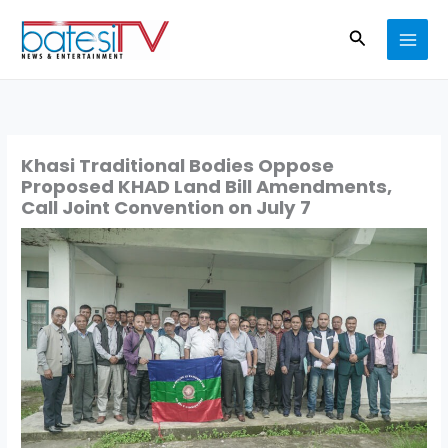
Skip
Search
to
content
Khasi Traditional Bodies Oppose
Proposed KHAD Land Bill Amendments,
Call Joint Convention on July 7