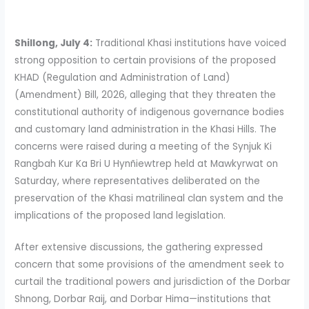
Shillong, July 4:
Traditional Khasi institutions have voiced
strong opposition to certain provisions of the proposed
KHAD (Regulation and Administration of Land)
(Amendment) Bill, 2026, alleging that they threaten the
constitutional authority of indigenous governance bodies
and customary land administration in the Khasi Hills. The
concerns were raised during a meeting of the Synjuk Ki
Rangbah Kur Ka Bri U Hynñiewtrep held at Mawkyrwat on
Saturday, where representatives deliberated on the
preservation of the Khasi matrilineal clan system and the
implications of the proposed land legislation.
After extensive discussions, the gathering expressed
concern that some provisions of the amendment seek to
curtail the traditional powers and jurisdiction of the Dorbar
Shnong, Dorbar Raij, and Dorbar Hima—institutions that