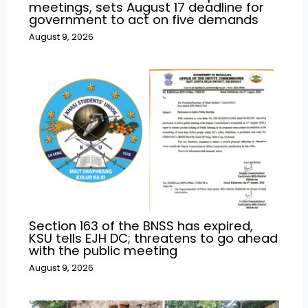
meetings, sets August 17 deadline for
government to act on five demands
August 9, 2026
Section 163 of the BNSS has expired,
KSU tells EJH DC; threatens to go ahead
with the public meeting
August 9, 2026