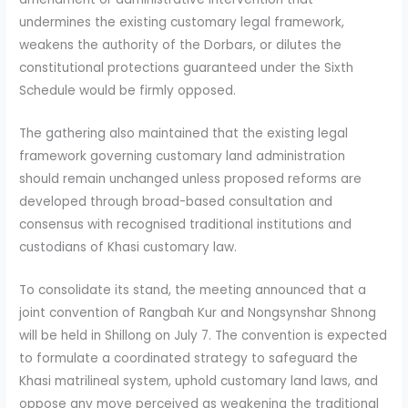
undermines the existing customary legal framework,
weakens the authority of the Dorbars, or dilutes the
constitutional protections guaranteed under the Sixth
Schedule would be firmly opposed.
The gathering also maintained that the existing legal
framework governing customary land administration
should remain unchanged unless proposed reforms are
developed through broad-based consultation and
consensus with recognised traditional institutions and
custodians of Khasi customary law.
To consolidate its stand, the meeting announced that a
joint convention of Rangbah Kur and Nongsynshar Shnong
will be held in Shillong on July 7. The convention is expected
to formulate a coordinated strategy to safeguard the
Khasi matrilineal system, uphold customary land laws, and
oppose any move perceived as weakening the traditional