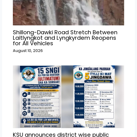
Shillong-Dawki Road Stretch Between
Laitlyngkot and Lyngkyrdem Reopens
for All Vehicles
August 10, 2026
KSU announces district wise public