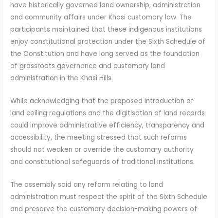
have historically governed land ownership, administration
and community affairs under Khasi customary law. The
participants maintained that these indigenous institutions
enjoy constitutional protection under the Sixth Schedule of
the Constitution and have long served as the foundation
of grassroots governance and customary land
administration in the Khasi Hills.
While acknowledging that the proposed introduction of
land ceiling regulations and the digitisation of land records
could improve administrative efficiency, transparency and
accessibility, the meeting stressed that such reforms
should not weaken or override the customary authority
and constitutional safeguards of traditional institutions.
The assembly said any reform relating to land
administration must respect the spirit of the Sixth Schedule
and preserve the customary decision-making powers of