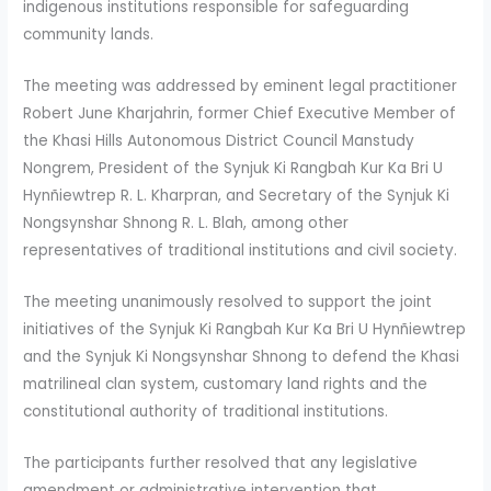
indigenous institutions responsible for safeguarding
community lands.
The meeting was addressed by eminent legal practitioner
Robert June Kharjahrin, former Chief Executive Member of
the Khasi Hills Autonomous District Council Manstudy
Nongrem, President of the Synjuk Ki Rangbah Kur Ka Bri U
Hynñiewtrep R. L. Kharpran, and Secretary of the Synjuk Ki
Nongsynshar Shnong R. L. Blah, among other
representatives of traditional institutions and civil society.
The meeting unanimously resolved to support the joint
initiatives of the Synjuk Ki Rangbah Kur Ka Bri U Hynñiewtrep
and the Synjuk Ki Nongsynshar Shnong to defend the Khasi
matrilineal clan system, customary land rights and the
constitutional authority of traditional institutions.
The participants further resolved that any legislative
amendment or administrative intervention that