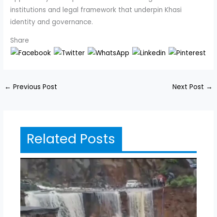
institutions and legal framework that underpin Khasi
identity and governance.
Share
←
Previous Post
Next Post
→
Related Posts