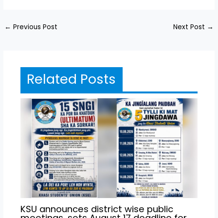
←
Previous Post
Next Post
→
Related Posts
KSU announces district wise public
meetings, sets August 17 deadline for