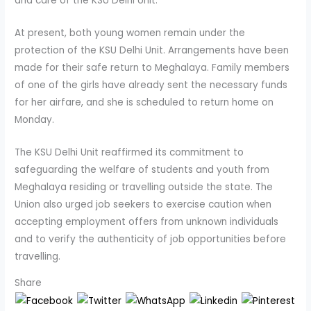
and care of the KSU Delhi Unit.
At present, both young women remain under the
protection of the KSU Delhi Unit. Arrangements have been
made for their safe return to Meghalaya. Family members
of one of the girls have already sent the necessary funds
for her airfare, and she is scheduled to return home on
Monday.
The KSU Delhi Unit reaffirmed its commitment to
safeguarding the welfare of students and youth from
Meghalaya residing or travelling outside the state. The
Union also urged job seekers to exercise caution when
accepting employment offers from unknown individuals
and to verify the authenticity of job opportunities before
travelling.
Share