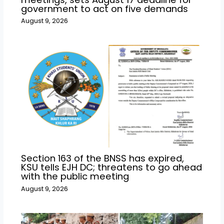
government to act on five demands
August 9, 2026
Section 163 of the BNSS has expired,
KSU tells EJH DC; threatens to go ahead
with the public meeting
August 9, 2026