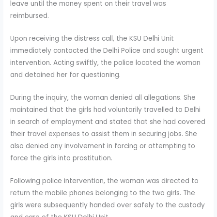
leave until the money spent on their travel was
reimbursed.
Upon receiving the distress call, the KSU Delhi Unit
immediately contacted the Delhi Police and sought urgent
intervention. Acting swiftly, the police located the woman
and detained her for questioning.
During the inquiry, the woman denied all allegations. She
maintained that the girls had voluntarily travelled to Delhi
in search of employment and stated that she had covered
their travel expenses to assist them in securing jobs. She
also denied any involvement in forcing or attempting to
force the girls into prostitution.
Following police intervention, the woman was directed to
return the mobile phones belonging to the two girls. The
girls were subsequently handed over safely to the custody