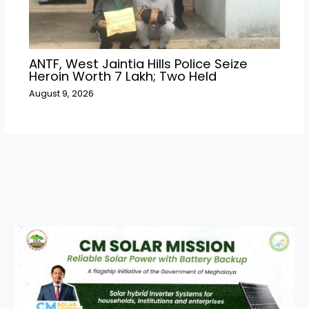
ANTF, West Jaintia Hills Police Seize
Heroin Worth ₹7 Lakh; Two Held
August 9, 2026