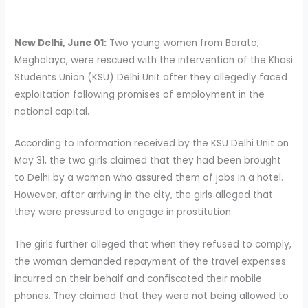
New Delhi, June 01:
Two young women from Barato,
Meghalaya, were rescued with the intervention of the Khasi
Students Union (KSU) Delhi Unit after they allegedly faced
exploitation following promises of employment in the
national capital.
According to information received by the KSU Delhi Unit on
May 31, the two girls claimed that they had been brought
to Delhi by a woman who assured them of jobs in a hotel.
However, after arriving in the city, the girls alleged that
they were pressured to engage in prostitution.
The girls further alleged that when they refused to comply,
the woman demanded repayment of the travel expenses
incurred on their behalf and confiscated their mobile
phones. They claimed that they were not being allowed to