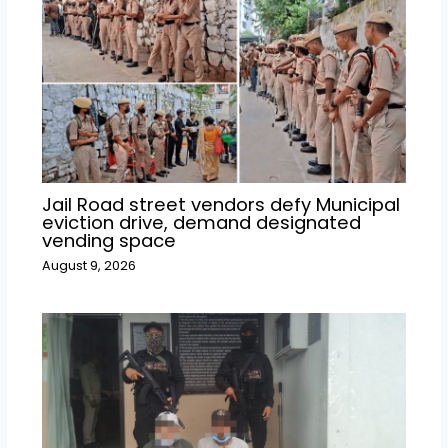
Jail Road street vendors defy Municipal
eviction drive, demand designated
vending space
August 9, 2026