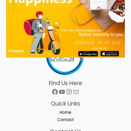
Find Us Here
Facebook
YouTube
Instagram
Mail
Quick Links
Home
Contact