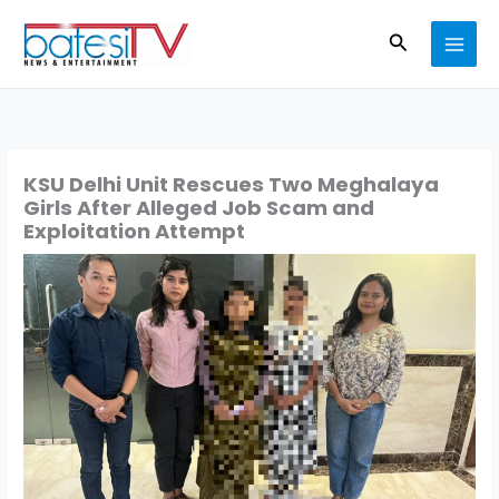
Skip
Search
to
content
KSU Delhi Unit Rescues Two Meghalaya
Girls After Alleged Job Scam and
Exploitation Attempt