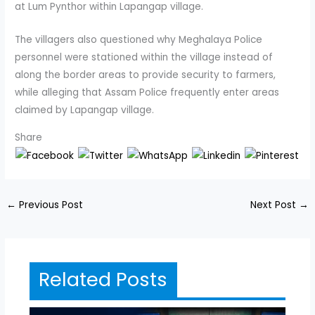
at Lum Pynthor within Lapangap village.
The villagers also questioned why Meghalaya Police
personnel were stationed within the village instead of
along the border areas to provide security to farmers,
while alleging that Assam Police frequently enter areas
claimed by Lapangap village.
Share
←
Previous Post
Next Post
→
Related Posts