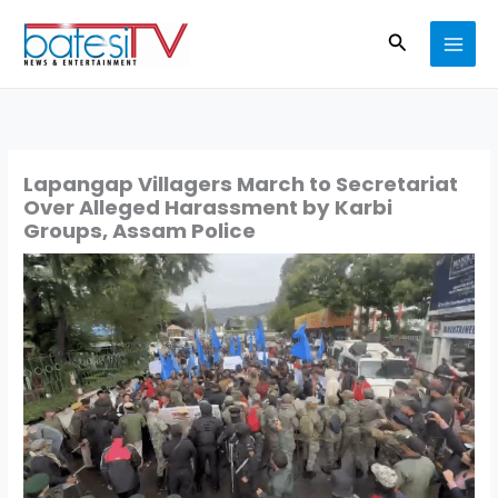
Skip
Search
to
content
Lapangap Villagers March to Secretariat
Over Alleged Harassment by Karbi
Groups, Assam Police