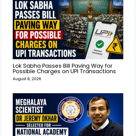
Lok Sabha Passes Bill Paving Way for
Possible Charges on UPI Transactions
August 8, 2026