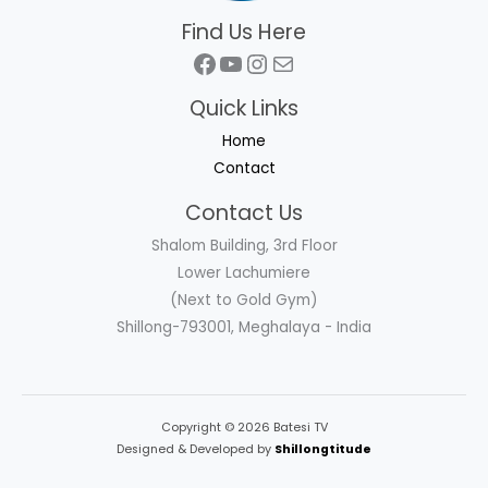
Find Us Here
Facebook
YouTube
Instagram
Mail
Quick Links
Home
Contact
Contact Us
Shalom Building, 3rd Floor
Lower Lachumiere
(Next to Gold Gym)
Shillong-793001, Meghalaya - India
Copyright © 2026 Batesi TV
Designed & Developed by
Shillongtitude