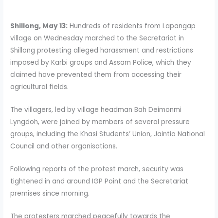
Shillong, May 13:
Hundreds of residents from Lapangap
village on Wednesday marched to the Secretariat in
Shillong protesting alleged harassment and restrictions
imposed by Karbi groups and Assam Police, which they
claimed have prevented them from accessing their
agricultural fields.
The villagers, led by village headman Bah Deimonmi
Lyngdoh, were joined by members of several pressure
groups, including the Khasi Students’ Union, Jaintia National
Council and other organisations.
Following reports of the protest march, security was
tightened in and around IGP Point and the Secretariat
premises since morning.
The protesters marched peacefully towards the