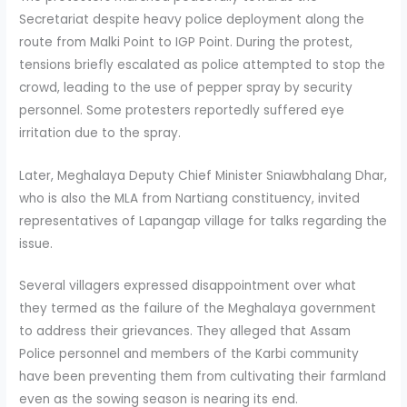
Secretariat despite heavy police deployment along the
route from Malki Point to IGP Point. During the protest,
tensions briefly escalated as police attempted to stop the
crowd, leading to the use of pepper spray by security
personnel. Some protesters reportedly suffered eye
irritation due to the spray.
Later, Meghalaya Deputy Chief Minister Sniawbhalang Dhar,
who is also the MLA from Nartiang constituency, invited
representatives of Lapangap village for talks regarding the
issue.
Several villagers expressed disappointment over what
they termed as the failure of the Meghalaya government
to address their grievances. They alleged that Assam
Police personnel and members of the Karbi community
have been preventing them from cultivating their farmland
even as the sowing season is nearing its end.