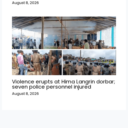
August 8, 2026
Violence erupts at Hima Langrin dorbar;
seven police personnel injured
August 8, 2026