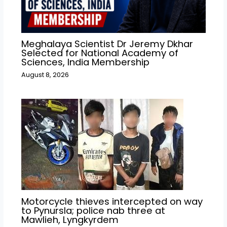
Meghalaya Scientist Dr Jeremy Dkhar
Selected for National Academy of
Sciences, India Membership
August 8, 2026
Motorcycle thieves intercepted on way
to Pynursla; police nab three at
Mawlieh, Lyngkyrdem