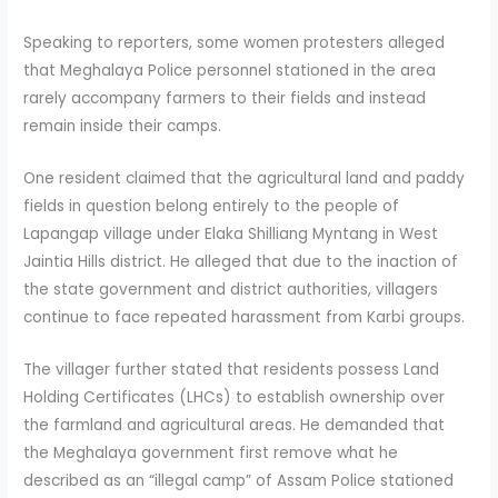
Speaking to reporters, some women protesters alleged
that Meghalaya Police personnel stationed in the area
rarely accompany farmers to their fields and instead
remain inside their camps.
One resident claimed that the agricultural land and paddy
fields in question belong entirely to the people of
Lapangap village under Elaka Shilliang Myntang in West
Jaintia Hills district. He alleged that due to the inaction of
the state government and district authorities, villagers
continue to face repeated harassment from Karbi groups.
The villager further stated that residents possess Land
Holding Certificates (LHCs) to establish ownership over
the farmland and agricultural areas. He demanded that
the Meghalaya government first remove what he
described as an “illegal camp” of Assam Police stationed