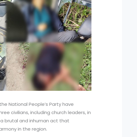
 the National People’s Party have
ree civilians, including church leaders, in
s a brutal and inhuman act that
mony in the region.