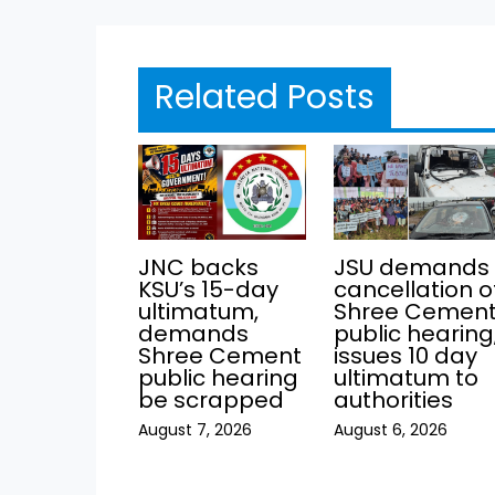
Related Posts
JNC backs
JSU demands
KSU’s 15-day
cancellation o
ultimatum,
Shree Cemen
demands
public hearing
Shree Cement
issues 10 day
public hearing
ultimatum to
be scrapped
authorities
August 7, 2026
August 6, 2026