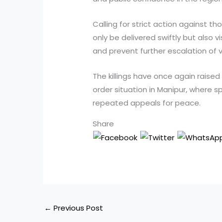
Calling for strict action against th
only be delivered swiftly but also 
and prevent further escalation of v
The killings have once again raise
order situation in Manipur, where 
repeated appeals for peace.
Share
←
Previous Post