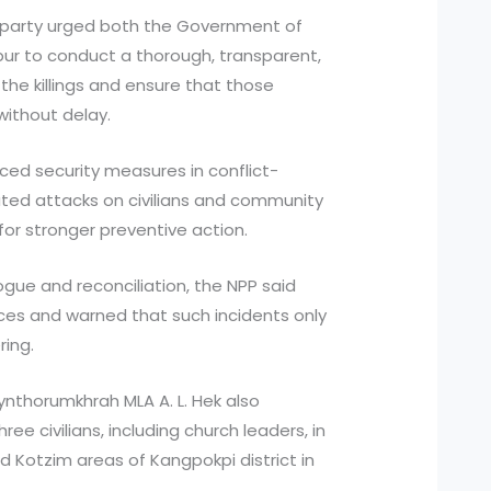
he party urged both the Government of
ur to conduct a thorough, transparent,
the killings and ensure that those
without delay.
ced security measures in conflict-
ated attacks on civilians and community
for stronger preventive action.
ogue and reconciliation, the NPP said
ces and warned that such incidents only
ring.
ynthorumkhrah MLA A. L. Hek also
ree civilians, including church leaders, in
Kotzim areas of Kangpokpi district in