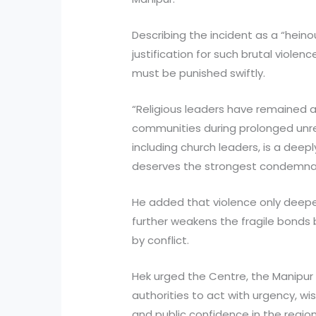
Describing the incident as a “heino
justification for such brutal viole
must be punished swiftly.
“Religious leaders have remained a
communities during prolonged unres
including church leaders, is a deep
deserves the strongest condemnati
He added that violence only deepe
further weakens the fragile bond
by conflict.
Hek urged the Centre, the Manipu
authorities to act with urgency, w
and public confidence in the region