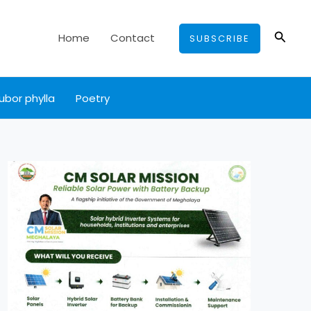
Searc
Home
Contact
SUBSCRIBE
ubor phylla
Poetry