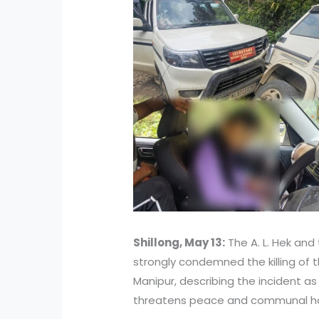
Shillong, May 13:
The A. L. Hek and
strongly condemned the killing of th
Manipur, describing the incident a
threatens peace and communal har