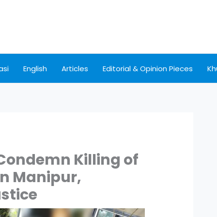
asi
English
Articles
Editorial & Opinion Pieces
Kh
Condemn Killing of
in Manipur,
stice