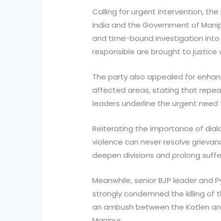
Calling for urgent intervention, t
India and the Government of Manip
and time-bound investigation into 
responsible are brought to justice 
The party also appealed for enhan
affected areas, stating that repe
leaders underline the urgent need 
Reiterating the importance of dial
violence can never resolve grievan
deepen divisions and prolong suffe
Meanwhile, senior BJP leader and P
strongly condemned the killing of th
an ambush between the Kotlen and 
Manipur.