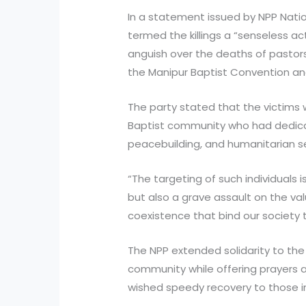
In a statement issued by NPP Natio
termed the killings a “senseless a
anguish over the deaths of pastor
the Manipur Baptist Convention an
The party stated that the victims
Baptist community who had dedicate
peacebuilding, and humanitarian se
“The targeting of such individuals i
but also a grave assault on the v
coexistence that bind our society 
The NPP extended solidarity to the
community while offering prayers a
wished speedy recovery to those inj