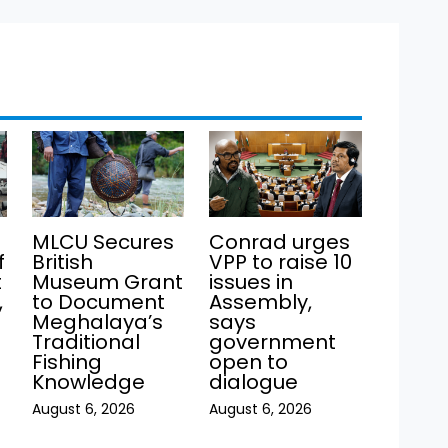
MLCU Secures
Conrad urges
f
British
VPP to raise 10
t
Museum Grant
issues in
,
to Document
Assembly,
Meghalaya’s
says
Traditional
government
Fishing
open to
Knowledge
dialogue
August 6, 2026
August 6, 2026