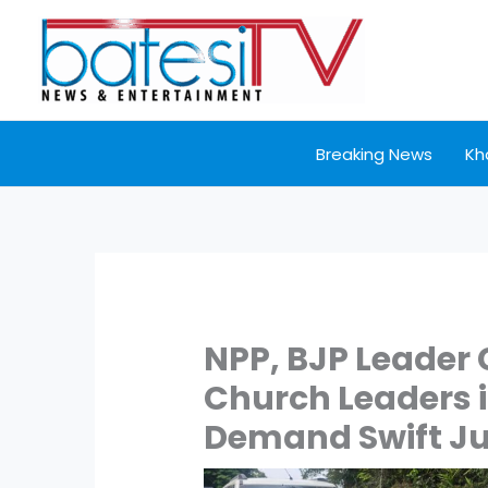
Skip
to
content
Breaking News
Kh
NPP, BJP Leader 
Church Leaders 
Demand Swift Ju