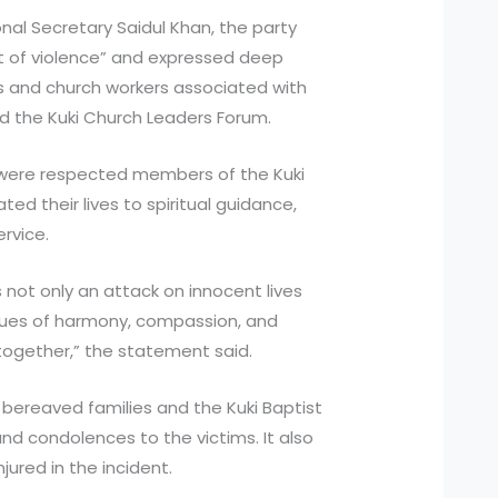
nal Secretary Saidul Khan, the party
ct of violence” and expressed deep
s and church workers associated with
d the Kuki Church Leaders Forum.
 were respected members of the Kuki
d their lives to spiritual guidance,
rvice.
s not only an attack on innocent lives
alues of harmony, compassion, and
together,” the statement said.
 bereaved families and the Kuki Baptist
nd condolences to the victims. It also
ured in the incident.