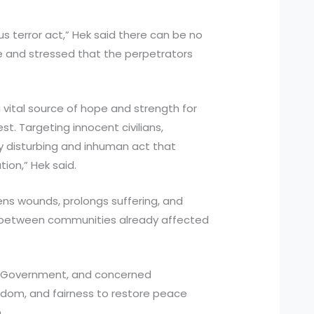
us terror act,” Hek said there can be no
nce and stressed that the perpetrators
 vital source of hope and strength for
t. Targeting innocent civilians,
ly disturbing and inhuman act that
on,” Hek said.
ns wounds, prolongs suffering, and
s between communities already affected
r Government, and concerned
isdom, and fairness to restore peace
.