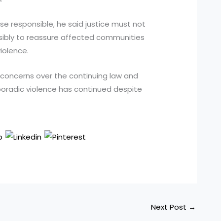
ose responsible, he said justice must not
visibly to reassure affected communities
iolence.
d concerns over the continuing law and
sporadic violence has continued despite
Next Post
→