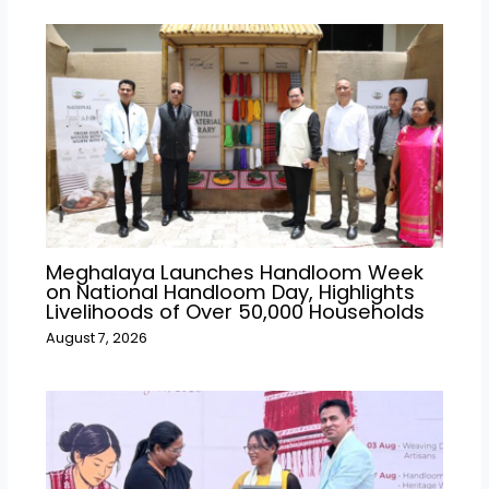
Meghalaya Launches Handloom Week
on National Handloom Day, Highlights
Livelihoods of Over 50,000 Households
August 7, 2026