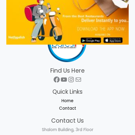
Find Us Here
Facebook
YouTube
Instagram
Mail
Quick Links
Home
Contact
Contact Us
Shalom Building, 3rd Floor