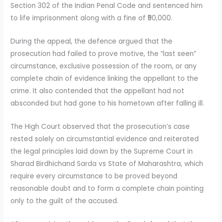
Section 302 of the Indian Penal Code and sentenced him
to life imprisonment along with a fine of ₹50,000.
During the appeal, the defence argued that the
prosecution had failed to prove motive, the “last seen”
circumstance, exclusive possession of the room, or any
complete chain of evidence linking the appellant to the
crime. It also contended that the appellant had not
absconded but had gone to his hometown after falling ill.
The High Court observed that the prosecution’s case
rested solely on circumstantial evidence and reiterated
the legal principles laid down by the Supreme Court in
Sharad Birdhichand Sarda vs State of Maharashtra, which
require every circumstance to be proved beyond
reasonable doubt and to form a complete chain pointing
only to the guilt of the accused.