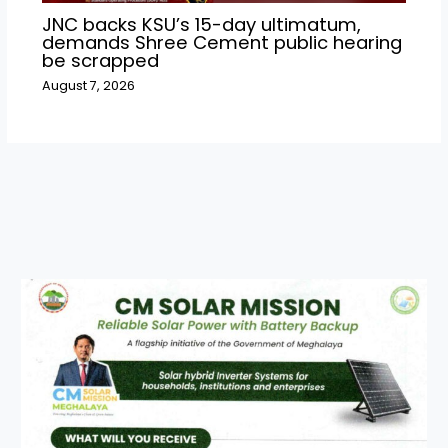
JNC backs KSU’s 15-day ultimatum,
demands Shree Cement public hearing
be scrapped
August 7, 2026