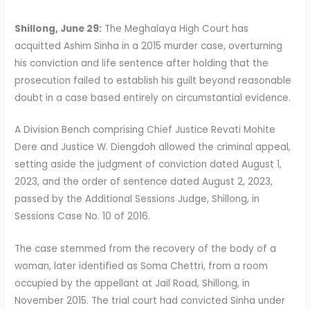
Shillong, June 29:
The Meghalaya High Court has
acquitted Ashim Sinha in a 2015 murder case, overturning
his conviction and life sentence after holding that the
prosecution failed to establish his guilt beyond reasonable
doubt in a case based entirely on circumstantial evidence.
A Division Bench comprising Chief Justice Revati Mohite
Dere and Justice W. Diengdoh allowed the criminal appeal,
setting aside the judgment of conviction dated August 1,
2023, and the order of sentence dated August 2, 2023,
passed by the Additional Sessions Judge, Shillong, in
Sessions Case No. 10 of 2016.
The case stemmed from the recovery of the body of a
woman, later identified as Soma Chettri, from a room
occupied by the appellant at Jail Road, Shillong, in
November 2015. The trial court had convicted Sinha under