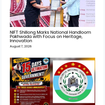
NIFT Shillong Marks National Handloom
Pakhwada with Focus on Heritage,
Innovation
August 7, 2026