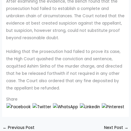
After examining the evidence, the Bench found that the
prosecution had failed to establish a complete and
unbroken chain of circumstances. The Court noted that the
evidence at best created suspicion against the appellant,
but suspicion, however strong, could not substitute proof
beyond reasonable doubt.
Holding that the prosecution had failed to prove its case,
the High Court quashed the conviction and sentence,
acquitted Ashim Sinha of the murder charge, and directed
that he be released forthwith if not required in any other
case. The Court also ordered that any fine deposited by
the appellant be refunded.
Share
←
Previous Post
Next Post
→