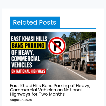
Related Posts
East Khasi Hills Bans Parking of Heavy,
Commercial Vehicles on National
Highways for Two Months
August 7, 2026