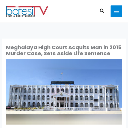
Skip
Search
to
content
Meghalaya High Court Acquits Man in 2015
Murder Case, Sets Aside Life Sentence