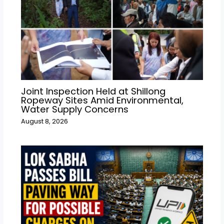
Joint Inspection Held at Shillong
Ropeway Sites Amid Environmental,
Water Supply Concerns
August 8, 2026