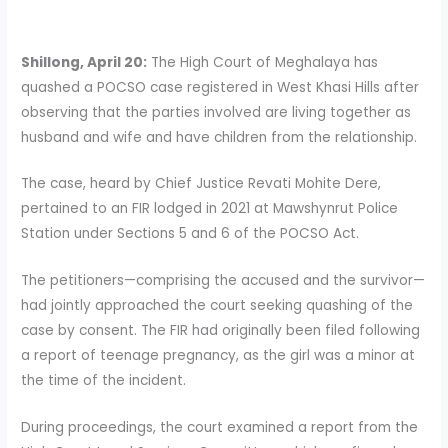
Shillong, April 20:
The High Court of Meghalaya has
quashed a POCSO case registered in West Khasi Hills after
observing that the parties involved are living together as
husband and wife and have children from the relationship.
The case, heard by Chief Justice Revati Mohite Dere,
pertained to an FIR lodged in 2021 at Mawshynrut Police
Station under Sections 5 and 6 of the POCSO Act.
The petitioners—comprising the accused and the survivor—
had jointly approached the court seeking quashing of the
case by consent. The FIR had originally been filed following
a report of teenage pregnancy, as the girl was a minor at
the time of the incident.
During proceedings, the court examined a report from the