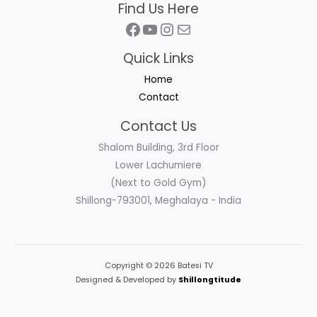
Find Us Here
Facebook
YouTube
Instagram
Mail
Quick Links
Home
Contact
Contact Us
Shalom Building, 3rd Floor
Lower Lachumiere
(Next to Gold Gym)
Shillong-793001, Meghalaya - India
Copyright © 2026 Batesi TV
Designed & Developed by
Shillongtitude