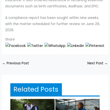
insurance. It also ordered assistance in obtaining essential
documents such as birth certificates, Aadhaar, and EPIC.
A compliance report has been sought within nine weeks,
with the matter scheduled for further review on June 29,
2026.
Share
←
Previous Post
Next Post
→
Related Posts