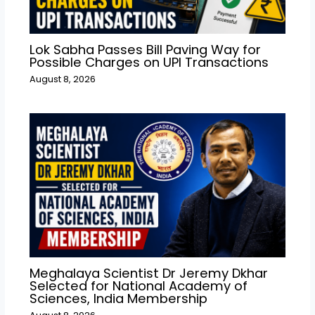
Lok Sabha Passes Bill Paving Way for
Possible Charges on UPI Transactions
August 8, 2026
Meghalaya Scientist Dr Jeremy Dkhar
Selected for National Academy of
Sciences, India Membership