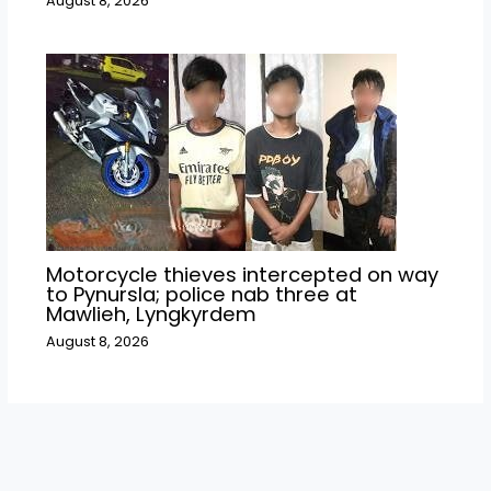
August 8, 2026
Motorcycle thieves intercepted on way
to Pynursla; police nab three at
Mawlieh, Lyngkyrdem
August 8, 2026