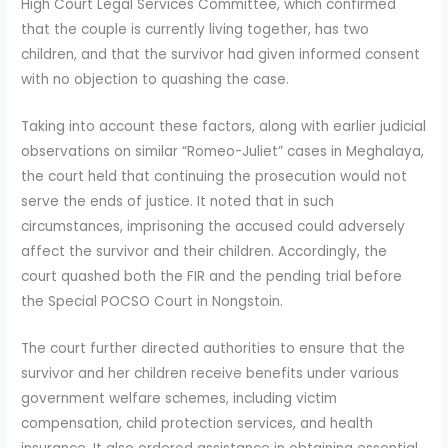
High Court Legal Services Committee, which confirmed
that the couple is currently living together, has two
children, and that the survivor had given informed consent
with no objection to quashing the case.
Taking into account these factors, along with earlier judicial
observations on similar “Romeo-Juliet” cases in Meghalaya,
the court held that continuing the prosecution would not
serve the ends of justice. It noted that in such
circumstances, imprisoning the accused could adversely
affect the survivor and their children. Accordingly, the
court quashed both the FIR and the pending trial before
the Special POCSO Court in Nongstoin.
The court further directed authorities to ensure that the
survivor and her children receive benefits under various
government welfare schemes, including victim
compensation, child protection services, and health