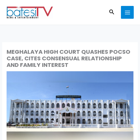
Skip
Search
to
content
MEGHALAYA HIGH COURT QUASHES POCSO
CASE, CITES CONSENSUAL RELATIONSHIP
AND FAMILY INTEREST