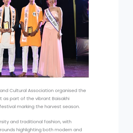
ts and Cultural Association organised the
 as part of the vibrant Baisakhi
 festival marking the harvest season.
ity and traditional fashion, with
le rounds highlighting both modern and