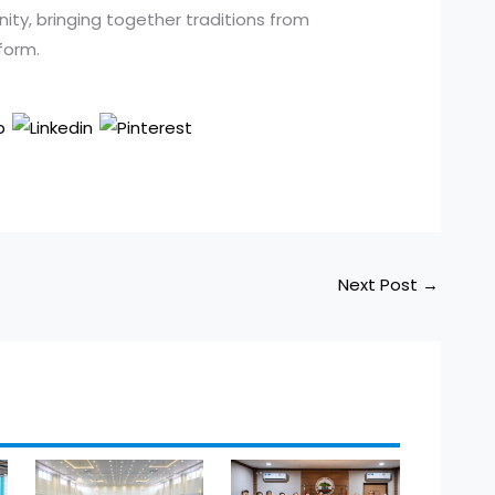
ty, bringing together traditions from
form.
Next Post
→