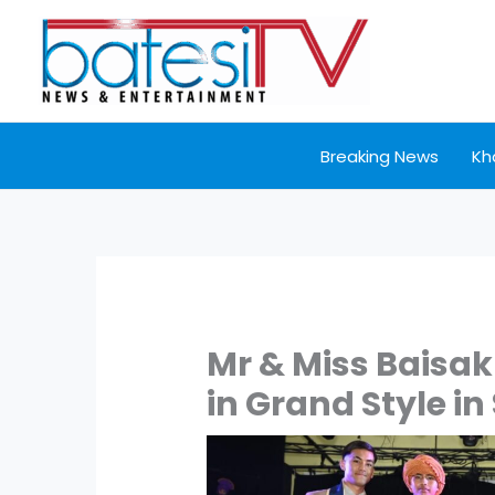
Skip
to
content
Breaking News
Kh
Mr & Miss Baisak
in Grand Style in