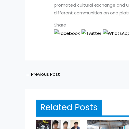
promoted cultural exchange and uni
different communities on one plat
Share
←
Previous Post
Related Posts