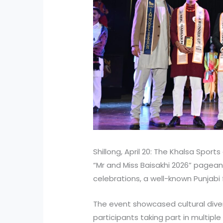
Shillong, April 20: The Khalsa Spor
“Mr and Miss Baisakhi 2026” pageant
celebrations, a well-known Punjabi
The event showcased cultural divers
participants taking part in multip