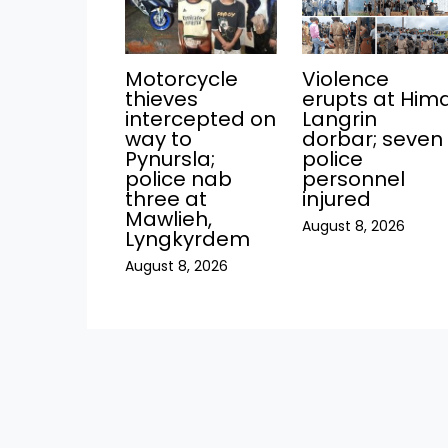
Motorcycle
Violence
thieves
erupts at Him
intercepted on
Langrin
way to
dorbar; seven
Pynursla;
police
police nab
personnel
three at
injured
Mawlieh,
August 8, 2026
Lyngkyrdem
August 8, 2026