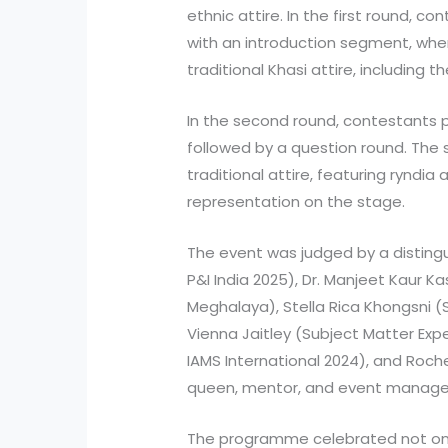
ethnic attire. In the first round, 
with an introduction segment, whe
traditional Khasi attire, including t
In the second round, contestants p
followed by a question round. The
traditional attire, featuring ryndia 
representation on the stage.
The event was judged by a distingu
P&I India 2025), Dr. Manjeet Kaur Ka
Meghalaya), Stella Rica Khongsni (
Vienna Jaitley (Subject Matter Expe
IAMS International 2024), and Roc
queen, mentor, and event manage
The programme celebrated not only 