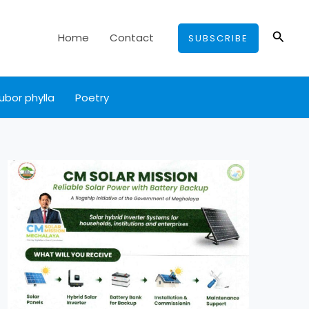
Searc
Home
Contact
SUBSCRIBE
ubor phylla
Poetry