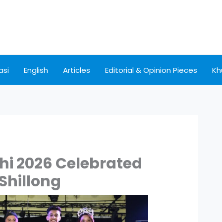
asi
English
Articles
Editorial & Opinion Pieces
Kh
hi 2026 Celebrated
 Shillong