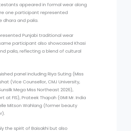
contestants appeared in formal wear along
re one participant represented
he dhara and paila.
resented Punjabi traditional wear
 same participant also showcased Khasi
and paila, reflecting a blend of cultural
ished panel including Riya Suting (Miss
shat (Vice Counsellor, CMJ University,
Sunsilk Mega Miss Northeast 2026),
rt at FIS), Prateek Thapah (GMI Mr. India
helle Mitson Wahlang (former beauty
r).
the spirit of Baisakhi but also