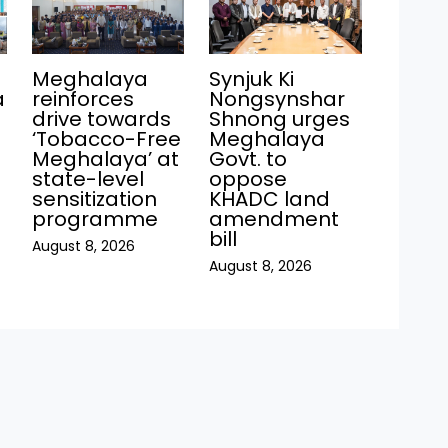
Meghalaya
Synjuk Ki
a
reinforces
Nongsynshar
drive towards
Shnong urges
‘Tobacco-Free
Meghalaya
Meghalaya’ at
Govt. to
state-level
oppose
sensitization
KHADC land
programme
amendment
bill
August 8, 2026
August 8, 2026