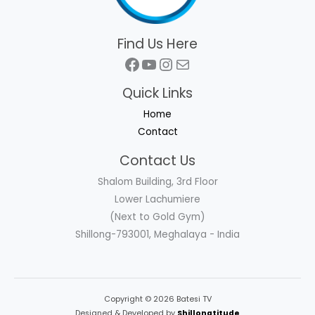
Find Us Here
Facebook
YouTube
Instagram
Mail
Quick Links
Home
Contact
Contact Us
Shalom Building, 3rd Floor
Lower Lachumiere
(Next to Gold Gym)
Shillong-793001, Meghalaya - India
Copyright © 2026 Batesi TV
Designed & Developed by
Shillongtitude