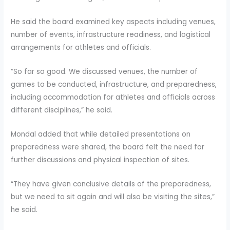
He said the board examined key aspects including venues,
number of events, infrastructure readiness, and logistical
arrangements for athletes and officials.
“So far so good. We discussed venues, the number of
games to be conducted, infrastructure, and preparedness,
including accommodation for athletes and officials across
different disciplines,” he said.
Mondal added that while detailed presentations on
preparedness were shared, the board felt the need for
further discussions and physical inspection of sites.
“They have given conclusive details of the preparedness,
but we need to sit again and will also be visiting the sites,”
he said.