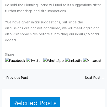
He said the Planning Board will finalise its suggestions after
further meetings and site inspections.
“We have given initial suggestions, but since the
discussions are not yet concluded, we will meet again and
also visit some sites before submitting our inputs,” Mondal
added.
Share
←
Previous Post
Next Post
→
Related Posts