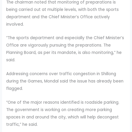
The chairman noted that monitoring of preparations is
being carried out at multiple levels, with both the sports
department and the Chief Minister’s Office actively
involved.
“The sports department and especially the Chief Minister’s
Office are vigorously pursuing the preparations. The
Planning Board, as per its mandate, is also monitoring,” he
said.
Addressing concerns over traffic congestion in Shillong
during the Games, Mondal said the issue has already been
flagged.
“One of the major reasons identified is roadside parking.
The government is working on creating more parking
spaces in and around the city, which will help decongest
traffic,” he said.