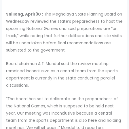
Shillong, April 30 :
The Meghalaya State Planning Board on
Wednesday reviewed the state’s preparedness to host the
upcoming National Games and said preparations are “on
track,” while noting that further deliberations and site visits
will be undertaken before final recommendations are
submitted to the government.
Board chairman A.T. Mondal said the review meeting
remained inconclusive as a central team from the sports
department is currently in the state conducting parallel
discussions.
“The board has sat to deliberate on the preparedness of
the National Games, which is supposed to be held next
year. Our meeting was inconclusive because a central
team from the sports department is also here and holding
meetings. We will sit again,” Mondal told reporters.