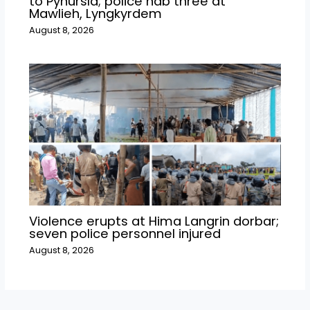
to Pynursla; police nab three at
Mawlieh, Lyngkyrdem
August 8, 2026
Violence erupts at Hima Langrin dorbar;
seven police personnel injured
August 8, 2026