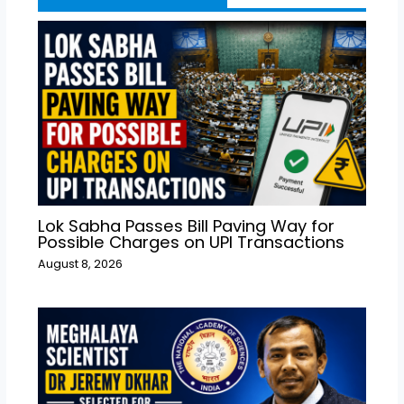
Lok Sabha Passes Bill Paving Way for
Possible Charges on UPI Transactions
August 8, 2026