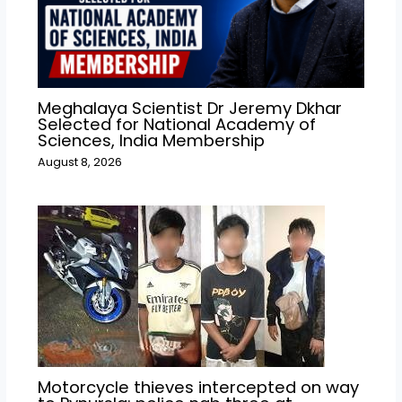
Meghalaya Scientist Dr Jeremy Dkhar
Selected for National Academy of
Sciences, India Membership
August 8, 2026
Motorcycle thieves intercepted on way