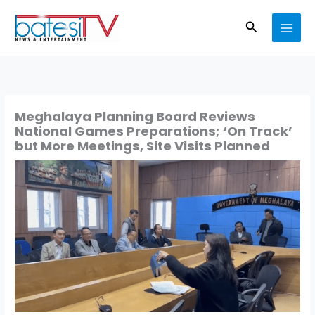
Skip
Search
to
content
Meghalaya Planning Board Reviews
National Games Preparations; ‘On Track’
but More Meetings, Site Visits Planned