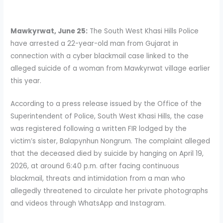
Mawkyrwat, June 25:
The South West Khasi Hills Police
have arrested a 22-year-old man from Gujarat in
connection with a cyber blackmail case linked to the
alleged suicide of a woman from Mawkyrwat village earlier
this year.
According to a press release issued by the Office of the
Superintendent of Police, South West Khasi Hills, the case
was registered following a written FIR lodged by the
victim’s sister, Balapynhun Nongrum. The complaint alleged
that the deceased died by suicide by hanging on April 19,
2026, at around 6:40 p.m. after facing continuous
blackmail, threats and intimidation from a man who
allegedly threatened to circulate her private photographs
and videos through WhatsApp and Instagram.