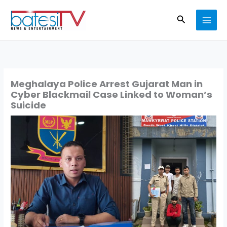
Skip
Search
to
content
Meghalaya Police Arrest Gujarat Man in
Cyber Blackmail Case Linked to Woman’s
Suicide