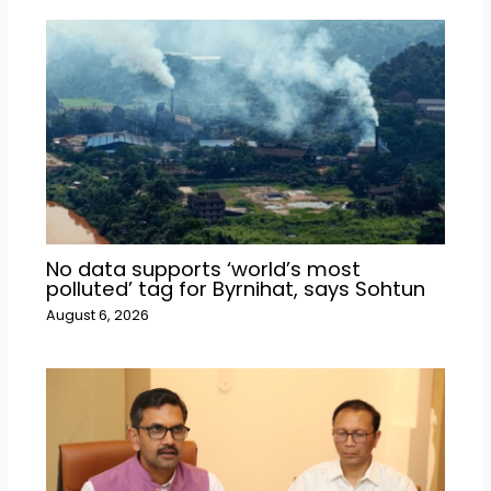
No data supports ‘world’s most
polluted’ tag for Byrnihat, says Sohtun
August 6, 2026