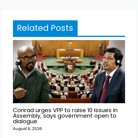
Related Posts
Conrad urges VPP to raise 10 issues in
Assembly, says government open to
dialogue
August 6, 2026