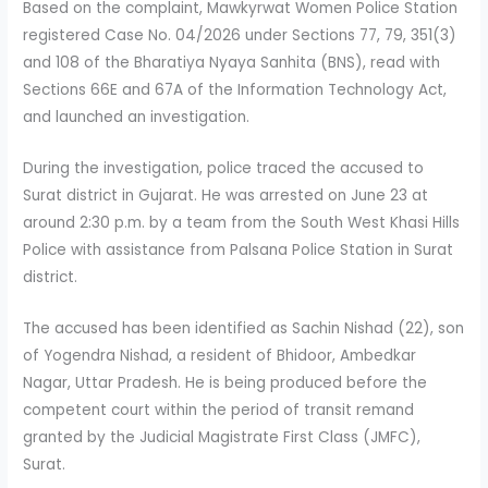
Based on the complaint, Mawkyrwat Women Police Station
registered Case No. 04/2026 under Sections 77, 79, 351(3)
and 108 of the Bharatiya Nyaya Sanhita (BNS), read with
Sections 66E and 67A of the Information Technology Act,
and launched an investigation.
During the investigation, police traced the accused to
Surat district in Gujarat. He was arrested on June 23 at
around 2:30 p.m. by a team from the South West Khasi Hills
Police with assistance from Palsana Police Station in Surat
district.
The accused has been identified as Sachin Nishad (22), son
of Yogendra Nishad, a resident of Bhidoor, Ambedkar
Nagar, Uttar Pradesh. He is being produced before the
competent court within the period of transit remand
granted by the Judicial Magistrate First Class (JMFC),
Surat.