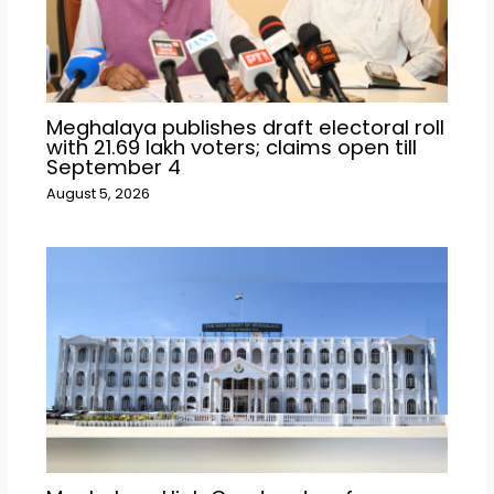
Meghalaya publishes draft electoral roll
with 21.69 lakh voters; claims open till
September 4
August 5, 2026