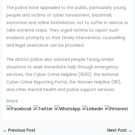
The police have appealed to the public, particularly young
people and victims of cyber harassment, blackmail,
sextortion and online intimidation, not to suffer in silence or
take extreme steps. They urged victims to report such
incidents promptly so that timely intervention, counselling
and legal assistance can be provided.
The district police also advised people facing similar
situations to seek immediate help through emergency
services, the Cyber Crime Helpline (1930), the National
Cyber Crime Reporting Portal, the Women Helpline (181),
and other mental health and police support services.
Share
←
Previous Post
Next Post
→