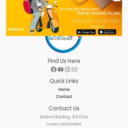
Find Us Here
Facebook
YouTube
Instagram
Mail
Quick Links
Home
Contact
Contact Us
Shalom Building, 3rd Floor
Lower Lachumiere