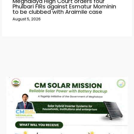
Meghalaya High Court orders four
Phulbari FIRs against Esmatur Mominin
to be clubbed with Araimile case
August 5, 2026