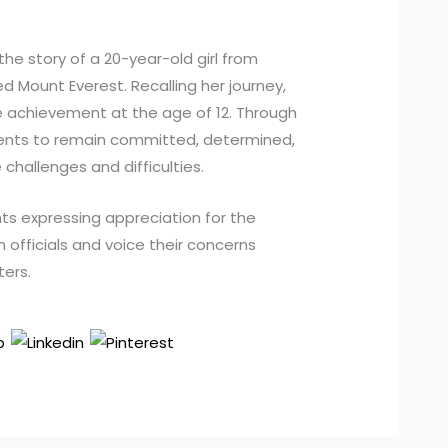
the story of a 20-year-old girl from
 Mount Everest. Recalling her journey,
 achievement at the age of 12. Through
ents to remain committed, determined,
challenges and difficulties.
ts expressing appreciation for the
h officials and voice their concerns
ters.