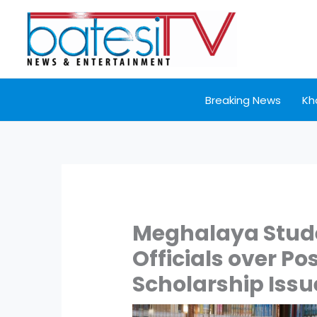
Skip
to
content
Breaking News
Kh
Meghalaya Stude
Officials over Po
Scholarship Issu