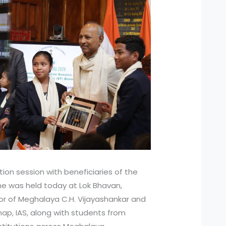
tion session with beneficiaries of the
me was held today at Lok Bhavan,
nor of Meghalaya C.H. Vijayashankar and
ap, IAS, along with students from