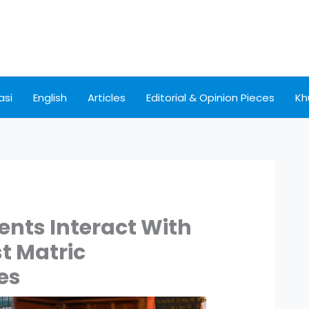
asi
English
Articles
Editorial & Opinion Pieces
Kh
nts Interact With
st Matric
es