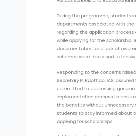
various schools and educational in
During the programme, students int
departments associated with the s
regarding the application process
while applying for the scholarship. I
documentation, and lack of aware
schemes were discussed extensive
Responding to the concerns raise
Secretary R. Rapthap, IAS, assure
committed to addressing genuine 
implementation process to ensure 
the benefits without unnecessary d
students to stay informed about of
applying for scholarships.