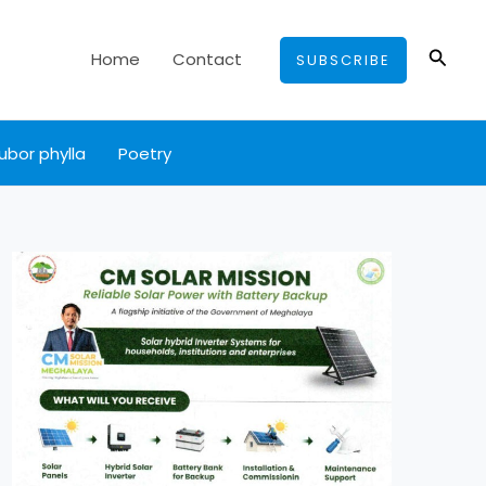
Searc
Home
Contact
SUBSCRIBE
ubor phylla
Poetry