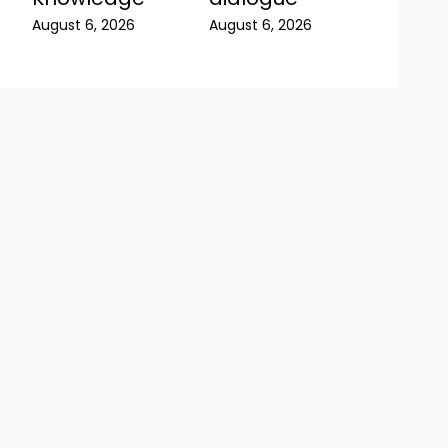
August 6, 2026
August 6, 2026