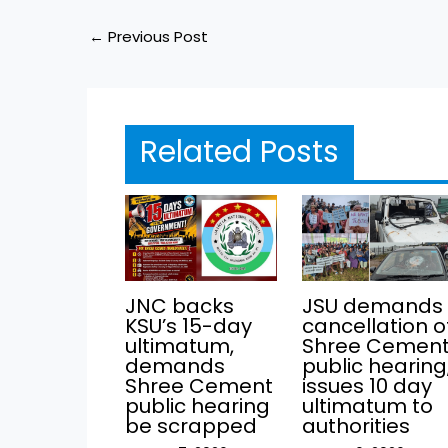
←
Previous Post
Related Posts
JNC backs
JSU demands
KSU’s 15-day
cancellation o
ultimatum,
Shree Cemen
demands
public hearing
Shree Cement
issues 10 day
public hearing
ultimatum to
be scrapped
authorities