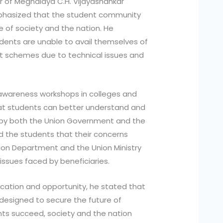
r of Meghalaya C.H. Vijayashankar
hasized that the student community
 of society and the nation. He
ents are unable to avail themselves of
t schemes due to technical issues and
awareness workshops in colleges and
that students can better understand and
by both the Union Government and the
 the students that their concerns
ion Department and the Union Ministry
e issues faced by beneficiaries.
ucation and opportunity, he stated that
esigned to secure the future of
ts succeed, society and the nation