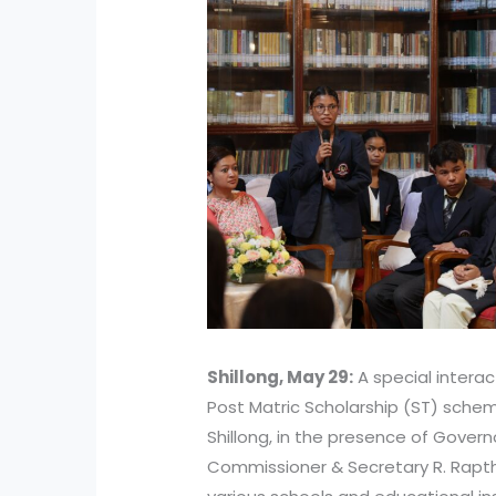
Shillong, May 29:
A special interac
Post Matric Scholarship (ST) sche
Shillong, in the presence of Gover
Commissioner & Secretary R. Rapth