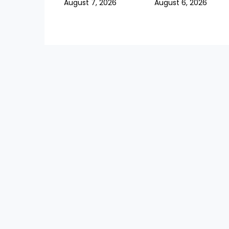
August 7, 2026
August 6, 2026