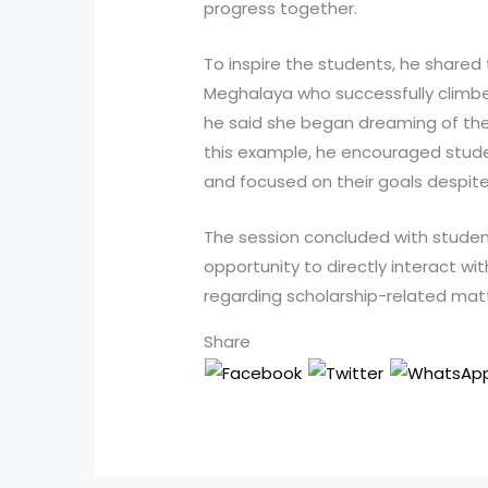
progress together.
To inspire the students, he shared 
Meghalaya who successfully climbed
he said she began dreaming of the
this example, he encouraged stud
and focused on their goals despite 
The session concluded with studen
opportunity to directly interact wit
regarding scholarship-related mat
Share