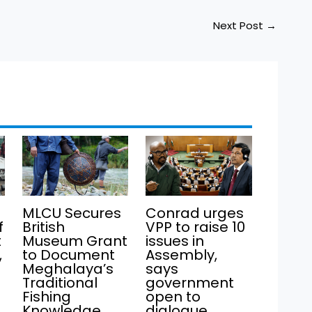
Next Post
→
MLCU Secures
Conrad urges
f
British
VPP to raise 10
t
Museum Grant
issues in
,
to Document
Assembly,
Meghalaya’s
says
Traditional
government
Fishing
open to
Knowledge
dialogue