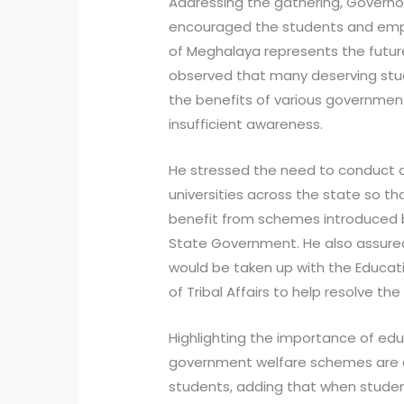
Addressing the gathering, Governo
encouraged the students and emp
of Meghalaya represents the future
observed that many deserving stud
the benefits of various governmen
insufficient awareness.
He stressed the need to conduct 
universities across the state so 
benefit from schemes introduced 
State Government. He also assured
would be taken up with the Educat
of Tribal Affairs to help resolve th
Highlighting the importance of ed
government welfare schemes are d
students, adding that when studen