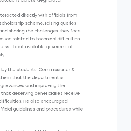
stitutions across Meghalaya.
eracted directly with officials from
cholarship scheme, raising queries
 and sharing the challenges they face
ssues related to technical difficulties,
ness about available government
ly.
d by the students, Commissioner &
d them that the department is
grievances and improving the
that deserving beneficiaries receive
ifficulties. He also encouraged
ficial guidelines and procedures while