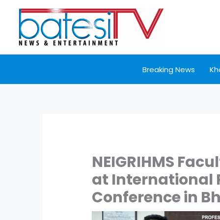
Skip
to
content
Breaking News
Kh
NEIGRIHMS Facul
at International
Conference in B