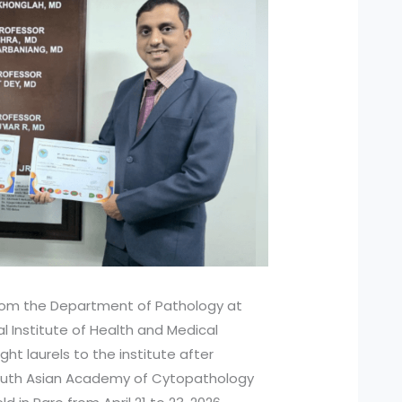
from the Department of Pathology at
l Institute of Health and Medical
ht laurels to the institute after
South Asian Academy of Cytopathology