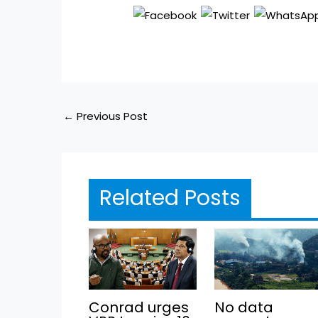
←
Previous Post
Related Posts
Conrad urges
No data