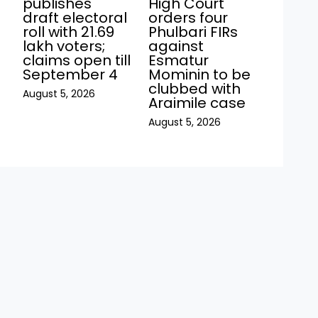
publishes
High Court
draft electoral
orders four
roll with 21.69
Phulbari FIRs
lakh voters;
against
claims open till
Esmatur
September 4
Mominin to be
clubbed with
August 5, 2026
Araimile case
August 5, 2026