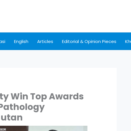
asi
English
Articles
Editorial & Opinion Pieces
Kh
ty Win Top Awards
 Pathology
hutan