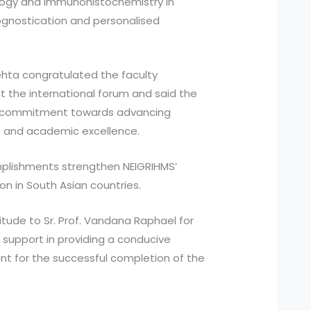
ology and immunohistochemistry in
rognostication and personalised
Mehta congratulated the faculty
 the international forum and said the
e’s commitment towards advancing
s and academic excellence.
mplishments strengthen NEIGRIHMS’
n in South Asian countries.
tude to Sr. Prof. Vandana Raphael for
support in providing a conducive
t for the successful completion of the