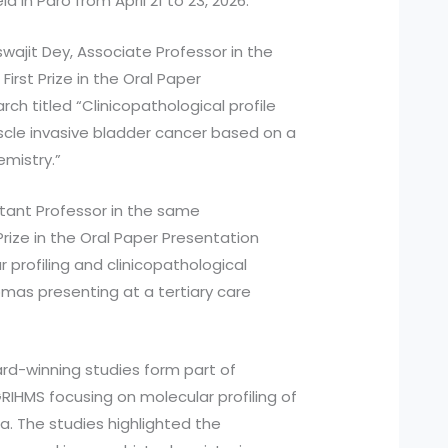
in Paro from April 21 to 23, 2026.
swajit Dey, Associate Professor in the
irst Prize in the Oral Paper
rch titled “Clinicopathological profile
scle invasive bladder cancer based on a
mistry.”
stant Professor in the same
ize in the Oral Paper Presentation
r profiling and clinicopathological
mas presenting at a tertiary care
rd-winning studies form part of
GRIHMS focusing on molecular profiling of
a. The studies highlighted the