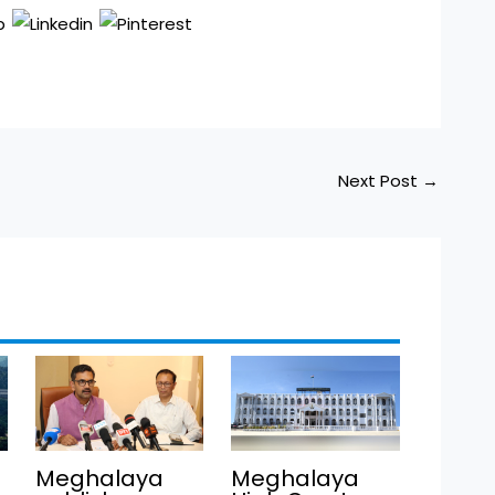
Next Post
→
Meghalaya
Meghalaya