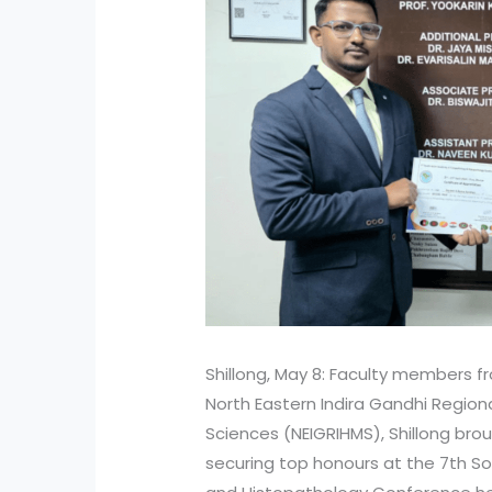
Shillong, May 8: Faculty members 
North Eastern Indira Gandhi Regiona
Sciences (NEIGRIHMS), Shillong broug
securing top honours at the 7th 