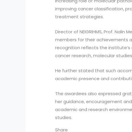
increasing role of molecular path
improving cancer classification, p
treatment strategies.
Director of NEIGRIHMS, Prof. Nalin 
members for their achievements at
recognition reflects the institut
cancer research, molecular studie
He further stated that such acco
academic presence and contributio
The awardees also expressed grati
her guidance, encouragement and 
academic and research environmen
studies.
Share