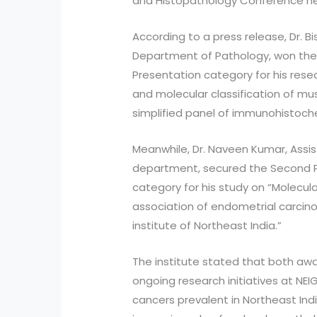
and Histopathology Conference held 
According to a press release, Dr. Bi
Department of Pathology, won the F
Presentation category for his resea
and molecular classification of mu
simplified panel of immunohistoche
Meanwhile, Dr. Naveen Kumar, Assi
department, secured the Second Pr
category for his study on “Molecula
association of endometrial carcino
institute of Northeast India.”
The institute stated that both awa
ongoing research initiatives at NEI
cancers prevalent in Northeast Indi