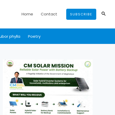
Searc
Home
Contact
SUBSCRIBE
ubor phylla
Poetry