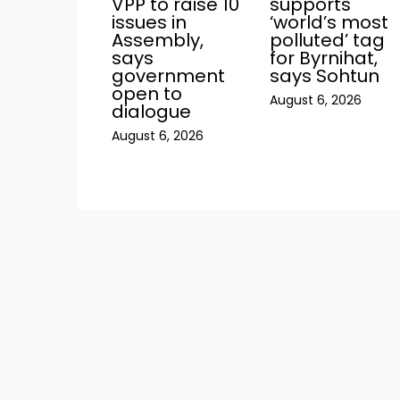
VPP to raise 10
supports
issues in
‘world’s most
Assembly,
polluted’ tag
says
for Byrnihat,
government
says Sohtun
open to
August 6, 2026
dialogue
August 6, 2026