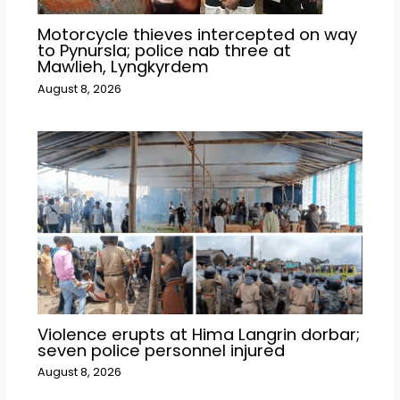
Motorcycle thieves intercepted on way
to Pynursla; police nab three at
Mawlieh, Lyngkyrdem
August 8, 2026
Violence erupts at Hima Langrin dorbar;
seven police personnel injured
August 8, 2026