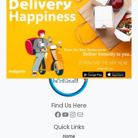
Find Us Here
Facebook
YouTube
Instagram
Mail
Quick Links
Home