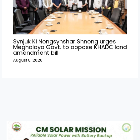
Synjuk Ki Nongsynshar Shnong urges
Meghalaya Govt. to oppose KHADC land
amendment bill
August 8, 2026