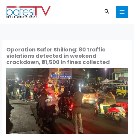
Skip
Search
to
content
Operation Safer Shillong: 80 traffic
violations detected in weekend
crackdown, ₹81,500 in fines collected