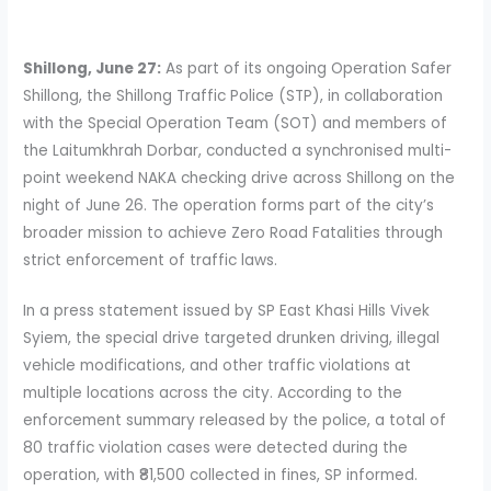
Shillong, June 27:
As part of its ongoing Operation Safer
Shillong, the Shillong Traffic Police (STP), in collaboration
with the Special Operation Team (SOT) and members of
the Laitumkhrah Dorbar, conducted a synchronised multi-
point weekend NAKA checking drive across Shillong on the
night of June 26. The operation forms part of the city’s
broader mission to achieve Zero Road Fatalities through
strict enforcement of traffic laws.
In a press statement issued by SP East Khasi Hills Vivek
Syiem, the special drive targeted drunken driving, illegal
vehicle modifications, and other traffic violations at
multiple locations across the city. According to the
enforcement summary released by the police, a total of
80 traffic violation cases were detected during the
operation, with ₹81,500 collected in fines, SP informed.