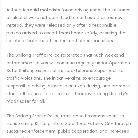
Authorities said motorists found driving under the influence
of alcohol were not permitted to continue their journey.
Instead, they were released only after a responsible
person arrived to escort them home safely, ensuring the
safety of both the offenders and other road users.
The Shillong Traffic Police reiterated that such weekend
enforcement drives will continue regularly under Operation
Safer Shillong as part of its zero-tolerance approach to
traffic violations. The initiative aims to encourage
responsible driving, eliminate drunken driving, and promote
strict adherence to traffic rules, thereby making the city’s
roads safer for all.
The Shillong Traffic Police reaffirmed its commitment to
transforming Shillong into a Zero Road Fatality City through
sustained enforcement, public cooperation, and increased