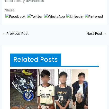
road safety awareness.
Share
←
Previous Post
Next Post
→
Related Posts