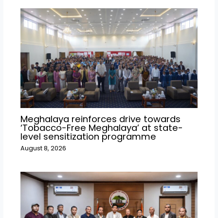
Meghalaya reinforces drive towards
‘Tobacco-Free Meghalaya’ at state-
level sensitization programme
August 8, 2026