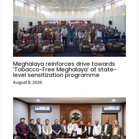
Meghalaya reinforces drive towards
‘Tobacco-Free Meghalaya’ at state-
level sensitization programme
August 8, 2026