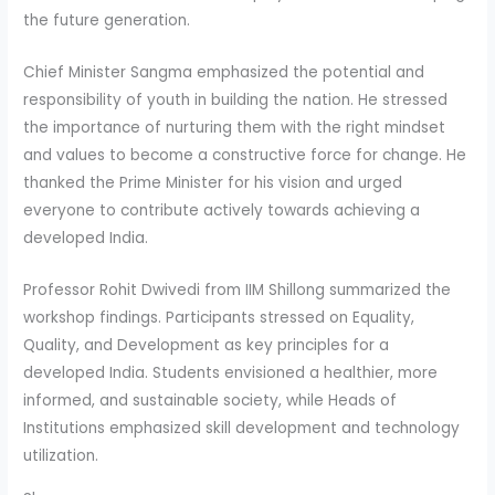
the future generation.
Chief Minister Sangma emphasized the potential and
responsibility of youth in building the nation. He stressed
the importance of nurturing them with the right mindset
and values to become a constructive force for change. He
thanked the Prime Minister for his vision and urged
everyone to contribute actively towards achieving a
developed India.
Professor Rohit Dwivedi from IIM Shillong summarized the
workshop findings. Participants stressed on Equality,
Quality, and Development as key principles for a
developed India. Students envisioned a healthier, more
informed, and sustainable society, while Heads of
Institutions emphasized skill development and technology
utilization.