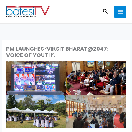
Skip
Search
to
content
PM LAUNCHES ‘VIKSIT BHARAT@2047:
VOICE OF YOUTH’.