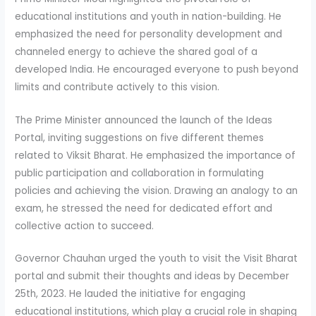
educational institutions and youth in nation-building. He
emphasized the need for personality development and
channeled energy to achieve the shared goal of a
developed India. He encouraged everyone to push beyond
limits and contribute actively to this vision.
The Prime Minister announced the launch of the Ideas
Portal, inviting suggestions on five different themes
related to Viksit Bharat. He emphasized the importance of
public participation and collaboration in formulating
policies and achieving the vision. Drawing an analogy to an
exam, he stressed the need for dedicated effort and
collective action to succeed.
Governor Chauhan urged the youth to visit the Visit Bharat
portal and submit their thoughts and ideas by December
25th, 2023. He lauded the initiative for engaging
educational institutions, which play a crucial role in shaping