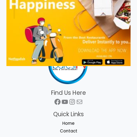
Find Us Here
Facebook
YouTube
Instagram
Mail
Quick Links
Home
Contact