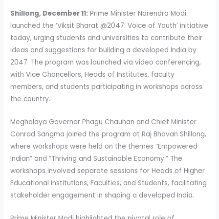
Shillong, December 11:
Prime Minister Narendra Modi
launched the ‘Viksit Bharat @2047: Voice of Youth’ initiative
today, urging students and universities to contribute their
ideas and suggestions for building a developed India by
2047. The program was launched via video conferencing,
with Vice Chancellors, Heads of Institutes, faculty
members, and students participating in workshops across
the country.
Meghalaya Governor Phagu Chauhan and Chief Minister
Conrad Sangma joined the program at Raj Bhavan Shillong,
where workshops were held on the themes “Empowered
Indian” and “Thriving and Sustainable Economy.” The
workshops involved separate sessions for Heads of Higher
Educational Institutions, Faculties, and Students, facilitating
stakeholder engagement in shaping a developed India.
Prime Minister Modi highlighted the pivotal role of