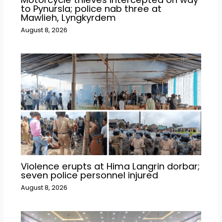
to Pynursla; police nab three at
Mawlieh, Lyngkyrdem
August 8, 2026
Violence erupts at Hima Langrin dorbar;
seven police personnel injured
August 8, 2026