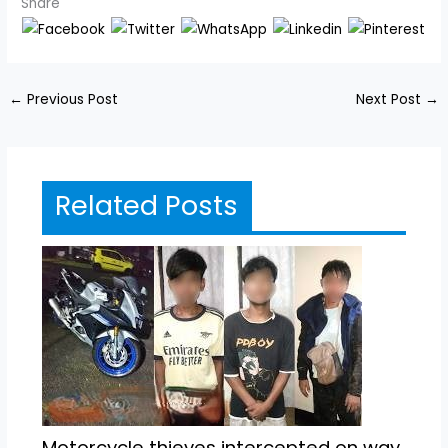
Share
←
Previous Post
Next Post
→
Related Posts
Motorcycle thieves intercepted on way