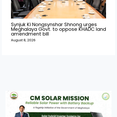
Synjuk Ki Nongsynshar Shnong urges
Meghalaya Govt. to oppose KHADC land
amendment bill
August 8, 2026