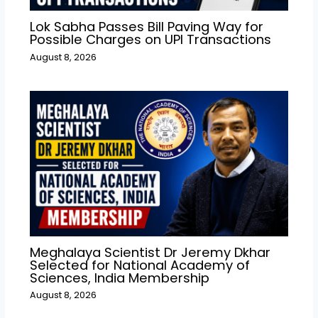
Lok Sabha Passes Bill Paving Way for
Possible Charges on UPI Transactions
August 8, 2026
Meghalaya Scientist Dr Jeremy Dkhar
Selected for National Academy of
Sciences, India Membership
August 8, 2026