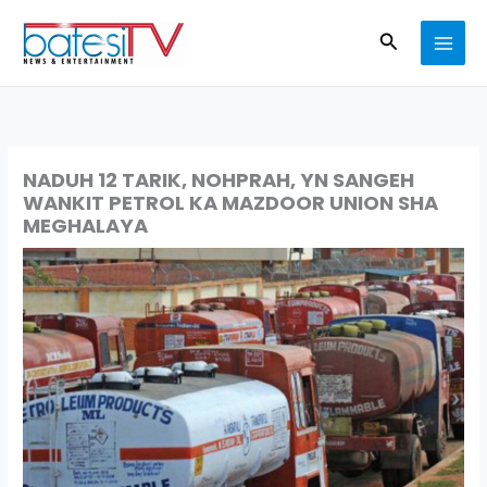
Skip
Search
to
content
NADUH 12 TARIK, NOHPRAH, YN SANGEH
WANKIT PETROL KA MAZDOOR UNION SHA
MEGHALAYA