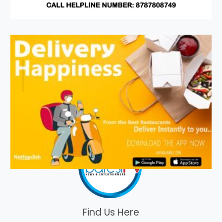
Find Us Here