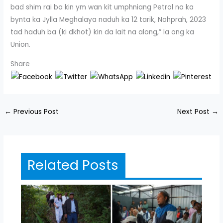
bad shim rai ba kin ym wan kit umphniang Petrol na ka
bynta ka Jylla Meghalaya naduh ka 12 tarik, Nohprah, 2023
tad haduh ba (ki dkhot) kin da lait na along,” la ong ka
Union.
Share
←
Previous Post
Next Post
→
Related Posts