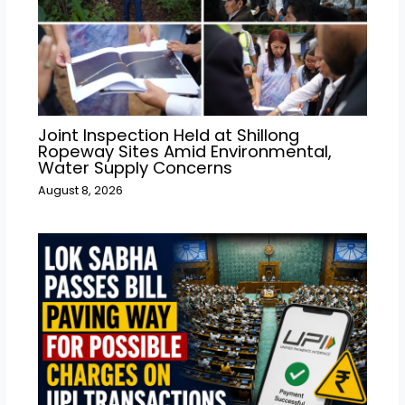
Joint Inspection Held at Shillong
Ropeway Sites Amid Environmental,
Water Supply Concerns
August 8, 2026