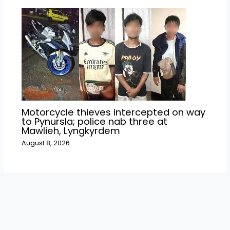
Motorcycle thieves intercepted on way
to Pynursla; police nab three at
Mawlieh, Lyngkyrdem
August 8, 2026