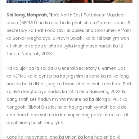
Shillong, Nohprah, 11:
Ka North East Petroleum Mazdoor
Union (NEPMU) ha ka ujor ba la phah sha u Commissioner &
Secretary ka tnat Food Civil Supplies and Consumer Affairs
ka Sorkar Meghalaya, u Pravin Bakshi, ka la rai ban ym wan
kit shuh ia ka petrol sha ka Jylla Meghalaya naduh ka 12
tarik, u Nohprah, 2023.
Ha ka ujor ba la soi da u General Secretary u Ramen Das,
ka NEPMU ka la pyntip ba ka jingshim ia kane ka rai ka long
hadien ba ki dkhot jong ka Union kiba la shah kem ha ki Pulit
ka Jylla Meghalaya naduh ka 24 tarik u Naiwieng, 2023 ki
dang shah set haduh mynta mynne ha ka along ki Pulit ka
Nongpoh, Ribhoi District halor ka jingshah kynnoh ba ki dei
kiba donkti ban sei tuh ia ka umphniang petrol na ki kali kit
Umphniang ha shiteng lynti.
Kane ka jingpynbna jong ka Union ka long hadien ba ki