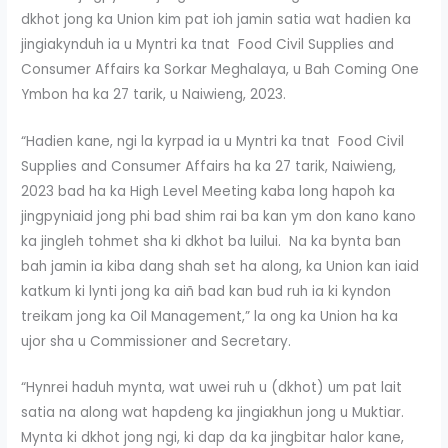
dkhot jong ka Union kim pat ioh jamin satia wat hadien ka
jingiakynduh ia u Myntri ka tnat Food Civil Supplies and
Consumer Affairs ka Sorkar Meghalaya, u Bah Coming One
Ymbon ha ka 27 tarik, u Naiwieng, 2023.
“Hadien kane, ngi la kyrpad ia u Myntri ka tnat Food Civil
Supplies and Consumer Affairs ha ka 27 tarik, Naiwieng,
2023 bad ha ka High Level Meeting kaba long hapoh ka
jingpyniaid jong phi bad shim rai ba kan ym don kano kano
ka jingleh tohmet sha ki dkhot ba luilui. Na ka bynta ban
bah jamin ia kiba dang shah set ha along, ka Union kan iaid
katkum ki lynti jong ka aiñ bad kan bud ruh ia ki kyndon
treikam jong ka Oil Management,” la ong ka Union ha ka
ujor sha u Commissioner and Secretary.
“Hynrei haduh mynta, wat uwei ruh u (dkhot) um pat lait
satia na along wat hapdeng ka jingiakhun jong u Muktiar.
Mynta ki dkhot jong ngi, ki dap da ka jingbitar halor kane,