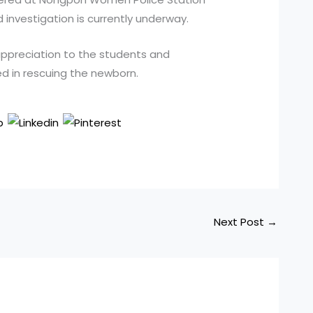
d investigation is currently underway.
appreciation to the students and
d in rescuing the newborn.
Next Post
→