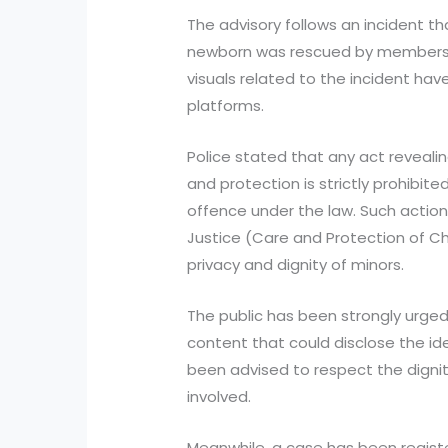
The advisory follows an incident th
newborn was rescued by members of
visuals related to the incident hav
platforms.
Police stated that any act revealing
and protection is strictly prohibite
offence under the law. Such action
Justice (Care and Protection of Ch
privacy and dignity of minors.
The public has been strongly urged
content that could disclose the ide
been advised to respect the dignity
involved.
Meanwhile, a case has been regis