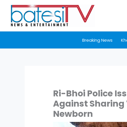
Skip
to
content
Breaking News
Kh
Ri-Bhoi Police Is
Against Sharing
Newborn