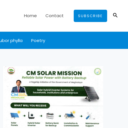
Searc
Home
Contact
SUBSCRIBE
ubor phylla
Poetry