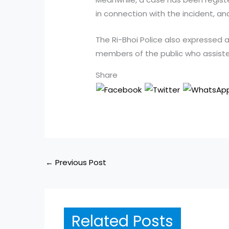
in connection with the incident, an
The Ri-Bhoi Police also expressed 
members of the public who assiste
Share
←
Previous Post
Related Posts