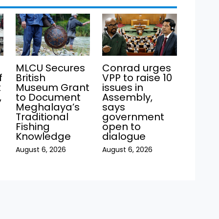
MLCU Secures
Conrad urges
f
British
VPP to raise 10
t
Museum Grant
issues in
,
to Document
Assembly,
Meghalaya’s
says
Traditional
government
Fishing
open to
Knowledge
dialogue
August 6, 2026
August 6, 2026