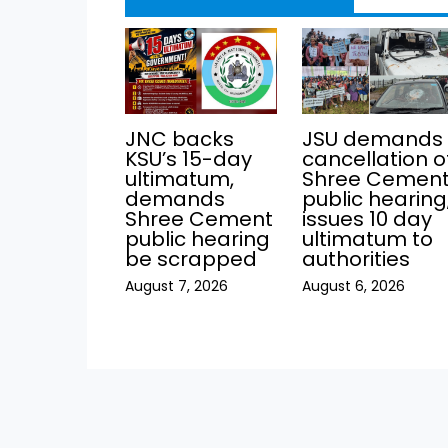
JNC backs
JSU demands
KSU’s 15-day
cancellation o
ultimatum,
Shree Cemen
demands
public hearing
Shree Cement
issues 10 day
public hearing
ultimatum to
be scrapped
authorities
August 7, 2026
August 6, 2026