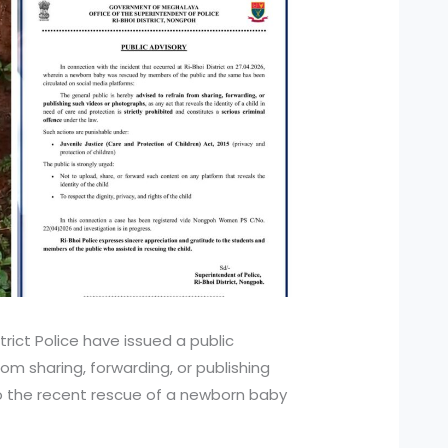
trict Police have issued a public
from sharing, forwarding, or publishing
o the recent rescue of a newborn baby