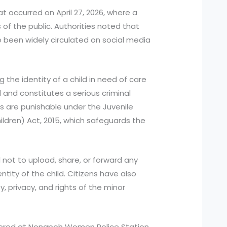
at occurred on April 27, 2026, where a
 the public. Authorities noted that
e been widely circulated on social media
 the identity of a child in need of care
d and constitutes a serious criminal
s are punishable under the Juvenile
ildren) Act, 2015, which safeguards the
 not to upload, share, or forward any
ntity of the child. Citizens have also
, privacy, and rights of the minor
tered at Nongpoh Women Police Station