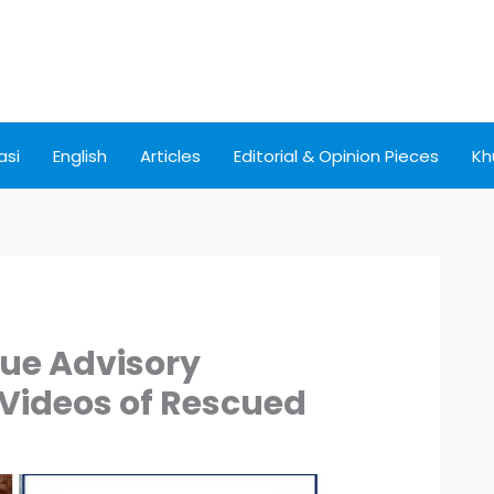
asi
English
Articles
Editorial & Opinion Pieces
Kh
sue Advisory
 Videos of Rescued