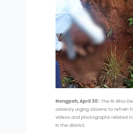
Nongpoh, April 30 :
The Ri-Bhoi Dis
advisory urging citizens to refrain 
videos and photographs related t
in the district.