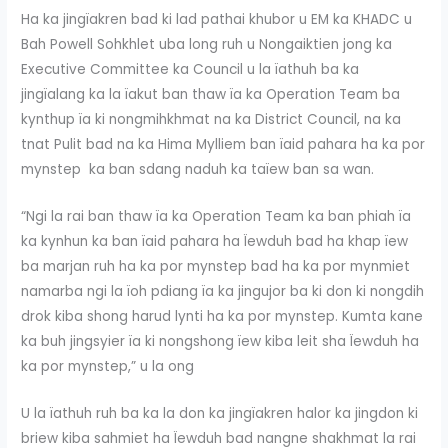
Ha ka jingïakren bad ki lad pathai khubor u EM ka KHADC u
Bah Powell Sohkhlet uba long ruh u Nongaiktien jong ka
Executive Committee ka Council u la ïathuh ba ka
jingïalang ka la ïakut ban thaw ïa ka Operation Team ba
kynthup ïa ki nongmihkhmat na ka District Council, na ka
tnat Pulit bad na ka Hima Mylliem ban ïaid pahara ha ka por
mynstep ka ban sdang naduh ka taïew ban sa wan.
“Ngi la rai ban thaw ïa ka Operation Team ka ban phiah ïa
ka kynhun ka ban ïaid pahara ha Ïewduh bad ha khap ïew
ba marjan ruh ha ka por mynstep bad ha ka por mynmiet
namarba ngi la ïoh pdiang ïa ka jingujor ba ki don ki nongdih
drok kiba shong harud lynti ha ka por mynstep. Kumta kane
ka buh jingsyier ïa ki nongshong ïew kiba leit sha Ïewduh ha
ka por mynstep,” u la ong
U la ïathuh ruh ba ka la don ka jingïakren halor ka jingdon ki
briew kiba sahmiet ha Ïewduh bad nangne shakhmat la rai