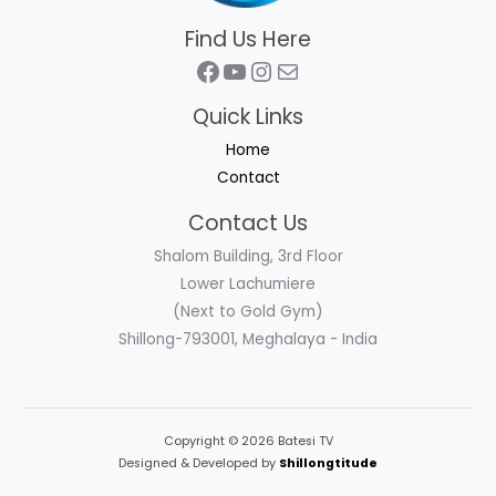
Find Us Here
Facebook
YouTube
Instagram
Mail
Quick Links
Home
Contact
Contact Us
Shalom Building, 3rd Floor
Lower Lachumiere
(Next to Gold Gym)
Shillong-793001, Meghalaya - India
Copyright © 2026 Batesi TV
Designed & Developed by
Shillongtitude