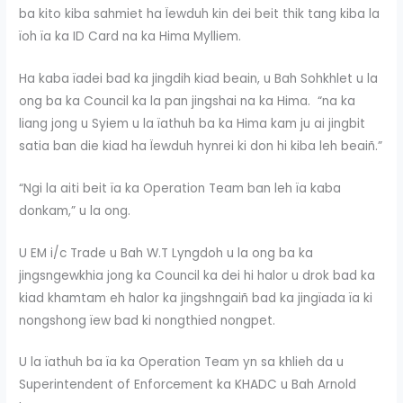
ba kito kiba sahmiet ha Ïewduh kin dei beit thik tang kiba la
ïoh ïa ka ID Card na ka Hima Mylliem.
Ha kaba ïadei bad ka jingdih kiad beain, u Bah Sohkhlet u la
ong ba ka Council ka la pan jingshai na ka Hima. “na ka
liang jong u Syiem u la ïathuh ba ka Hima kam ju ai jingbit
satia ban die kiad ha Ïewduh hynrei ki don hi kiba leh beaiñ.”
“Ngi la aiti beit ïa ka Operation Team ban leh ïa kaba
donkam,” u la ong.
U EM i/c Trade u Bah W.T Lyngdoh u la ong ba ka
jingsngewkhia jong ka Council ka dei hi halor u drok bad ka
kiad khamtam eh halor ka jingshngaiñ bad ka jingïada ïa ki
nongshong ïew bad ki nongthied nongpet.
U la ïathuh ba ïa ka Operation Team yn sa khlieh da u
Superintendent of Enforcement ka KHADC u Bah Arnold