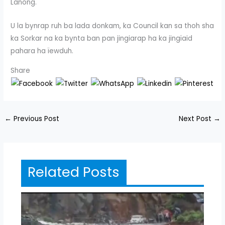
Lanong.
U la bynrap ruh ba lada donkam, ka Council kan sa thoh sha
ka Sorkar na ka bynta ban pan jingiarap ha ka jingïaid
pahara ha ïewduh.
Share
←
Previous Post
Next Post
→
Related Posts