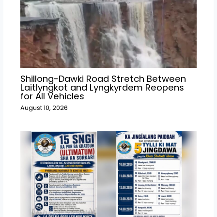
Shillong-Dawki Road Stretch Between
Laitlyngkot and Lyngkyrdem Reopens
for All Vehicles
August 10, 2026