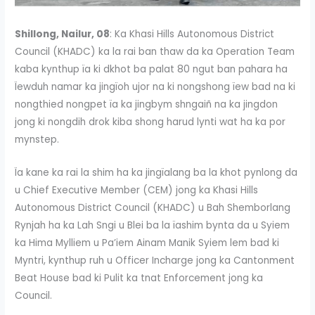
Shillong, Nailur, 08
: Ka Khasi Hills Autonomous District
Council (KHADC) ka la rai ban thaw da ka Operation Team
kaba kynthup ïa ki dkhot ba palat 80 ngut ban pahara ha
Ïewduh namar ka jingïoh ujor na ki nongshong ïew bad na ki
nongthied nongpet ïa ka jingbym shngaiñ na ka jingdon
jong ki nongdih drok kiba shong harud lynti wat ha ka por
mynstep.
Ïa kane ka rai la shim ha ka jingïalang ba la khot pynlong da
u Chief Executive Member (CEM) jong ka Khasi Hills
Autonomous District Council (KHADC) u Bah Shemborlang
Rynjah ha ka Lah Sngi u Blei ba la ïashim bynta da u Syiem
ka Hima Mylliem u Pa’iem Ainam Manik Syiem lem bad ki
Myntri, kynthup ruh u Officer Incharge jong ka Cantonment
Beat House bad ki Pulit ka tnat Enforcement jong ka
Council.