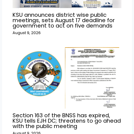
KSU announces district wise public
meetings, sets August 17 deadline for
government to act on five demands
August 9, 2026
Section 163 of the BNSS has expired,
KSU tells EJH DC; threatens to go ahead
with the public meeting
August 9, 2026