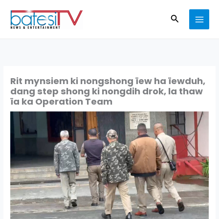
Skip
Search
to
content
Rit mynsiem ki nongshong ïew ha ïewduh,
dang step shong ki nongdih drok, la thaw
ïa ka Operation Team