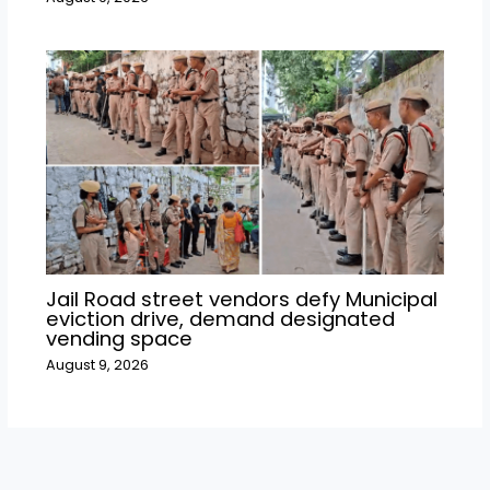
Jail Road street vendors defy Municipal
eviction drive, demand designated
vending space
August 9, 2026