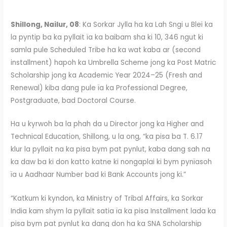
Shillong, Nailur, 08
: Ka Sorkar Jylla ha ka Lah Sngi u Blei ka
la pyntip ba ka pyllait ïa ka baibam sha ki 10, 346 ngut ki
samla pule Scheduled Tribe ha ka wat kaba ar (second
installment) hapoh ka Umbrella Scheme jong ka Post Matric
Scholarship jong ka Academic Year 2024–25 (Fresh and
Renewal) kiba dang pule ïa ka Professional Degree,
Postgraduate, bad Doctoral Course.
Ha u kyrwoh ba la phah da u Director jong ka Higher and
Technical Education, Shillong, u la ong, “ka pisa ba T. 6.17
klur la pyllait na ka pisa bym pat pynlut, kaba dang sah na
ka daw ba ki don katto katne ki nongaplai ki bym pynïasoh
ïa u Aadhaar Number bad ki Bank Accounts jong ki.”
“Katkum ki kyndon, ka Ministry of Tribal Affairs, ka Sorkar
India kam shym la pyllait satia ïa ka pisa Installment lada ka
pisa bym pat pynlut ka dang don ha ka SNA Scholarship