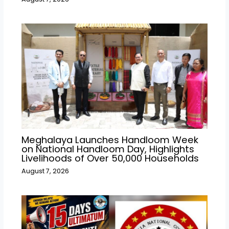
Meghalaya Launches Handloom Week
on National Handloom Day, Highlights
Livelihoods of Over 50,000 Households
August 7, 2026