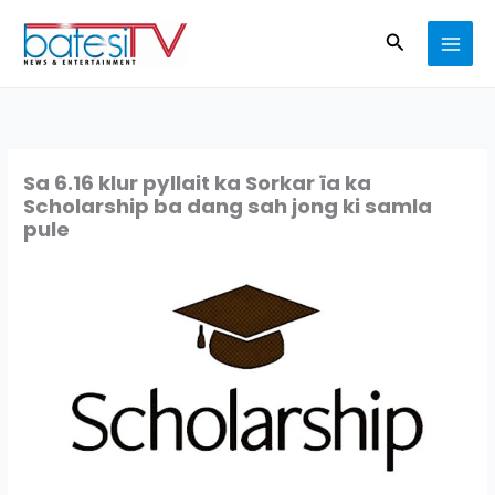
Skip
Search
to
content
Sa 6.16 klur pyllait ka Sorkar ïa ka
Scholarship ba dang sah jong ki samla
pule