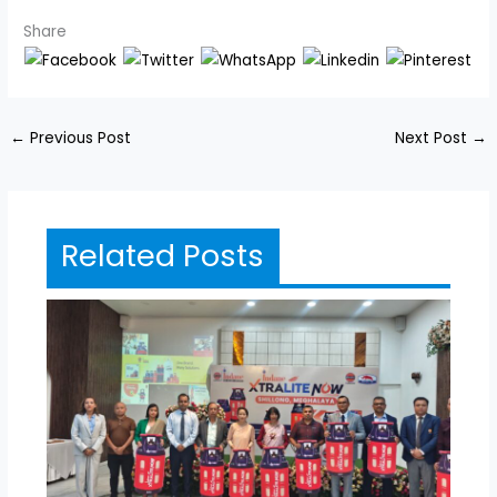
Share
←
Previous Post
Next Post
→
Related Posts