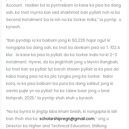
Account. Hadien ba la pyntreikam ïa kane ka pisa ba dang
sah, ka tnat mynta kan ïaid shakhmat ban pyllait noh ïa ka
Second Instalment ba la ïoh na ka Sorkar India,” la pyntip u
kyrwoh.
“Ban pyndap ïa ka baibam jong ki 60,226 hajar ngut ki
nongaplai ba dang sah, ka tnat ka donkam pisa sa T. 102.4
klur. Ïa kane ka pisa la pyllait da ka Sorkar India ha ki 2–3
Instalment. Hynrei, da ka jingbthah jong u Myntri Rangbah,
ka tnat kan sa pyllait lut baroh shisien pyllait ïa ka pisa da
kaba mang pisa na ka pla tyngka jong ka Sorkar. Nalor
kata, ïa ka pisa baibam ba pura ba dang sahkut jong ki
samla pujle yn sa pyllait ha ka taiew baar jong u bnai
Nohprah, 2025,” la pyntip shuh shuh u kyrwoh.
“Na ka bynta ki jingtip kiba kham bniah, ki nongaplai ki lah
ban thoh sha ka:
scholarshipregn@gmail.com
,” ong u
Director ka Higher and Technical Education, Shillong.