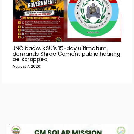
JNC backs KSU’s 15-day ultimatum,
demands Shree Cement public hearing
be scrapped
August 7, 2026