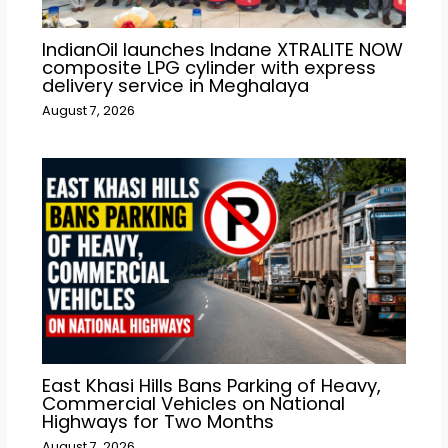
IndianOil launches Indane XTRALITE NOW
composite LPG cylinder with express
delivery service in Meghalaya
August 7, 2026
East Khasi Hills Bans Parking of Heavy,
Commercial Vehicles on National
Highways for Two Months
August 7, 2026