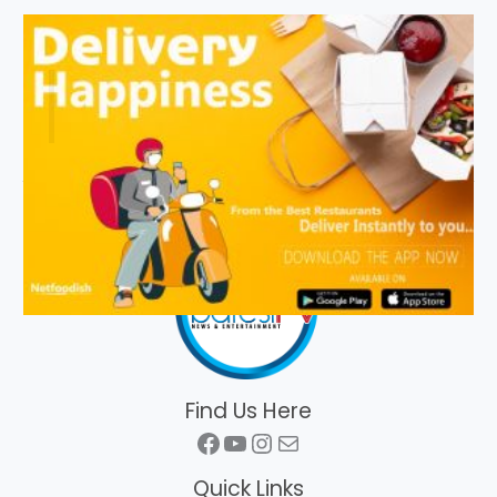
Find Us Here
Facebook
YouTube
Instagram
Mail
Quick Links