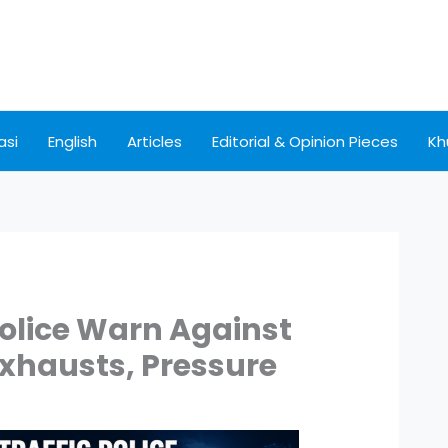
asi
English
Articles
Editorial & Opinion Pieces
Kh
 Police Warn Against
 Exhausts, Pressure