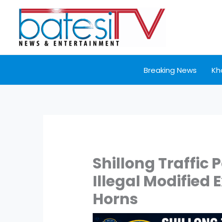
Skip
to
content
Breaking News
Kh
Shillong Traffic
Illegal Modified
Horns