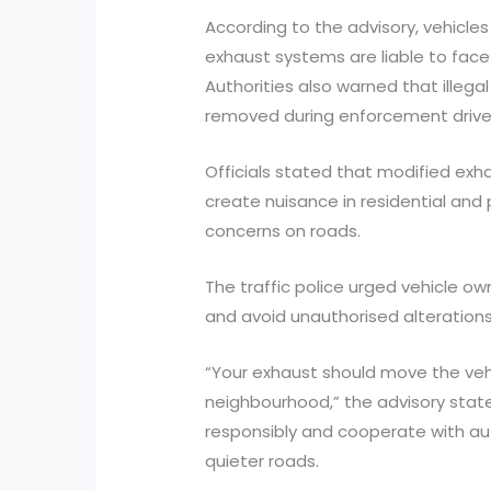
According to the advisory, vehicles
exhaust systems are liable to face p
Authorities also warned that illega
removed during enforcement drive
Officials stated that modified exh
create nuisance in residential and
concerns on roads.
The traffic police urged vehicle ow
and avoid unauthorised alterations 
“Your exhaust should move the vehi
neighbourhood,” the advisory state
responsibly and cooperate with aut
quieter roads.