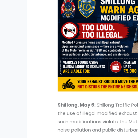
Shillong, May 6:
Shillong Traffic P
the use of illegal modified exhaust
such modifications violate the Mot
noise pollution and public disturba