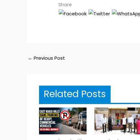
Share
←
Previous Post
Related Posts