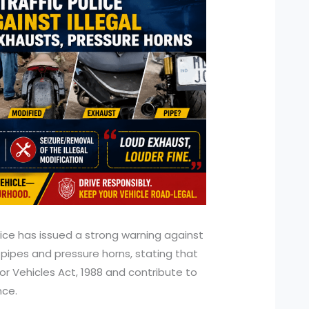
olice has issued a strong warning against
 pipes and pressure horns, stating that
or Vehicles Act, 1988 and contribute to
nce.