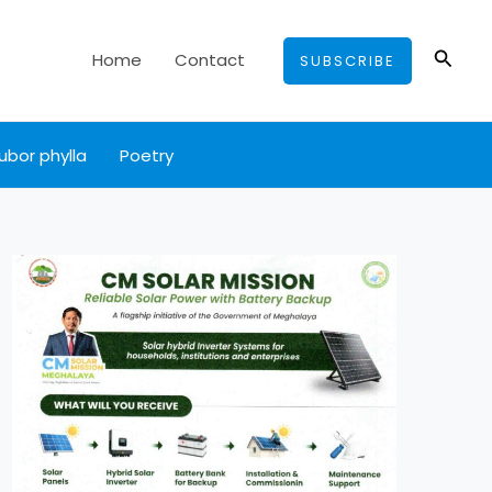
Searc
Home
Contact
SUBSCRIBE
ubor phylla
Poetry