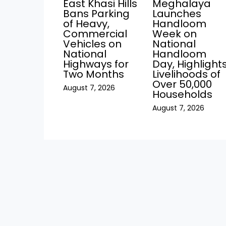
East Khasi Hills
Meghalaya
Bans Parking
Launches
of Heavy,
Handloom
Commercial
Week on
Vehicles on
National
National
Handloom
Highways for
Day, Highlight
Two Months
Livelihoods of
Over 50,000
August 7, 2026
Households
August 7, 2026