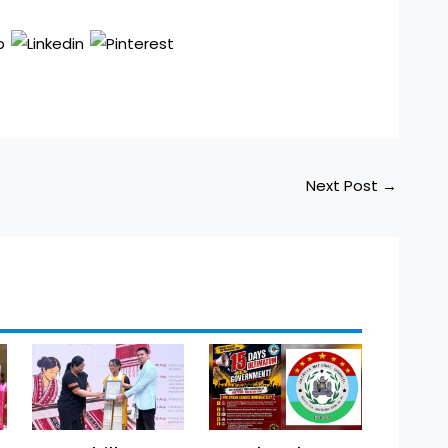
Next Post
→