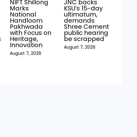
JNC backs
NIFT Shillong
KSU’s 15-day
Marks
ultimatum,
National
demands
Handloom
Shree Cement
Pakhwada
public hearing
with Focus on
be scrapped
s
Heritage,
Innovation
August 7, 2026
August 7, 2026