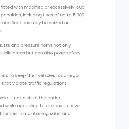
 fitted with modified or excessively loud
enalties, including fines of up to ₹5,000.
l modifications may be seized or
s.
austs and pressure horns not only
 public areas but can also pose safety
ners to keep their vehicles road-legal
that violate traffic regulations.
cle — not disturb the entire
d while appealing to citizens to drive
horities in maintaining safer and