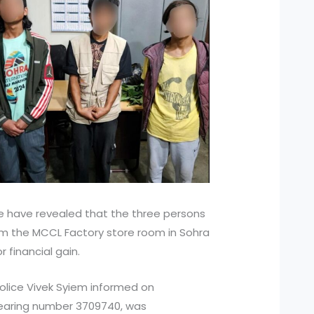
 have revealed that the three persons
from the MCCL Factory store room in Sohra
 financial gain.
Police Vivek Syiem informed on
bearing number 3709740, was