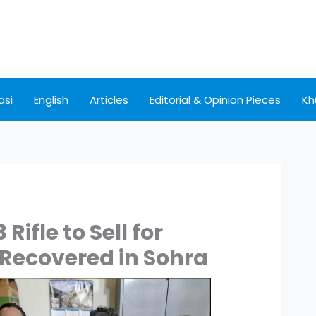
asi
English
Articles
Editorial & Opinion Pieces
Kh
Rifle to Sell for
ecovered in Sohra