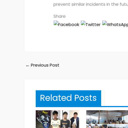
prevent similar incidents in the futu
Share
←
Previous Post
Related Posts