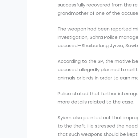
successfully recovered from the re
grandmother of one of the accused
The weapon had been reported missi
investigation, Sohra Police manage
accused—Shaiborlang Jyrwa, Sawbor
According to the SP, the motive beh
accused allegedly planned to sell th
animals or birds in order to earn m
Police stated that further interrog
more details related to the case.
Syiem also pointed out that impro
to the theft. He stressed the need
that such weapons should be kept 