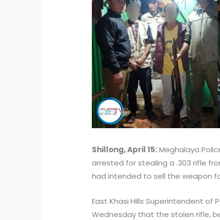
Shillong, April 15:
Meghalaya Police
arrested for stealing a .303 rifle 
had intended to sell the weapon for
East Khasi Hills Superintendent of 
Wednesday that the stolen rifle, 