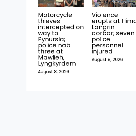
Motorcycle
Violence
thieves
erupts at Him
intercepted on
Langrin
way to
dorbar; seven
Pynursla;
police
police nab
personnel
three at
injured
Mawlieh,
August 8, 2026
Lyngkyrdem
August 8, 2026