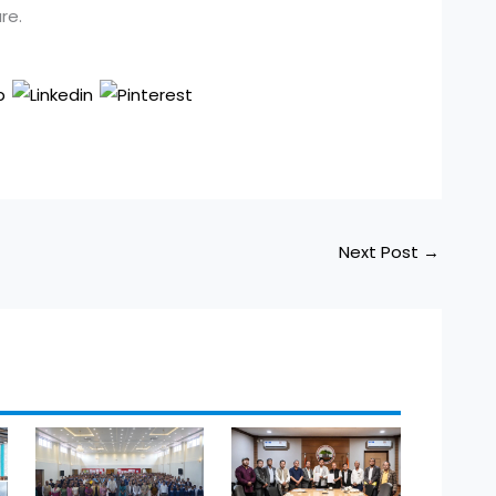
re.
Next Post
→