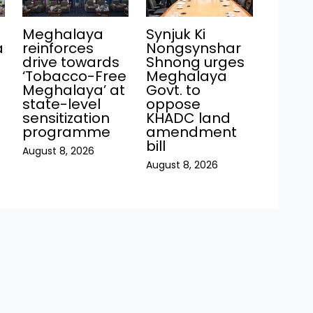
Meghalaya
Synjuk Ki
a
reinforces
Nongsynshar
drive towards
Shnong urges
‘Tobacco-Free
Meghalaya
Meghalaya’ at
Govt. to
state-level
oppose
sensitization
KHADC land
programme
amendment
bill
August 8, 2026
August 8, 2026