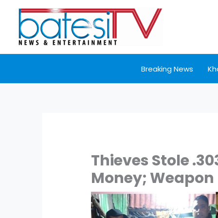
Skip
to
content
Breaking News
Kh
Thieves Stole .303 
Money; Weapon R