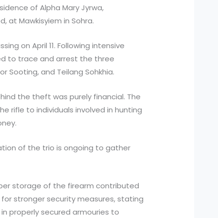
sidence of Alpha Mary Jyrwa,
, at Mawkisyiem in Sohra.
ng on April 11. Following intensive
d to trace and arrest the three
 Sooting, and Teilang Sohkhia.
ind the theft was purely financial. The
e rifle to individuals involved in hunting
oney.
ation of the trio is ongoing to gather
per storage of the firearm contributed
 for stronger security measures, stating
in properly secured armouries to