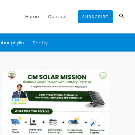
Searc
Home
Contact
SUBSCRIBE
ubor phylla
Poetry