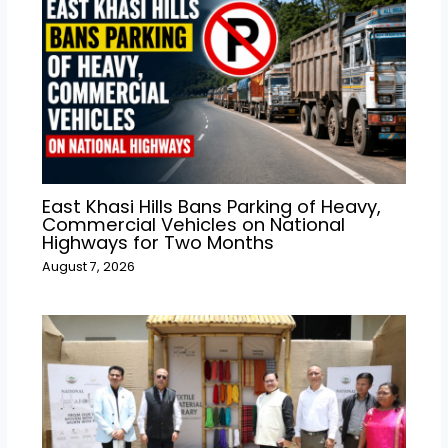
East Khasi Hills Bans Parking of Heavy,
Commercial Vehicles on National
Highways for Two Months
August 7, 2026