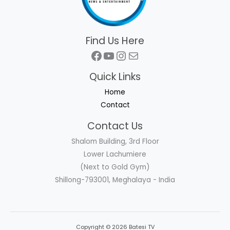
Find Us Here
Facebook
YouTube
Instagram
Mail
Quick Links
Home
Contact
Contact Us
Shalom Building, 3rd Floor
Lower Lachumiere
(Next to Gold Gym)
Shillong-793001, Meghalaya - India
Copyright © 2026 Batesi TV