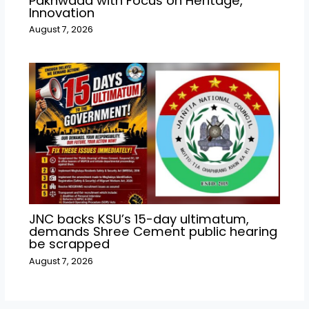
Pakhwada with Focus on Heritage,
Innovation
August 7, 2026
JNC backs KSU’s 15-day ultimatum,
demands Shree Cement public hearing
be scrapped
August 7, 2026