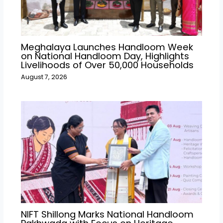
Meghalaya Launches Handloom Week
on National Handloom Day, Highlights
Livelihoods of Over 50,000 Households
August 7, 2026
NIFT Shillong Marks National Handloom