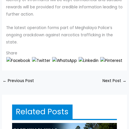
rewards will be provided for credible information leading to
further action.
The latest operation forms part of Meghalaya Police’s
ongoing crackdown against narcotics trafficking in the
state.
Share
←
Previous Post
Next Post
→
Related Posts