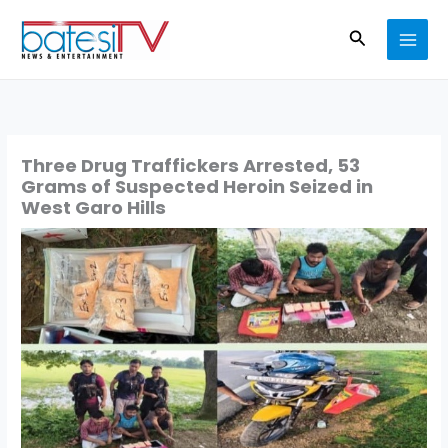
Skip
Search
to
content
Three Drug Traffickers Arrested, 53
Grams of Suspected Heroin Seized in
West Garo Hills