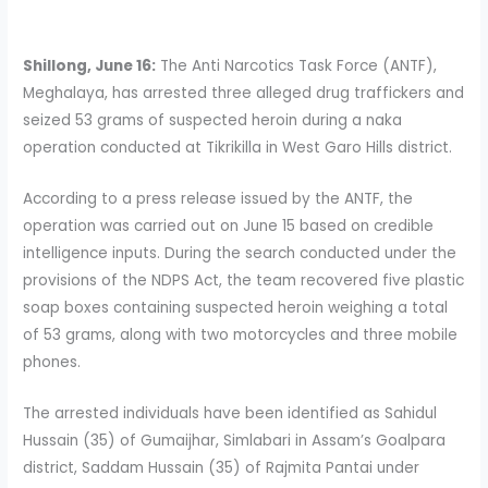
Shillong, June 16:
The Anti Narcotics Task Force (ANTF),
Meghalaya, has arrested three alleged drug traffickers and
seized 53 grams of suspected heroin during a naka
operation conducted at Tikrikilla in West Garo Hills district.
According to a press release issued by the ANTF, the
operation was carried out on June 15 based on credible
intelligence inputs. During the search conducted under the
provisions of the NDPS Act, the team recovered five plastic
soap boxes containing suspected heroin weighing a total
of 53 grams, along with two motorcycles and three mobile
phones.
The arrested individuals have been identified as Sahidul
Hussain (35) of Gumaijhar, Simlabari in Assam’s Goalpara
district, Saddam Hussain (35) of Rajmita Pantai under