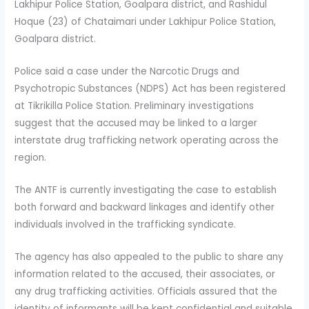
Lakhipur Police Station, Goalpara district, and Rashidul
Hoque (23) of Chataimari under Lakhipur Police Station,
Goalpara district.
Police said a case under the Narcotic Drugs and
Psychotropic Substances (NDPS) Act has been registered
at Tikrikilla Police Station. Preliminary investigations
suggest that the accused may be linked to a larger
interstate drug trafficking network operating across the
region.
The ANTF is currently investigating the case to establish
both forward and backward linkages and identify other
individuals involved in the trafficking syndicate.
The agency has also appealed to the public to share any
information related to the accused, their associates, or
any drug trafficking activities. Officials assured that the
identity of informants will be kept confidential and suitable