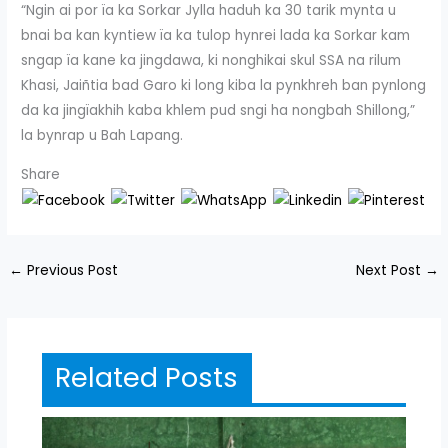
“Ngin ai por ïa ka Sorkar Jylla haduh ka 30 tarik mynta u
bnai ba kan kyntiew ïa ka tulop hynrei lada ka Sorkar kam
sngap ïa kane ka jingdawa, ki nonghikai skul SSA na rilum
Khasi, Jaiñtia bad Garo ki long kiba la pynkhreh ban pynlong
da ka jingïakhih kaba khlem pud sngi ha nongbah Shillong,”
la bynrap u Bah Lapang.
Share
←
Previous Post
Next Post
→
Related Posts