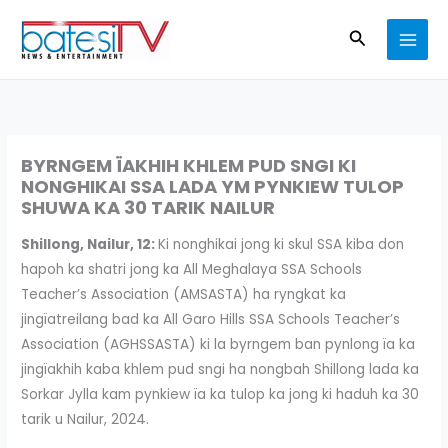
Skip
Search
to
content
BYRNGEM ÏAKHIH KHLEM PUD SNGI KI
NONGHIKAI SSA LADA YM PYNKIEW TULOP
SHUWA KA 30 TARIK NAILUR
Shillong, Nailur, 12:
Ki nonghikai jong ki skul SSA kiba don
hapoh ka shatri jong ka All Meghalaya SSA Schools
Teacher’s Association (AMSASTA) ha ryngkat ka
jingïatreilang bad ka All Garo Hills SSA Schools Teacher’s
Association (AGHSSASTA) ki la byrngem ban pynlong ïa ka
jingïakhih kaba khlem pud sngi ha nongbah Shillong lada ka
Sorkar Jylla kam pynkiew ïa ka tulop ka jong ki haduh ka 30
tarik u Nailur, 2024.