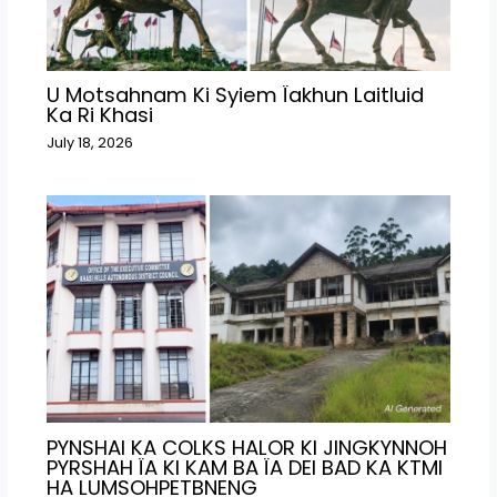
U Motsahnam Ki Syiem Ïakhun Laitluid
Ka Ri Khasi
July 18, 2026
PYNSHAI KA COLKS HALOR KI JINGKYNNOH
PYRSHAH ÏA KI KAM BA ÏA DEI BAD KA KTMI
HA LUMSOHPETBNENG