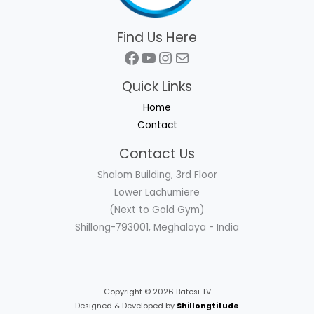
Find Us Here
Facebook
YouTube
Instagram
Mail
Quick Links
Home
Contact
Contact Us
Shalom Building, 3rd Floor
Lower Lachumiere
(Next to Gold Gym)
Shillong-793001, Meghalaya - India
Copyright © 2026 Batesi TV
Designed & Developed by
Shillongtitude