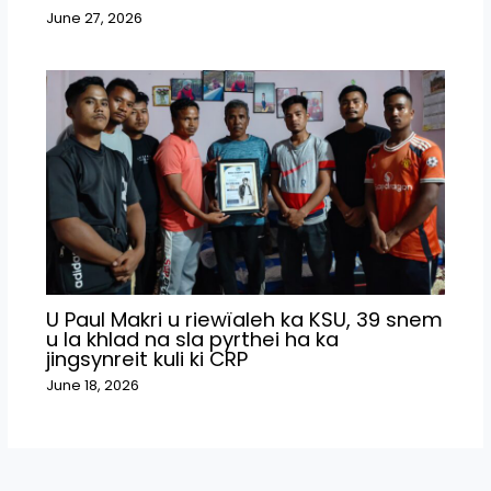
June 27, 2026
U Paul Makri u riewïaleh ka KSU, 39 snem
u la khlad na sla pyrthei ha ka
jingsynreit kuli ki CRP
June 18, 2026