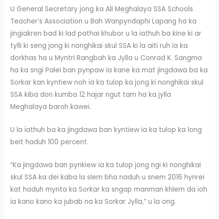
U General Secretary jong ka All Meghalaya SSA Schools
Teacher’s Association u Bah Wanpyndaphi Lapang ha ka
jingïakren bad ki lad pathai khubor u la ïathuh ba kine ki ar
tylli ki seng jong ki nonghikai skul SSA ki la aiti ruh ïa ka
dorkhas ha u Myntri Rangbah ka Jylla u Conrad K. Sangma
ha ka sngi Palei ban pynpaw ïa kane ka mat jingdawa ba ka
Sorkar kan kyntiew noh ïa ka tulop ka jong ki nonghikai skul
SSA kiba don kumba 12 hajar ngut tam ha ka jylla
Meghalaya baroh kawei.
U la ïathuh ba ka jingdawa ban kyntiew ïa ka tulop ka long
beit haduh 100 percent.
“Ka jingdawa ban pynkiew ïa ka tulop jong ngi ki nonghikai
skul SSA ka dei kaba la slem bha naduh u snem 2016 hynrei
kat haduh mynta ka Sorkar ka sngap manman khlem da ïoh
ïa kano kano ka jubab na ka Sorkar Jylla,” u la ong.