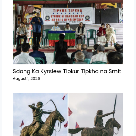
Sdang Ka Kyrsiew Tipkur Tipkha na Smit
August 1, 2026