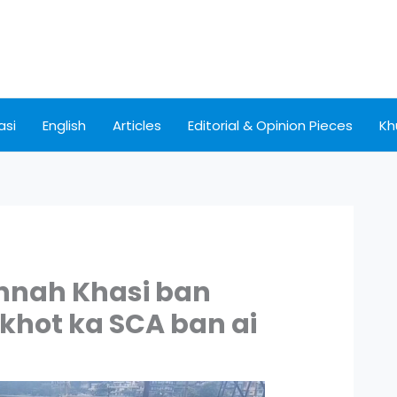
asi
English
Articles
Editorial & Opinion Pieces
Kh
nnah Khasi ban
 khot ka SCA ban ai