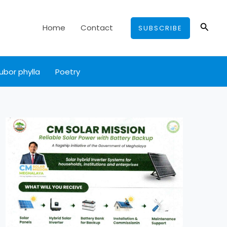
Searc
Home
Contact
SUBSCRIBE
ubor phylla
Poetry