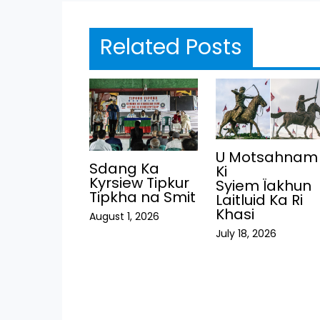
Related Posts
U Motsahnam
Sdang Ka
Ki
Kyrsiew Tipkur
Syiem Ïakhun
Tipkha na Smit
Laitluid Ka Ri
Khasi
August 1, 2026
July 18, 2026