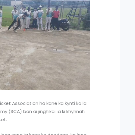
icket Association ha kane ka kynti ka la
my (SCA) ban ai jinghikai ïa ki khynnah
ket.
et ban seng ïa kane ka Academy ka long