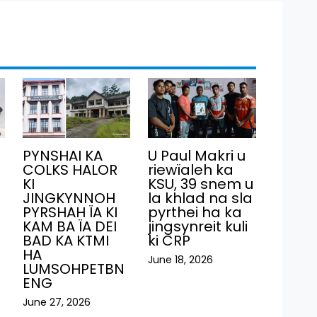
PYNSHAI KA
U Paul Makri u
COLKS HALOR
riewïaleh ka
KI
KSU, 39 snem u
JINGKYNNOH
la khlad na sla
PYRSHAH ÏA KI
pyrthei ha ka
KAM BA ÏA DEI
jingsynreit kuli
BAD KA KTMI
ki CRP
HA
June 18, 2026
LUMSOHPETBN
ENG
June 27, 2026