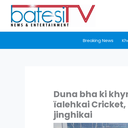
Skip
to
content
Breaking News
Kh
Duna bha ki khy
ïalehkai Cricket,
jinghikai