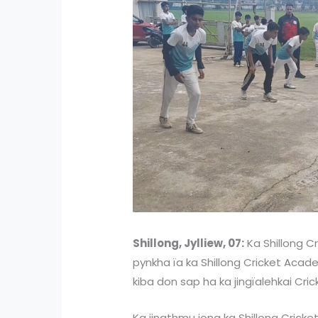
Shillong, Jylliew, 07:
Ka Shillong Cr
pynkha ïa ka Shillong Cricket Acade
kiba don sap ha ka jingïalehkai Cric
Ka jingthmu jong ka Shillong Crick