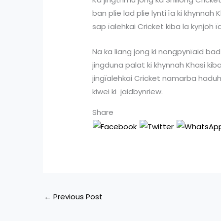
ban plie lad plie lynti ïa ki khynna
sap ïalehkai Cricket kiba la kynjoh
Na ka liang jong ki nongpynïaid bad
jingduna palat ki khynnah Khasi k
jingïalehkai Cricket namarba haduh 
kiwei ki jaidbynriew.
Share
←
Previous Post