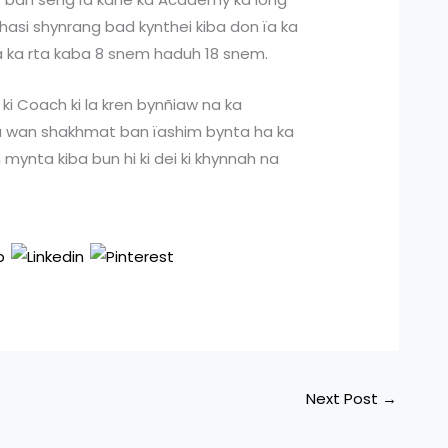
h Khasi shynrang bad kynthei kiba don ïa ka
 ïa ka rta kaba 8 snem haduh 18 snem.
 ki Coach ki la kren bynñiaw na ka
iba wan shakhmat ban ïashim bynta ha ka
mynta kiba bun hi ki dei ki khynnah na
Next Post
→