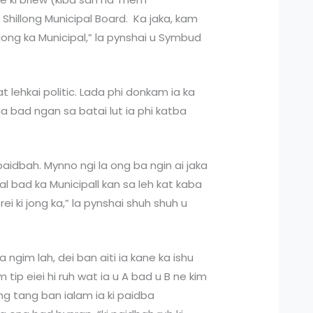
 Shillong Municipal Board. Ka jaka, kam
a jong ka Municipal,” la pynshai u Symbud
 lehkai politic. Lada phi donkam ia ka
a bad ngan sa batai lut ia phi katba
 paidbah. Mynno ngi la ong ba ngin ai jaka
ipal bad ka Municipall kan sa leh kat kaba
i ki jong ka,” la pynshai shuh shuh u
ada ngim lah, dei ban aiti ia kane ka ishu
m tip eiei hi ruh wat ia u A bad u B ne kim
hang tang ban ialam ia ki paidba