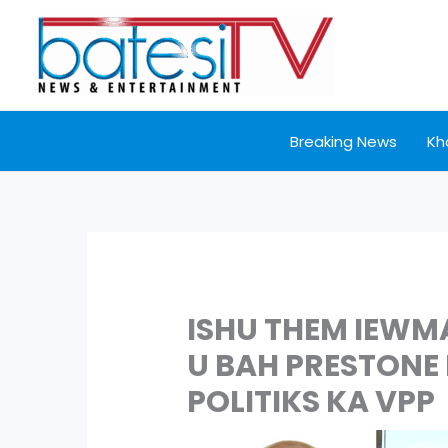
Skip
to
content
Breaking News
Kh
ISHU THEM IEWM
U BAH PRESTONE
POLITIKS KA VPP