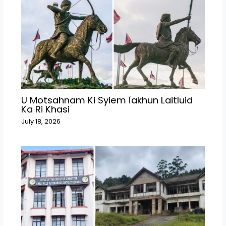
U Motsahnam Ki Syiem Ïakhun Laitluid
Ka Ri Khasi
July 18, 2026