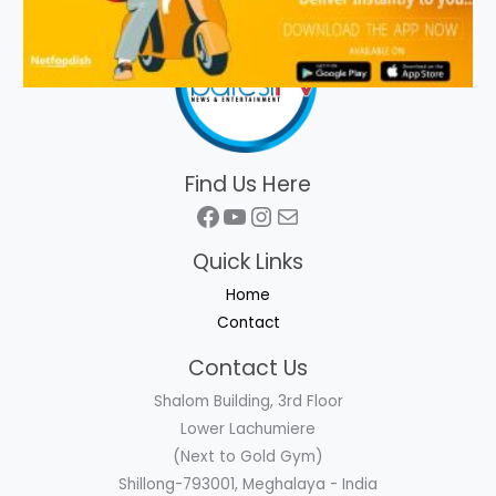
Find Us Here
Facebook
YouTube
Instagram
Mail
Quick Links
Home
Contact
Contact Us
Shalom Building, 3rd Floor
Lower Lachumiere
(Next to Gold Gym)
Shillong-793001, Meghalaya - India