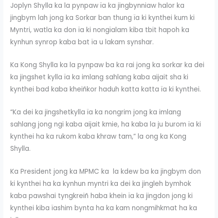
Joplyn Shylla ka la pynpaw ïa ka jingbynniaw halor ka
jingbym lah jong ka Sorkar ban thung ïa ki kynthei kum ki
Myntri, watla ka don ïa ki nongïalam kiba tbit hapoh ka
kynhun synrop kaba bat ïa u lakam synshar.
Ka Kong Shylla ka la pynpaw ba ka rai jong ka sorkar ka dei
ka jingshet kylla ïa ka imlang sahlang kaba aijait sha ki
kynthei bad kaba kheiñkor haduh katta katta ïa ki kynthei.
“Ka dei ka jingshetkylla ïa ka nongrim jong ka imlang
sahlang jong ngi kaba aijait kmie, ha kaba la ju burom ïa ki
kynthei ha ka rukom kaba khraw tam,” la ong ka Kong
Shylla.
Ka President jong ka MPMC ka la kdew ba ka jingbym don
ki kynthei ha ka kynhun myntri ka dei ka jingleh bymhok
kaba pawshai tyngkreiñ haba khein ïa ka jingdon jong ki
kynthei kiba ïashim bynta ha ka kam nongmihkmat ha ka