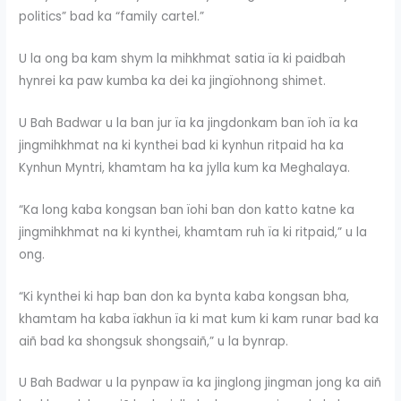
politics” bad ka “family cartel.”
U la ong ba kam shym la mihkhmat satia ïa ki paidbah
hynrei ka paw kumba ka dei ka jingïohnong shimet.
U Bah Badwar u la ban jur ïa ka jingdonkam ban ïoh ïa ka
jingmihkhmat na ki kynthei bad ki kynhun ritpaid ha ka
Kynhun Myntri, khamtam ha ka jylla kum ka Meghalaya.
“Ka long kaba kongsan ban ïohi ban don katto katne ka
jingmihkhmat na ki kynthei, khamtam ruh ïa ki ritpaid,” u la
ong.
“Ki kynthei ki hap ban don ka bynta kaba kongsan bha,
khamtam ha kaba ïakhun ïa ki mat kum ki kam runar bad ka
aiñ bad ka shongsuk shongsaiñ,” u la bynrap.
U Bah Badwar u la pynpaw ïa ka jinglong jingman jong ka aiñ