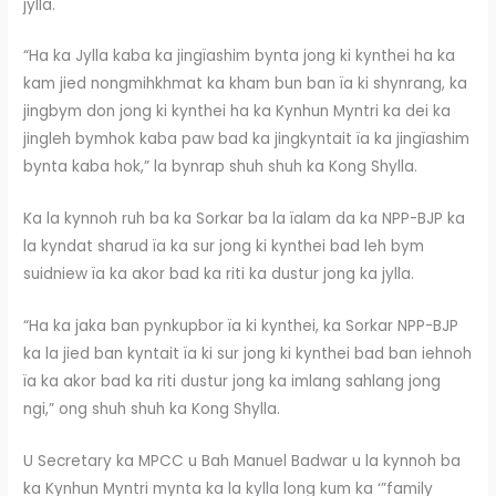
jylla.
“Ha ka Jylla kaba ka jingïashim bynta jong ki kynthei ha ka
kam jied nongmihkhmat ka kham bun ban ïa ki shynrang, ka
jingbym don jong ki kynthei ha ka Kynhun Myntri ka dei ka
jingleh bymhok kaba paw bad ka jingkyntait ïa ka jingïashim
bynta kaba hok,” la bynrap shuh shuh ka Kong Shylla.
Ka la kynnoh ruh ba ka Sorkar ba la ïalam da ka NPP-BJP ka
la kyndat sharud ïa ka sur jong ki kynthei bad leh bym
suidniew ïa ka akor bad ka riti ka dustur jong ka jylla.
“Ha ka jaka ban pynkupbor ïa ki kynthei, ka Sorkar NPP-BJP
ka la jied ban kyntait ïa ki sur jong ki kynthei bad ban iehnoh
ïa ka akor bad ka riti dustur jong ka imlang sahlang jong
ngi,” ong shuh shuh ka Kong Shylla.
U Secretary ka MPCC u Bah Manuel Badwar u la kynnoh ba
ka Kynhun Myntri mynta ka la kylla long kum ka ‘”family