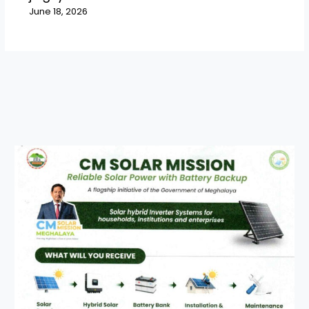
June 18, 2026