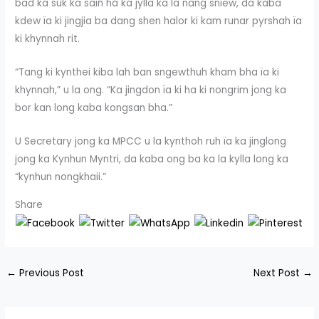
bad ka suk ka saiñ ha ka jylla ka la nang sniew, da kaba
kdew ïa ki jingjia ba dang shen halor ki kam runar pyrshah ïa
ki khynnah rit.
“Tang ki kynthei kiba lah ban sngewthuh kham bha ïa ki
khynnah,” u la ong. “Ka jingdon ïa ki ha ki nongrim jong ka
bor kan long kaba kongsan bha.”
U Secretary jong ka MPCC u la kynthoh ruh ïa ka jinglong
jong ka Kynhun Myntri, da kaba ong ba ka la kylla long ka
“kynhun nongkhaii.”
Share
←
Previous Post
Next Post
→