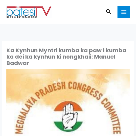
Skip
Search
to
content
Ka Kynhun Myntri kumba ka paw i kumba
ka dei ka kynhun ki nongkhaii: Manuel
Badwar