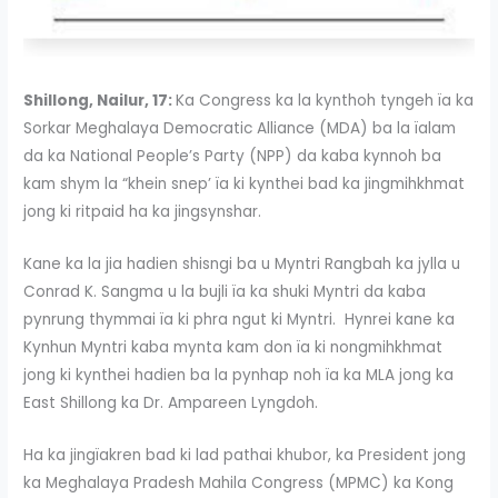
Shillong, Nailur, 17:
Ka Congress ka la kynthoh tyngeh ïa ka
Sorkar Meghalaya Democratic Alliance (MDA) ba la ïalam
da ka National People’s Party (NPP) da kaba kynnoh ba
kam shym la “khein snep’ ïa ki kynthei bad ka jingmihkhmat
jong ki ritpaid ha ka jingsynshar.
Kane ka la jia hadien shisngi ba u Myntri Rangbah ka jylla u
Conrad K. Sangma u la bujli ïa ka shuki Myntri da kaba
pynrung thymmai ïa ki phra ngut ki Myntri. Hynrei kane ka
Kynhun Myntri kaba mynta kam don ïa ki nongmihkhmat
jong ki kynthei hadien ba la pynhap noh ïa ka MLA jong ka
East Shillong ka Dr. Ampareen Lyngdoh.
Ha ka jingïakren bad ki lad pathai khubor, ka President jong
ka Meghalaya Pradesh Mahila Congress (MPMC) ka Kong