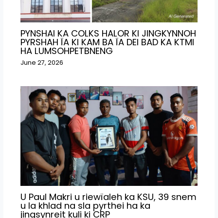
PYNSHAI KA COLKS HALOR KI JINGKYNNOH
PYRSHAH ÏA KI KAM BA ÏA DEI BAD KA KTMI
HA LUMSOHPETBNENG
June 27, 2026
U Paul Makri u riewïaleh ka KSU, 39 snem
u la khlad na sla pyrthei ha ka
jingsynreit kuli ki CRP