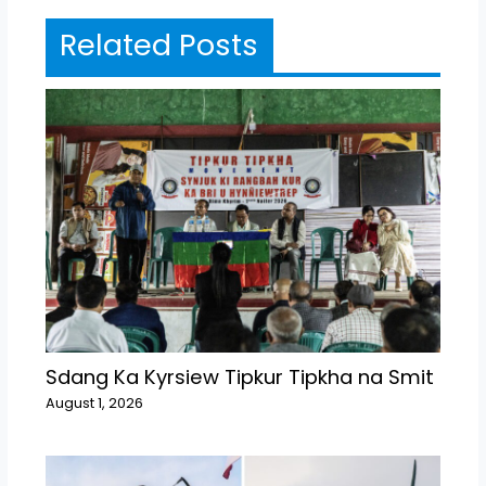
Related Posts
Sdang Ka Kyrsiew Tipkur Tipkha na Smit
August 1, 2026