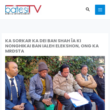
Skip
Search
to
content
KA SORKAR KA DEI BAN SHAH ÏA KI
NONGHIKAI BAN IALEH ELEKSHON, ONG KA
MRDSTA