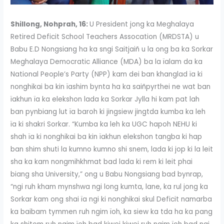
Shillong, Nohprah, 16:
U President jong ka Meghalaya
Retired Deficit School Teachers Assocation (MRDSTA) u
Babu E.D Nongsiang ha ka sngi Saitjaiñ u la ong ba ka Sorkar
Meghalaya Democratic Alliance (MDA) ba la ïalam da ka
National People’s Party (NPP) kam dei ban khanglad ïa ki
nonghikai ba kin ïashim bynta ha ka saiñpyrthei ne wat ban
ïakhun ïa ka elekshon lada ka Sorkar Jylla hi kam pat lah
ban pynbiang lut ïa baroh ki jingsiew jingtda kumba ka leh
ïa ki shakri Sorkar. “Kumba ka leh ka UGC hapoh NEHU ki
shah ïa ki nonghikai ba kin ïakhun elekshon tangba ki hap
ban shim shuti la kumno kumno shi snem, lada ki jop ki la leit
sha ka kam nongmihkhmat bad lada ki rem ki leit phai
biang sha University,” ong u Babu Nongsiang bad bynrap,
“ngi ruh kham mynshwa ngi long kumta, lane, ka rul jong ka
Sorkar kam ong shai ïa ngi ki nonghikai skul Deficit namarba
ka baibam tymmen ruh ngim ïoh, ka siew ka tda ha ka pang