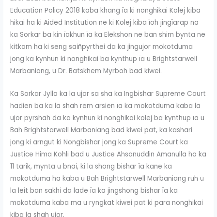
Education Policy 2018 kaba khang ïa ki nonghikai Kolej kiba
hikai ha ki Aided Institution ne ki Kolej kiba ïoh jingïarap na
ka Sorkar ba kin ïakhun ïa ka Elekshon ne ban shim bynta ne
kitkam ha ki seng saiñpyrthei da ka jingujor mokotduma
jong ka kynhun ki nonghikai ba kynthup ïa u Brightstarwell
Marbaniang, u Dr. Batskhem Myrboh bad kiwei.
Ka Sorkar Jylla ka la ujor sa sha ka Ingbishar Supreme Court
hadien ba ka la shah rem arsien ïa ka mokotduma kaba la
ujor pyrshah da ka kynhun ki nonghikai kolej ba kynthup ïa u
Bah Brightstarwell Marbaniang bad kiwei pat, ka kashari
jong ki arngut ki Nongbishar jong ka Supreme Court ka
Justice Hima Kohli bad u Justice Ahsanuddin Amanulla ha ka
11 tarik, mynta u bnai, ki la shong bishar ïa kane ka
mokotduma ha kaba u Bah Brightstarwell Marbaniang ruh u
la leit ban sakhi da lade ïa ka jingshong bishar ïa ka
mokotduma kaba ma u ryngkat kiwei pat ki para nonghikai
kiba la shah ujor.