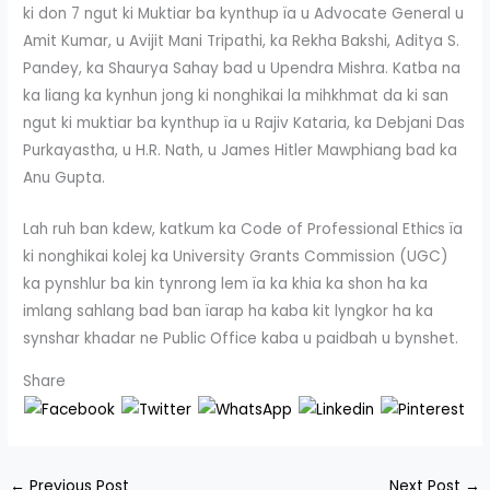
ki don 7 ngut ki Muktiar ba kynthup ïa u Advocate General u
Amit Kumar, u Avijit Mani Tripathi, ka Rekha Bakshi, Aditya S.
Pandey, ka Shaurya Sahay bad u Upendra Mishra. Katba na
ka liang ka kynhun jong ki nonghikai la mihkhmat da ki san
ngut ki muktiar ba kynthup ïa u Rajiv Kataria, ka Debjani Das
Purkayastha, u H.R. Nath, u James Hitler Mawphiang bad ka
Anu Gupta.
Lah ruh ban kdew, katkum ka Code of Professional Ethics ïa
ki nonghikai kolej ka University Grants Commission (UGC)
ka pynshlur ba kin tynrong lem ïa ka khia ka shon ha ka
imlang sahlang bad ban ïarap ha kaba kit lyngkor ha ka
synshar khadar ne Public Office kaba u paidbah u bynshet.
Share
←
Previous Post
Next Post
→