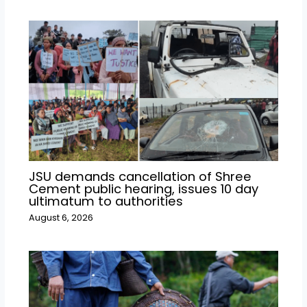
JSU demands cancellation of Shree
Cement public hearing, issues 10 day
ultimatum to authorities
August 6, 2026