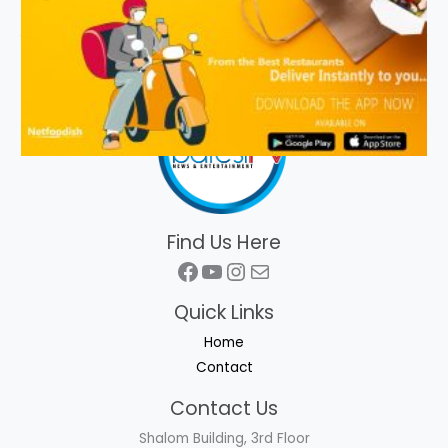
Find Us Here
Facebook
YouTube
Instagram
Mail
Quick Links
Home
Contact
Contact Us
Shalom Building, 3rd Floor