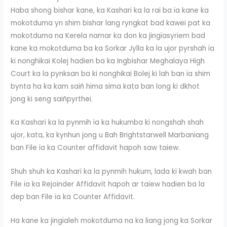
Haba shong bishar kane, ka Kashari ka la rai ba ïa kane ka
mokotduma yn shim bishar lang ryngkat bad kawei pat ka
mokotduma na Kerela namar ka don ka jingïasyriem bad
kane ka mokotduma ba ka Sorkar Jylla ka la ujor pyrshah ïa
ki nonghikai Kolej hadien ba ka Ingbishar Meghalaya High
Court ka la pynksan ba ki nonghikai Bolej ki lah ban ïa shim
bynta ha ka kam saiñ hima sima kata ban long ki dkhot
jong ki seng saiñpyrthei.
Ka Kashari ka la pynmih ïa ka hukumba ki nongshah shah
ujor, kata, ka kynhun jong u Bah Brightstarwell Marbaniang
ban File ïa ka Counter affidavit hapoh saw taiew.
Shuh shuh ka Kashari ka la pynmih hukum, lada ki kwah ban
File ïa ka Rejoinder Affidavit hapoh ar taiew hadien ba la
dep ban File ïa ka Counter Affidavit.
Ha kane ka jingïaleh mokotduma na ka liang jong ka Sorkar