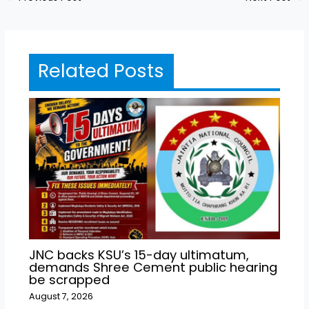
Related Posts
JNC backs KSU’s 15-day ultimatum,
demands Shree Cement public hearing
be scrapped
August 7, 2026