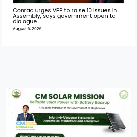
Conrad urges VPP to raise 10 issues in
Assembly, says government open to
dialogue
August 6, 2026