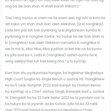
ka shitom ruh ngim ïoh bad kiwei kiwei ruh ngim ïoh bad ngi
ong ba dei ban shah. Ki shah baroh shikatto.”
“Dei tang mynta ar snem ne lai snem eiei, ngi ïohi ïa kato ka
aiñ kaba ym shah shuh ban ïaleh elekshon (ïa ki nonghikai).
Lada kim pat lah ban pynbiang ïa ki jingdonkam kumba ki
pynbiang ïa ki nongtrei Sorkar, ka Sorkar ka dei ban shah ïa
ki (nonghikai) ban ïaleh Elekshon namarba ki nonghikai ki
dei hi ma ki, kiba hikai, kiba pyrkhat ïa kiei kiei na ka bynta
ka jylla bad ka ri. Lada ki (nonghikai) ïashim bynta ha ki
seng saiñpyrthei ruh kan biang bha,” u la bynrap.
Kum ban shu pynkynmaw hangne, ka Ïingbishar Meghalaya
High Court lyngba ka Single Bench u Justice HS Thangkhiew
ha ka 5 tarik, Nohprah 2022 bad kumjuh ka Division Bench
ba kynthup ïa u Chief Justice Sanjib Banarjee bad u Justice
W. Diengdoh ha ka 22 tarik Nailar 2023 ka la pyndam noh ïa
ka hukum ba la pynmih da ka Sorkar Jylla ha ka 23 tarik
Lber 2021 bad kumjuh ki kyndon ka Meghalaya State