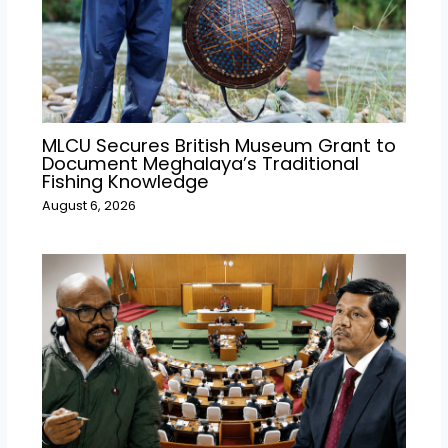
MLCU Secures British Museum Grant to
Document Meghalaya’s Traditional
Fishing Knowledge
August 6, 2026