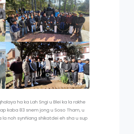
halaya ha ka Lah Sngi u Blei ka la rakhe
iap kaba 83 snem jong u Soso Tham, u
a la noh synñiang shikatdei eh sha u sup