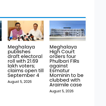
Meghalaya
Meghalaya
publishes
High Court
draft electoral
orders four
roll with 21.69
Phulbari FIRs
lakh voters;
against
claims open till
Esmatur
September 4
Mominin to be
clubbed with
August 5, 2026
Araimile case
August 5, 2026