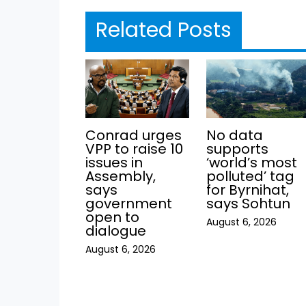
Related Posts
Conrad urges
No data
VPP to raise 10
supports
issues in
‘world’s most
Assembly,
polluted’ tag
says
for Byrnihat,
government
says Sohtun
open to
August 6, 2026
dialogue
August 6, 2026