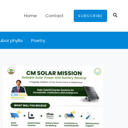
Searc
Home
Contact
SUBSCRIBE
ubor phylla
Poetry