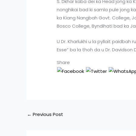
S. Dkhar kaba dei ka Head jong ka K
nonghikai bad ki samla pule jong 
ka Kiang Nangbah Govt. College, J
Bosco College, Byndihati bad ka Jaiñ
U Dr. Kharlukhi u la pyllait paidbah r
Esse” ba la thoh da u Dr. Davidson
Share
←
Previous Post