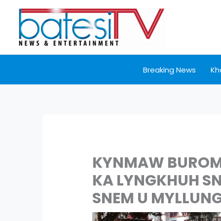
Skip
to
content
Breaking News
Kh
KYNMAW BUROM 
KA LYNGKHUH SNG
SNEM U MYLLUN