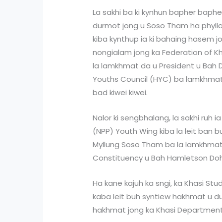
La sakhi ba ki kynhun bapher bapher
durmot jong u Soso Tham ha phyllaw
kiba kynthup ia ki bahaing hasem j
nongialam jong ka Federation of K
la lamkhmat da u President u Bah 
Youths Council (HYC) ba lamkhmat
bad kiwei kiwei.
Nalor ki sengbhalang, la sakhi ruh i
(NPP) Youth Wing kiba la leit ban 
Myllung Soso Tham ba la lamkhmat 
Constituency u Bah Hamletson Dohl
Ha kane kajuh ka sngi, ka Khasi St
kaba leit buh syntiew hakhmat u 
hakhmat jong ka Khasi Department