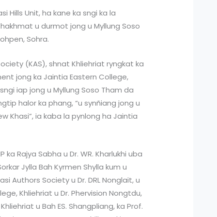
 Hills Unit, ha kane ka sngi ka la
 hakhmat u durmot jong u Myllung Soso
sohpen, Sohra.
Society (KAS), shnat Khliehriat ryngkat ka
ent jong ka Jaintia Eastern College,
uh sngi iap jong u Myllung Soso Tham da
ngtip halor ka phang, “u synñiang jong u
w Khasi”, ia kaba la pynlong ha Jaintia
MP ka Rajya Sabha u Dr. WR. Kharlukhi uba
Sorkar Jylla Bah Kyrmen Shylla kum u
i Authors Society u Dr. DRL Nonglait, u
lege, Khliehriat u Dr. Phervision Nongtdu,
Khliehriat u Bah ES. Shangpliang, ka Prof.