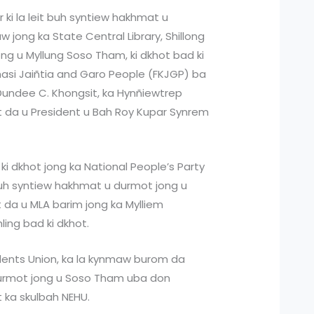
 ki la leit buh syntiew hakhmat u
 jong ka State Central Library, Shillong
ong u Myllung Soso Tham, ki dkhot bad ki
hasi Jaiñtia and Garo People (FKJGP) ba
Dundee C. Khongsit, ka Hynñiewtrep
 da u President u Bah Roy Kupar Synrem
a ki dkhot jong ka National People’s Party
buh syntiew hakhmat u durmot jong u
da u MLA barim jong ka Mylliem
ing bad ki dkhot.
udents Union, ka la kynmaw burom da
durmot jong u Soso Tham uba don
 ka skulbah NEHU.