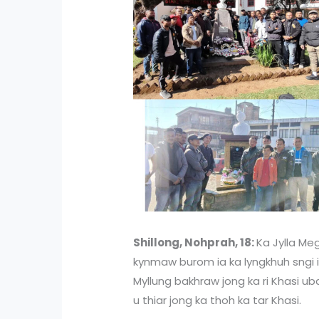
Shillong, Nohprah, 18:
Ka Jylla Meg
kynmaw burom ia ka lyngkhuh sngi 
Myllung bakhraw jong ka ri Khasi ub
u thiar jong ka thoh ka tar Khasi.