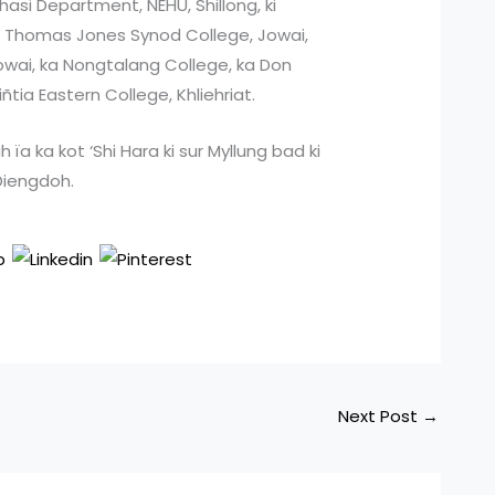
hasi Department, NEHU, Shillong, ki
ka Thomas Jones Synod College, Jowai,
owai, ka Nongtalang College, ka Don
tia Eastern College, Khliehriat.
uh ïa ka kot ‘Shi Hara ki sur Myllung bad ki
 Diengdoh.
Next Post
→