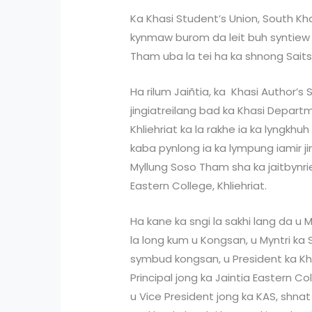
Ka Khasi Student’s Union, South Khasi
kynmaw burom da leit buh syntiew
Tham uba la tei ha ka shnong Sait
Ha rilum Jaiñtia, ka Khasi Author’s 
jingiatreilang bad ka Khasi Departm
Khliehriat ka la rakhe ia ka lyngkh
kaba pynlong ia ka lympung iamir ji
Myllung Soso Tham sha ka jaitbynrie
Eastern College, Khliehriat.
Ha kane ka sngi la sakhi lang da u 
la long kum u Kongsan, u Myntri ka 
symbud kongsan, u President ka Khas
Principal jong ka Jaintia Eastern Col
u Vice President jong ka KAS, shnat 