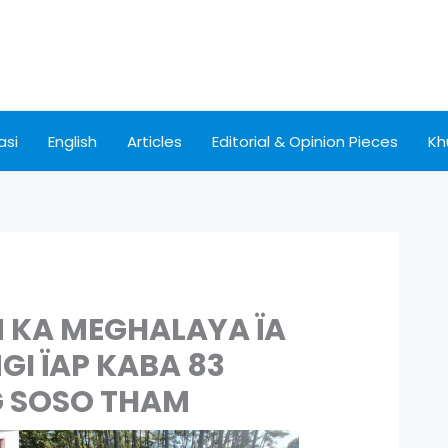
asi
English
Articles
Editorial & Opinion Pieces
Kh
KA MEGHALAYA ÏA
I ÏAP KABA 83
G SOSO THAM